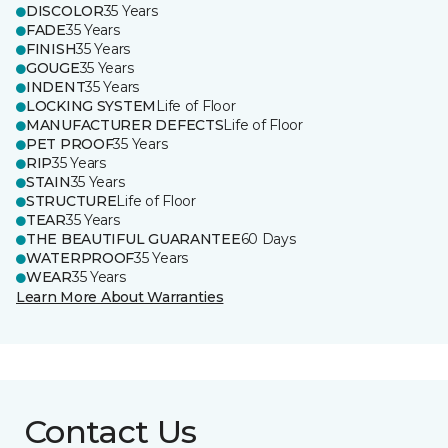
DISCOLOR
35 Years
FADE
35 Years
FINISH
35 Years
GOUGE
35 Years
INDENT
35 Years
LOCKING SYSTEM
Life of Floor
MANUFACTURER DEFECTS
Life of Floor
PET PROOF
35 Years
RIP
35 Years
STAIN
35 Years
STRUCTURE
Life of Floor
TEAR
35 Years
THE BEAUTIFUL GUARANTEE
60 Days
WATERPROOF
35 Years
WEAR
35 Years
Learn More About Warranties
Contact Us