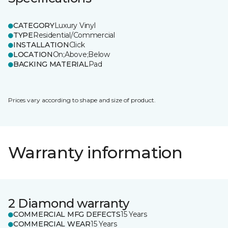
CATEGORY
Luxury Vinyl
TYPE
Residential/Commercial
INSTALLATION
Click
LOCATION
On;Above;Below
BACKING MATERIAL
Pad
Prices vary according to shape and size of product.
Warranty information
2 Diamond warranty
COMMERCIAL MFG DEFECTS
15 Years
COMMERCIAL WEAR
15 Years