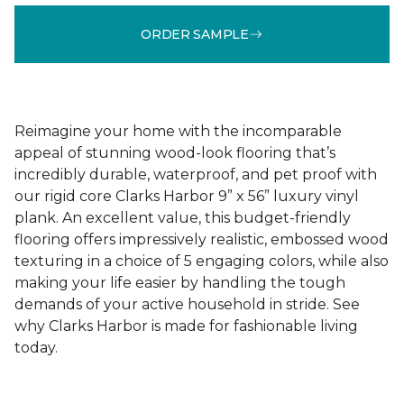
ORDER SAMPLE
Reimagine your home with the incomparable
appeal of stunning wood-look flooring that’s
incredibly durable, waterproof, and pet proof with
our rigid core Clarks Harbor 9” x 56” luxury vinyl
plank. An excellent value, this budget-friendly
flooring offers impressively realistic, embossed wood
texturing in a choice of 5 engaging colors, while also
making your life easier by handling the tough
demands of your active household in stride. See
why Clarks Harbor is made for fashionable living
today.