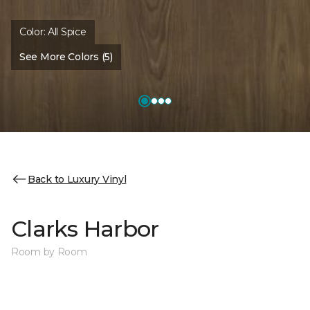
Color:
All Spice
See More Colors (5)
Back to Luxury Vinyl
Clarks Harbor
Room by Room