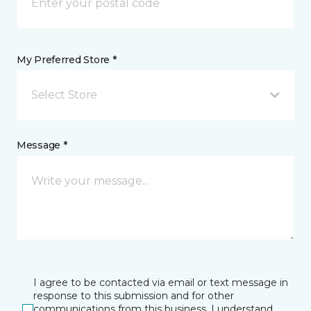
My Preferred Store *
Select Store
Message *
I agree to be contacted via email or text message in
response to this submission and for other
communications from this business. I understand