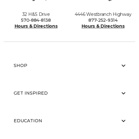
32 H&S Drive
4446 Westbranch Highway
570-884-8138
877-252-9314
Hours & Directions
Hours & Directions
SHOP
GET INSPIRED
EDUCATION