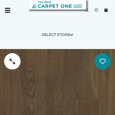
SELECT STORE