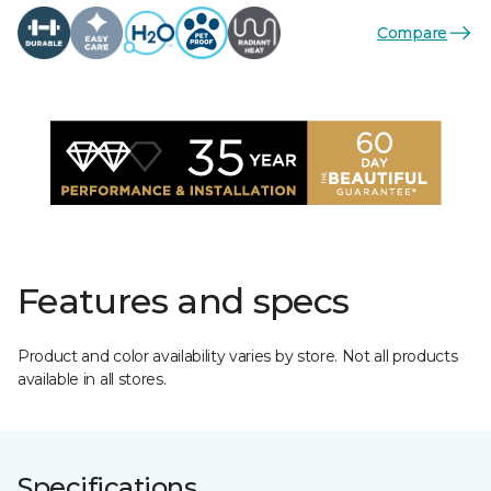
Compare
Features and specs
Product and color availability varies by store. Not all products
available in all stores.
Specifications