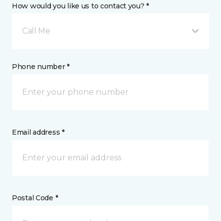
How would you like us to contact you? *
Call Me
Phone number *
Email address *
Postal Code *