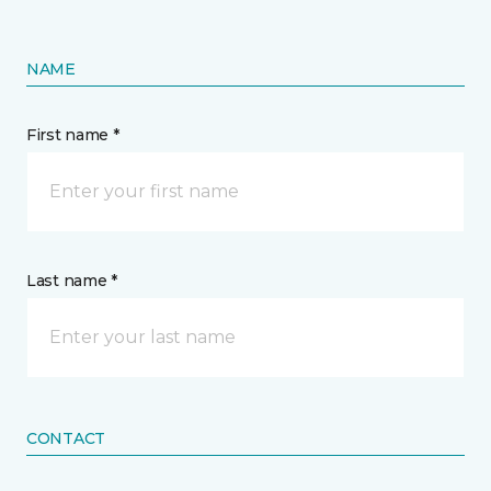
NAME
First name *
Last name *
CONTACT