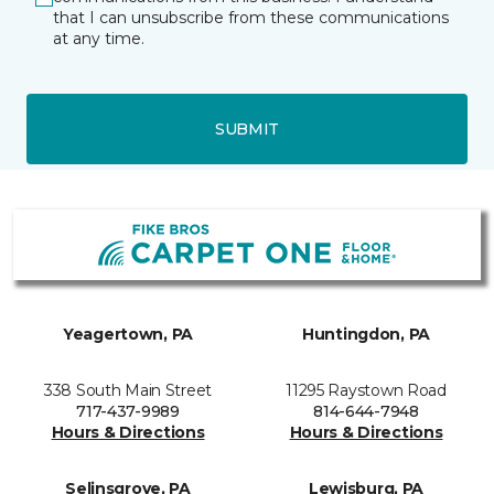
that I can unsubscribe from these communications
at any time.
SUBMIT
Yeagertown, PA
Huntingdon, PA
338 South Main Street
11295 Raystown Road
717-437-9989
814-644-7948
Hours & Directions
Hours & Directions
Selinsgrove, PA
Lewisburg, PA