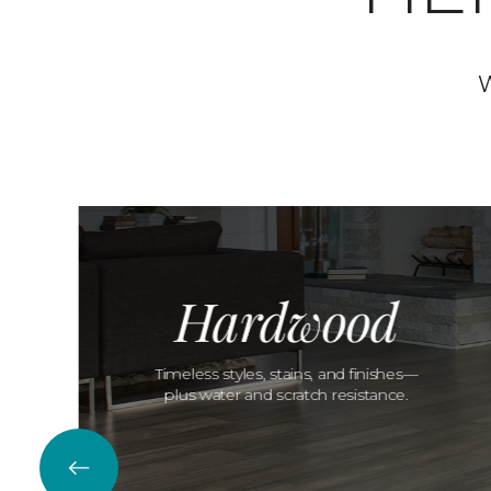
W
Hardwood
Timeless styles, stains, and finishes—
plus water and scratch resistance.