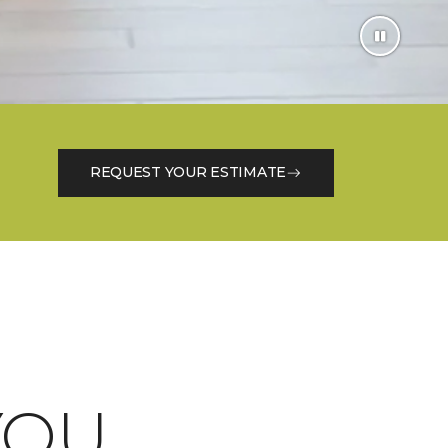
REQUEST YOUR ESTIMATE
OU.