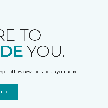
RE TO
IDE
YOU.
impse of how new floors look in your home.
IT