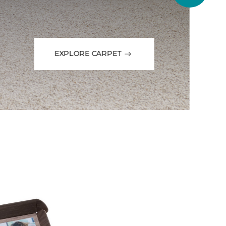
EXPLORE CARPET