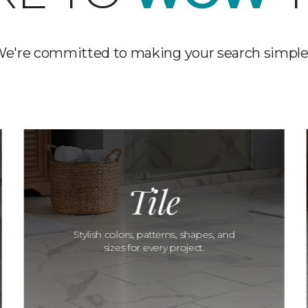
e're committed to making your search simple
Tile
Stylish colors, patterns, shapes, and
sizes for every project.