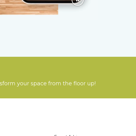
nsform your space from the floor up!