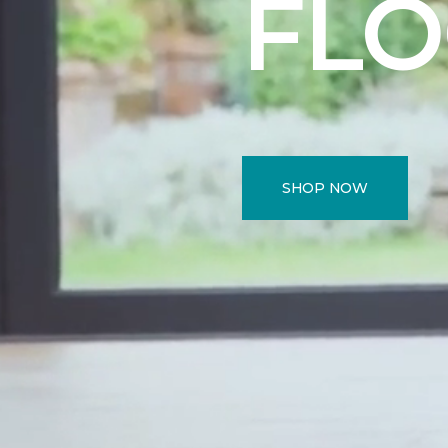
FL
SHOP NOW