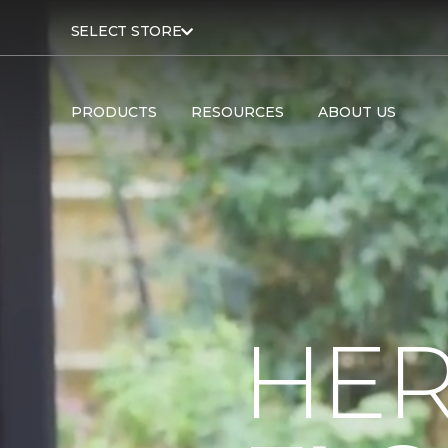
SELECT STORE
PRODUCTS
RESOURCES
ABOUT US
HER