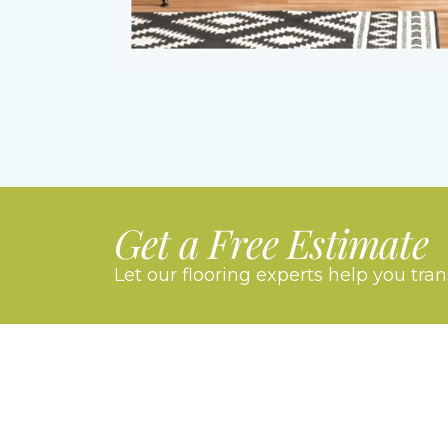
Get a Free Estimate
Let our flooring experts help you tra