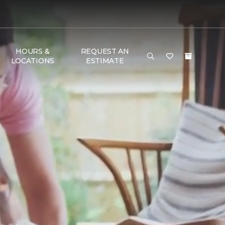
HOURS &
REQUEST AN
LOCATIONS
ESTIMATE