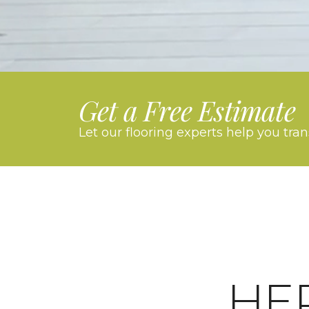
Get a Free Estimate
Let our flooring experts help you tra
HE