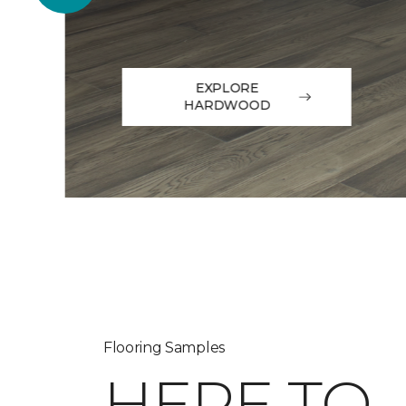
EXPLORE
HARDWOOD
Flooring Samples
HERE TO