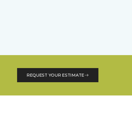
REQUEST YOUR ESTIMATE