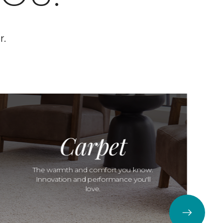
r.
Carpet
The warmth and comfort you know.
Innovation and performance you'll
love.