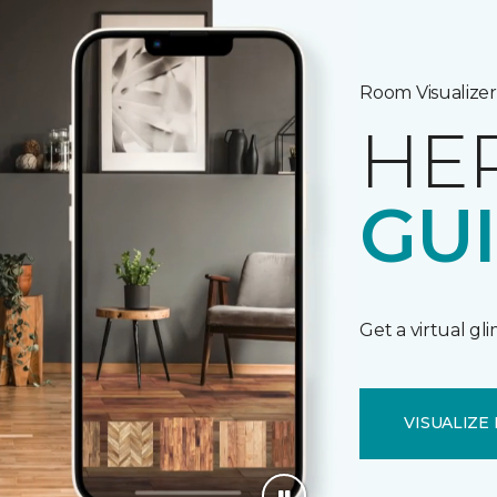
Room Visualizer
HE
GU
Get a virtual gl
VISUALIZE 