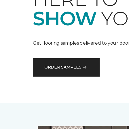
SHOW
YO
Get flooring samples delivered to your door
ORDER SAMPLES