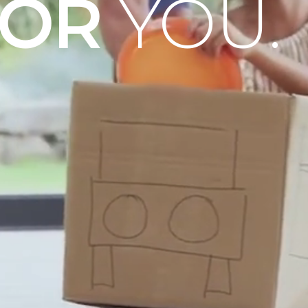
OOR
YOU.