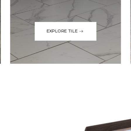
EXPLORE TILE