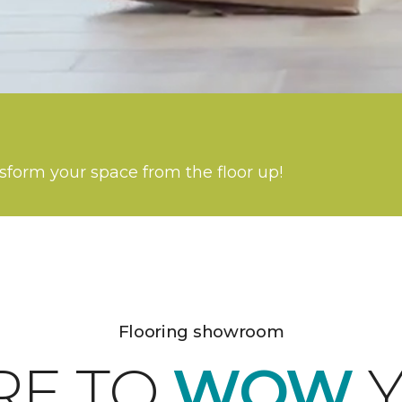
nsform your space from the floor up!
Flooring showroom
RE TO
WOW
Y