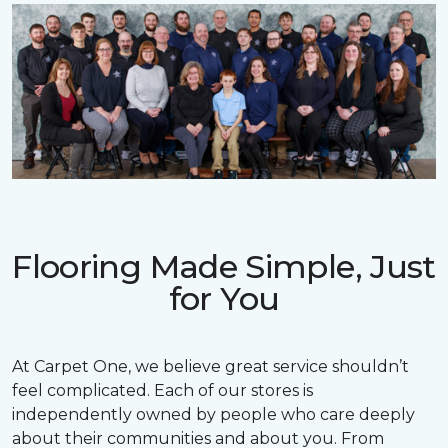
Flooring Made Simple, Just
for You
At Carpet One, we believe great service shouldn’t
feel complicated. Each of our stores is
independently owned by people who care deeply
about their communities and about you. From