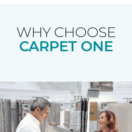
WHY CHOOSE
CARPET ONE