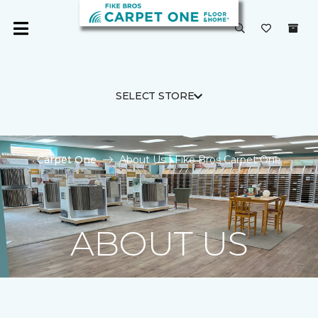
SELECT STORE
Carpet One
About Us | Fike Bros Carpet One
ABOUT US