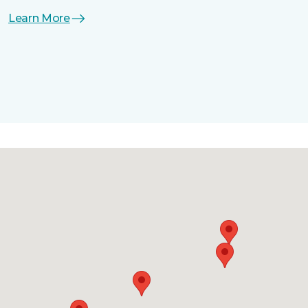
Learn More