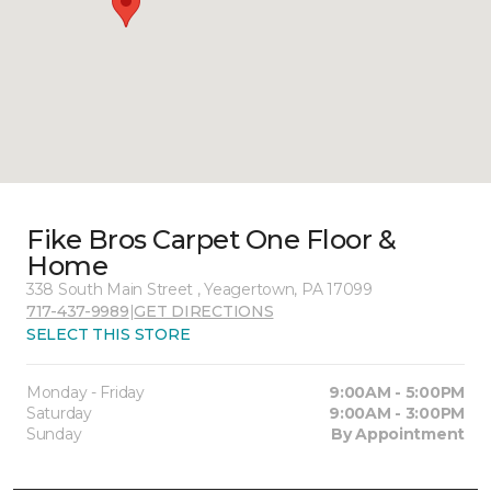
Fike Bros Carpet One Floor &
Home
338 South Main Street , Yeagertown, PA 17099
717-437-9989
|
GET DIRECTIONS
SELECT THIS STORE
Monday - Friday
9:00AM - 5:00PM
Saturday
9:00AM - 3:00PM
Sunday
By Appointment