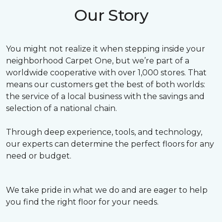
Our Story
You might not realize it when stepping inside your
neighborhood Carpet One, but we’re part of a
worldwide cooperative with over 1,000 stores. That
means our customers get the best of both worlds:
the service of a local business with the savings and
selection of a national chain.
Through deep experience, tools, and technology,
our experts can determine the perfect floors for any
need or budget.
We take pride in what we do and are eager to help
you find the right floor for your needs.