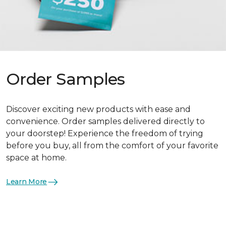
Order Samples
Discover exciting new products with ease and
convenience. Order samples delivered directly to
your doorstep! Experience the freedom of trying
before you buy, all from the comfort of your favorite
space at home.
Learn More