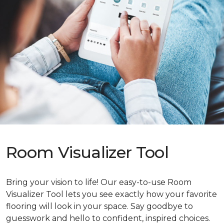
Room Visualizer Tool
Bring your vision to life! Our easy-to-use Room
Visualizer Tool lets you see exactly how your favorite
flooring will look in your space. Say goodbye to
guesswork and hello to confident, inspired choices.