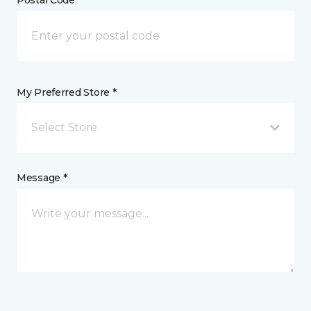
My Preferred Store *
Select Store
Message *