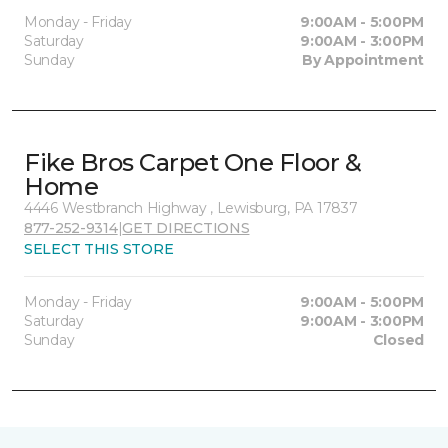
Monday - Friday
9:00AM - 5:00PM
Saturday
9:00AM - 3:00PM
Sunday
By Appointment
Fike Bros Carpet One Floor &
Home
4446 Westbranch Highway , Lewisburg, PA 17837
877-252-9314
|
GET DIRECTIONS
SELECT THIS STORE
Monday - Friday
9:00AM - 5:00PM
Saturday
9:00AM - 3:00PM
Sunday
Closed