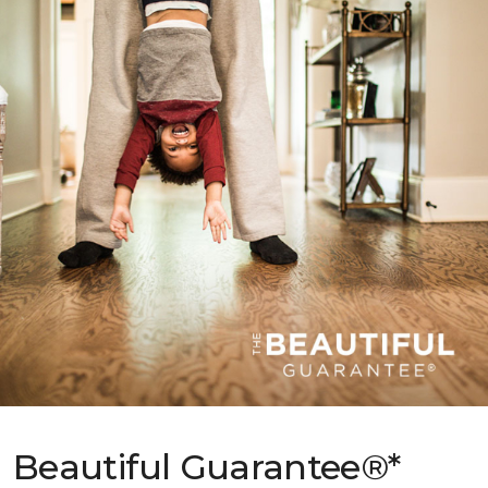
Beautiful Guarantee®*