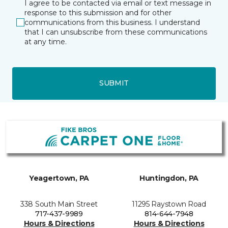
I agree to be contacted via email or text message in
response to this submission and for other
communications from this business. I understand
that I can unsubscribe from these communications
at any time.
SUBMIT
Yeagertown, PA
Huntingdon, PA
338 South Main Street
11295 Raystown Road
717-437-9989
814-644-7948
Hours & Directions
Hours & Directions