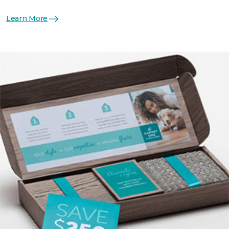
Learn More