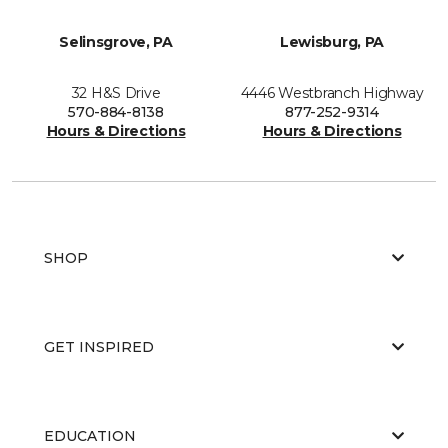
Selinsgrove, PA
Lewisburg, PA
32 H&S Drive
4446 Westbranch Highway
570-884-8138
877-252-9314
Hours & Directions
Hours & Directions
SHOP
GET INSPIRED
EDUCATION