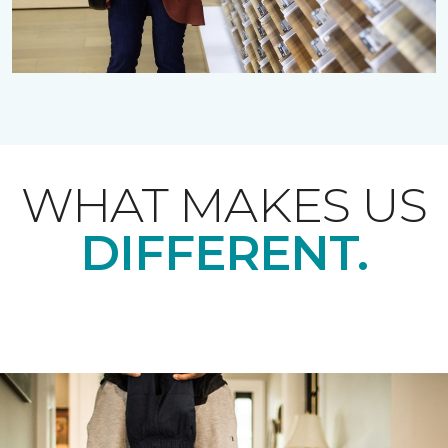
WHAT MAKES US
DIFFERENT.