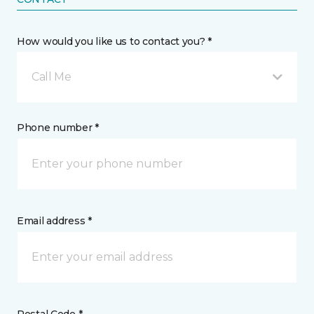
How would you like us to contact you? *
Call Me
Phone number *
Email address *
Postal Code *