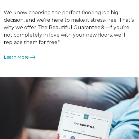
We know choosing the perfect flooring is a big
decision, and we’re here to make it stress-free. That’s
why we offer The Beautiful Guarantee®—if you’re
not completely in love with your new floors, we’ll
replace them for free.*
Learn More