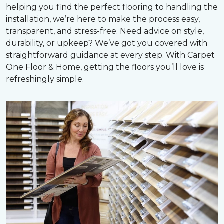
helping you find the perfect flooring to handling the
installation, we’re here to make the process easy,
transparent, and stress-free. Need advice on style,
durability, or upkeep? We’ve got you covered with
straightforward guidance at every step. With Carpet
One Floor & Home, getting the floors you’ll love is
refreshingly simple.