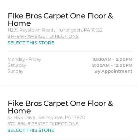
Fike Bros Carpet One Floor &
Home
11295 Raystown Road , Huntingdon, PA 16652
814-644-7948
|
GET DIRECTIONS
SELECT THIS STORE
Monday - Friday
10:00AM - 5:00PM
Saturday
9:00AM - 12:00PM
Sunday
By Appointment
Fike Bros Carpet One Floor &
Home
32 H&S Drive , Selinsgrove, PA 17870
570-884-8138
|
GET DIRECTIONS
SELECT THIS STORE