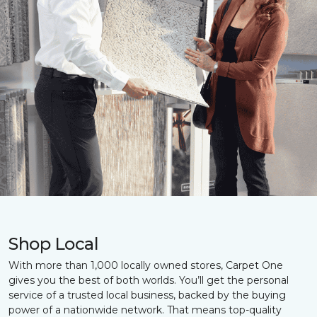
Shop Local
With more than 1,000 locally owned stores, Carpet One
gives you the best of both worlds. You’ll get the personal
service of a trusted local business, backed by the buying
power of a nationwide network. That means top-quality