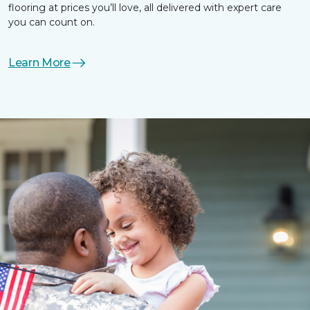
flooring at prices you’ll love, all delivered with expert care
you can count on.
Learn More