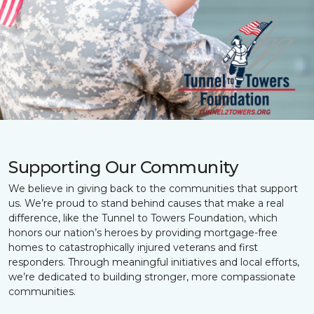
Supporting Our Community
We believe in giving back to the communities that support
us. We’re proud to stand behind causes that make a real
difference, like the Tunnel to Towers Foundation, which
honors our nation’s heroes by providing mortgage-free
homes to catastrophically injured veterans and first
responders. Through meaningful initiatives and local efforts,
we’re dedicated to building stronger, more compassionate
communities.