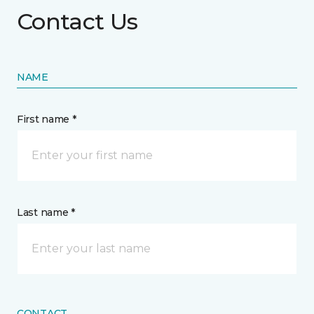
Contact Us
NAME
First name *
Last name *
CONTACT