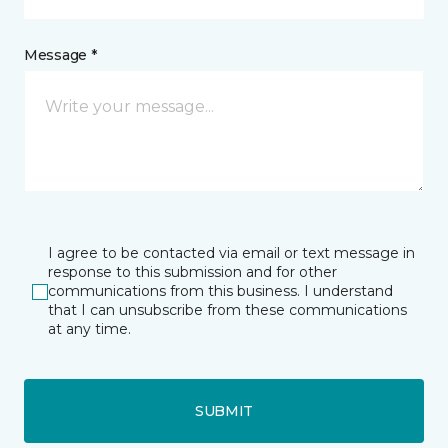
Message *
I agree to be contacted via email or text message in
response to this submission and for other
communications from this business. I understand
that I can unsubscribe from these communications
at any time.
SUBMIT