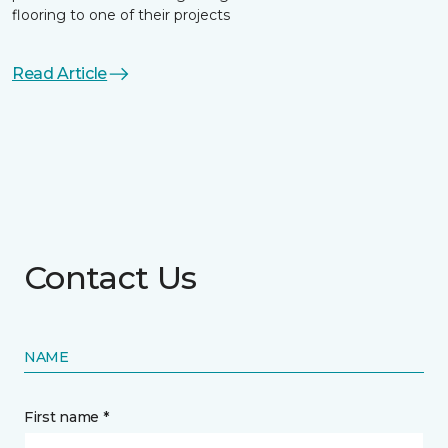
flooring to one of their projects
Read Article
Contact Us
NAME
First name *