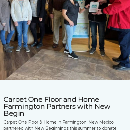
Carpet One Floor and Home
Farmington Partners with New
Begin
Carpet One Floor & Home in Farmington, New Mexico
partnered with New Beginnings this summer to donate