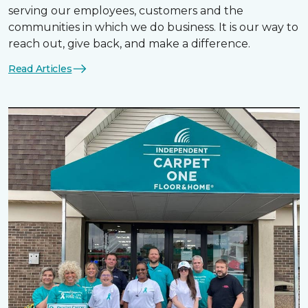
serving our employees, customers and the
communities in which we do business. It is our way to
reach out, give back, and make a difference.
Read Articles