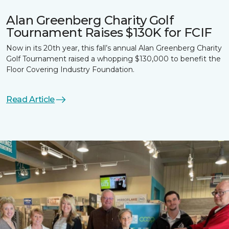
Alan Greenberg Charity Golf
Tournament Raises $130K for FCIF
Now in its 20th year, this fall’s annual Alan Greenberg Charity
Golf Tournament raised a whopping $130,000 to benefit the
Floor Covering Industry Foundation.
Read Article