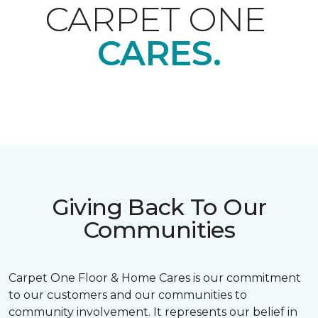
CARPET ONE
CARES.
Giving Back To Our
Communities
Carpet One Floor & Home Cares is our commitment
to our customers and our communities to
community involvement. It represents our belief in