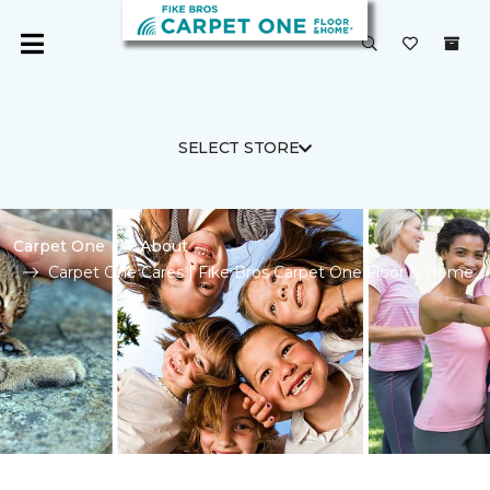
SELECT STORE
Carpet One
About
Carpet One Cares | Fike Bros Carpet One Floor & Home