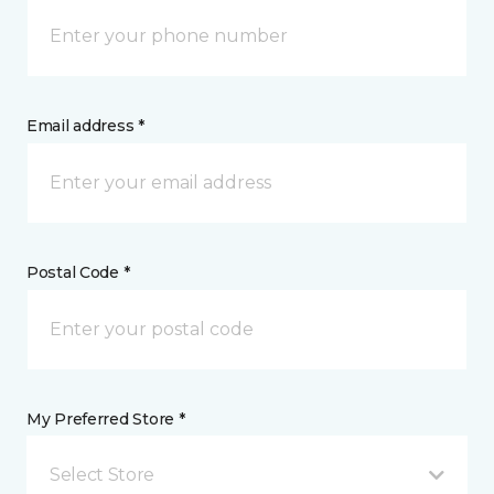
Email address *
Postal Code *
My Preferred Store *
Select Store