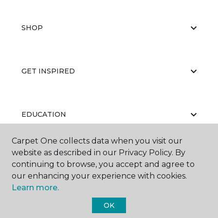
SHOP
GET INSPIRED
EDUCATION
Carpet One collects data when you visit our
website as described in our Privacy Policy. By
ABOUT US
continuing to browse, you accept and agree to
our enhancing your experience with cookies.
Learn more.
OK