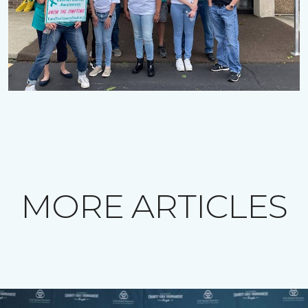
MORE ARTICLES