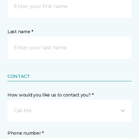
Last name *
CONTACT
How would you like us to contact you? *
Call Me
Phone number *