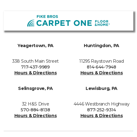
Yeagertown, PA
Huntingdon, PA
338 South Main Street
11295 Raystown Road
717-437-9989
814-644-7948
Hours & Directions
Hours & Directions
Selinsgrove, PA
Lewisburg, PA
32 H&S Drive
4446 Westbranch Highway
570-884-8138
877-252-9314
Hours & Directions
Hours & Directions