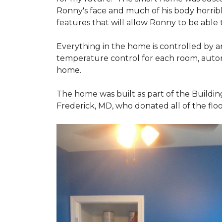
Ronny's face and much of his body horribly
features that will allow Ronny to be able
Everything in the home is controlled by an 
temperature control for each room, autom
home.
The home was built as part of the Buildin
Frederick, MD, who donated all of the floo