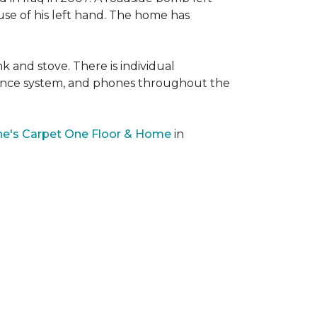
 use of his left hand. The home has
nk and stove. There is individual
llance system, and phones throughout the
e's Carpet One Floor & Home
in