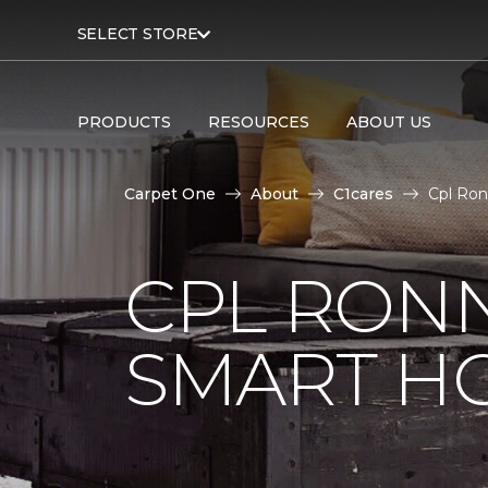
SELECT STORE
PRODUCTS
RESOURCES
ABOUT US
Carpet One
About
C1cares
Cpl Ron
CPL RONN
SMART H