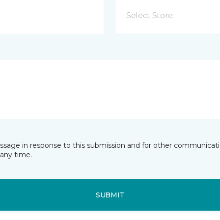
Select Store
essage in response to this submission and for other communicatio
any time.
SUBMIT