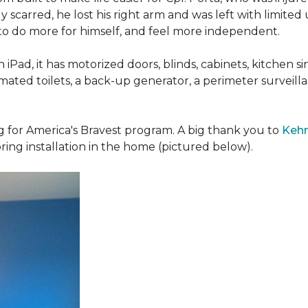
 scarred, he lost his right arm and was left with limited
 to do more for himself, and feel more independent.
iPad, it has motorized doors, blinds, cabinets, kitchen si
ated toilets, a back-up generator, a perimeter survei
g for America's Bravest program. A big thank you to
Kehn
ring installation in the home (pictured below).