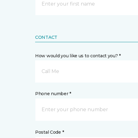
CONTACT
How would you like us to contact you? *
Call Me
Phone number *
Postal Code *