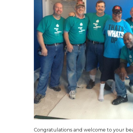
Congratulations and welcome to your beau