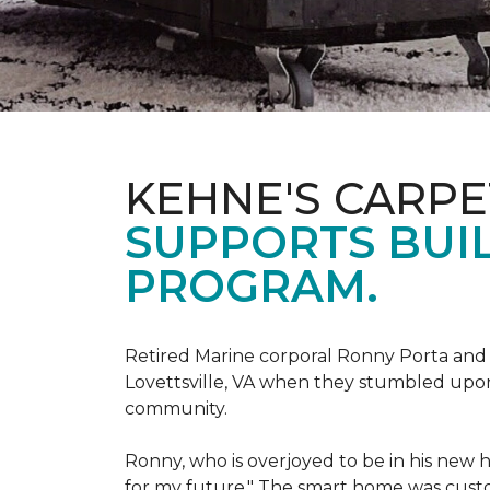
KEHNE'S CARP
SUPPORTS BUIL
PROGRAM.
Retired Marine corporal Ronny Porta and hi
Lovettsville, VA when they stumbled upo
community.
Ronny, who is overjoyed to be in his new 
for my future." The smart home was custom 