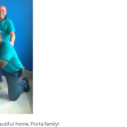
tiful home, Porta family!