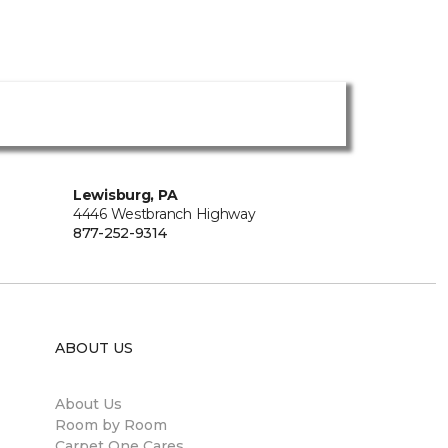
Lewisburg, PA
4446 Westbranch Highway
877-252-9314
ABOUT US
About Us
Room by Room
Carpet One Cares