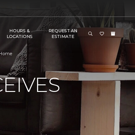
HOURS &
REQUEST AN
LOCATIONS
ESTIMATE
& Home
EIVES