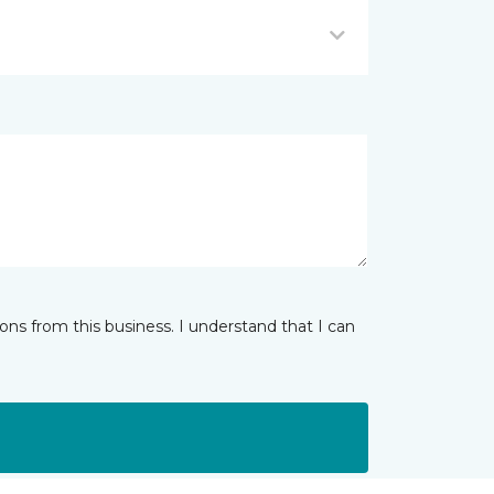
ns from this business. I understand that I can