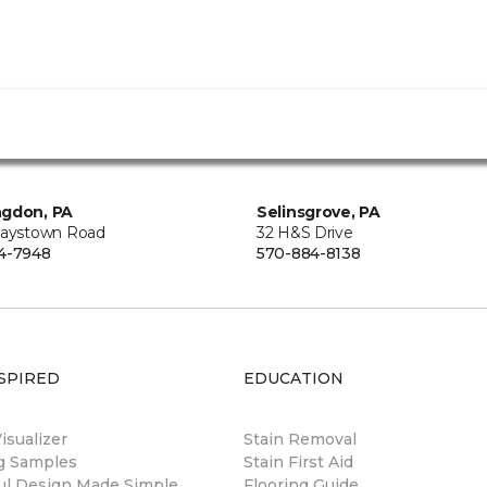
ngdon, PA
Selinsgrove, PA
Raystown Road
32 H&S Drive
4-7948
570-884-8138
SPIRED
EDUCATION
sualizer
Stain Removal
ng Samples
Stain First Aid
ul Design Made Simple
Flooring Guide