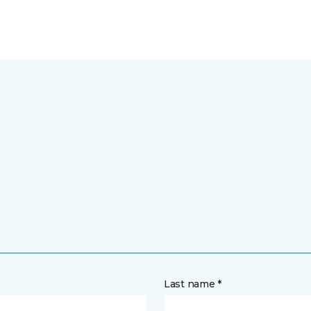
Last name *