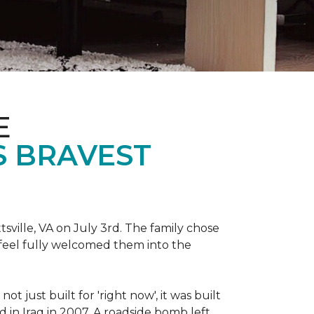
E
S BRAVEST
sville, VA on July 3rd. The family chose
feel fully welcomed them into the
 just built for 'right now', it was built
 in Iraq in 2007. A roadside bomb left