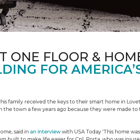
ET ONE FLOOR & HOM
DING FOR AMERICA’
s family received the keys to their smart home in Lovett
n the town a few years ago because they were made to 
home, said in
an interview
with USA Today 'This home was not
built to make life easier for Cpl. Porta, who was injured