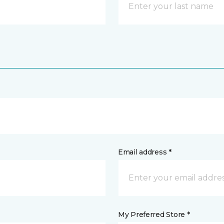
Email address *
My Preferred Store *