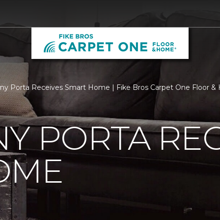
ny Porta Receives Smart Home | Fike Bros Carpet One Floor 
Y PORTA REC
OME