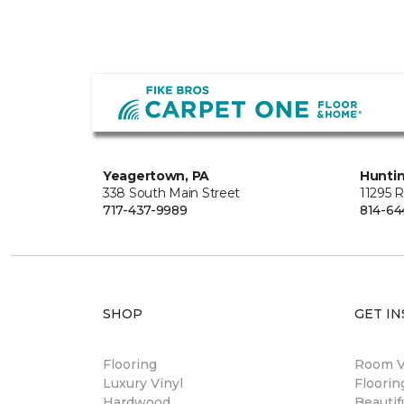
Yeagertown, PA
Hunti
338 South Main Street
11295 
717-437-9989
814-64
SHOP
GET IN
Flooring
Room Vi
Luxury Vinyl
Floori
Hardwood
Beautif