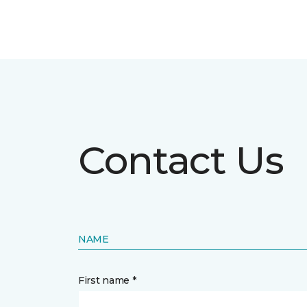
Contact Us
NAME
First name *