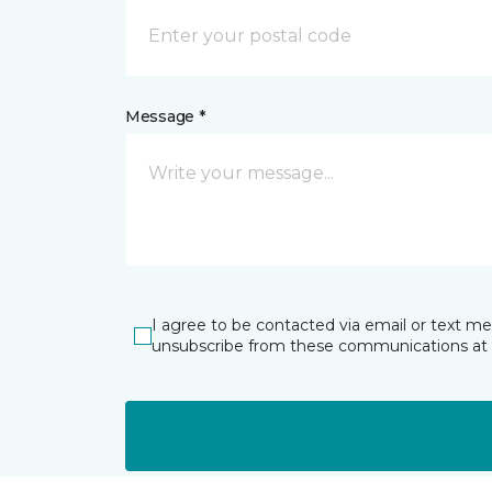
Message *
I agree to be contacted via email or text m
unsubscribe from these communications at 