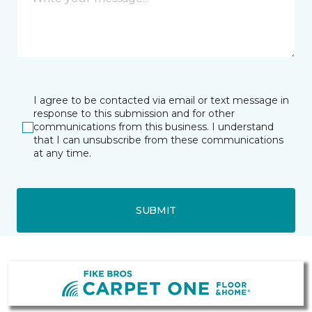
I agree to be contacted via email or text message in
response to this submission and for other
communications from this business. I understand
that I can unsubscribe from these communications
at any time.
SUBMIT