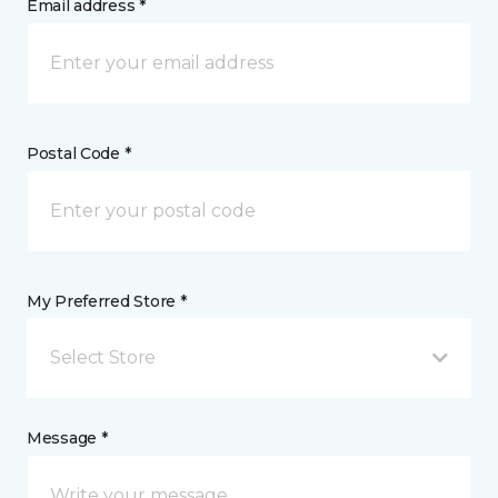
Email address *
Postal Code *
My Preferred Store *
Select Store
Message *