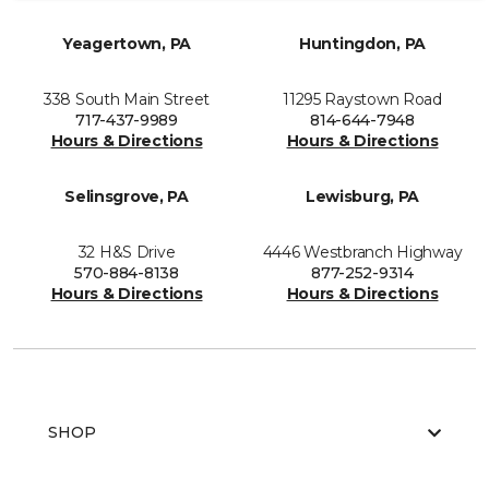
Yeagertown, PA
Huntingdon, PA
338 South Main Street
11295 Raystown Road
717-437-9989
814-644-7948
Hours & Directions
Hours & Directions
Selinsgrove, PA
Lewisburg, PA
32 H&S Drive
4446 Westbranch Highway
570-884-8138
877-252-9314
Hours & Directions
Hours & Directions
SHOP