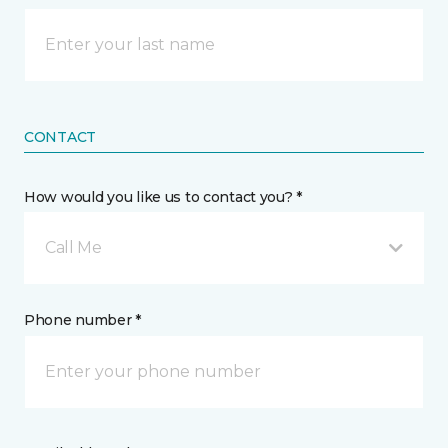
CONTACT
How would you like us to contact you? *
Call Me
Phone number *