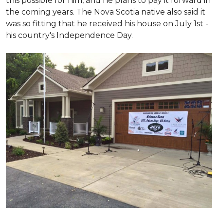
this possible for him, and he plans to pay it forward in
the coming years. The Nova Scotia native also said it
was so fitting that he received his house on July 1st -
his country's Independence Day.