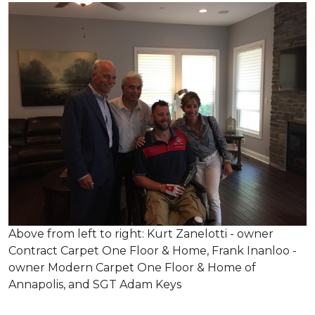
Above from left to right: Kurt Zanelotti - owner
Contract Carpet One Floor & Home, Frank Inanloo -
owner Modern Carpet One Floor & Home of
Annapolis, and SGT Adam Keys