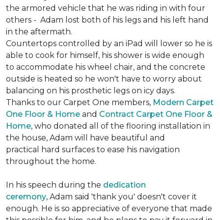
the armored vehicle that he was riding in with four
others - Adam lost both of his legs and his left hand
in the aftermath.
Countertops controlled by an iPad will lower so he is
able to cook for himself, his shower is wide enough
to accommodate his wheel chair, and the concrete
outside is heated so he won't have to worry about
balancing on his prosthetic legs on icy days.
Thanks to our Carpet One members,
Modern Carpet
One Floor & Home
and
Contract Carpet One Floor &
Home
, who donated all of the flooring installation in
the house, Adam will have beautiful and
practical hard surfaces to ease his navigation
throughout the home.
In his speech during the
dedication
ceremony
, Adam said 'thank you' doesn't cover it
enough. He is so appreciative of everyone that made