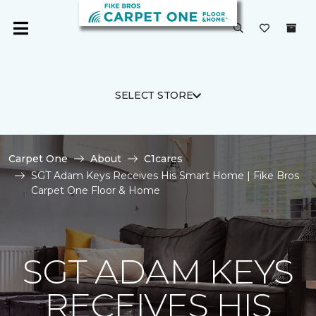
SELECT STORE
Carpet One
About
C1cares
SGT Adam Keys Receives His Smart Home | Fike Bros
Carpet One Floor & Home
SGT ADAM KEYS
RECEIVES HIS