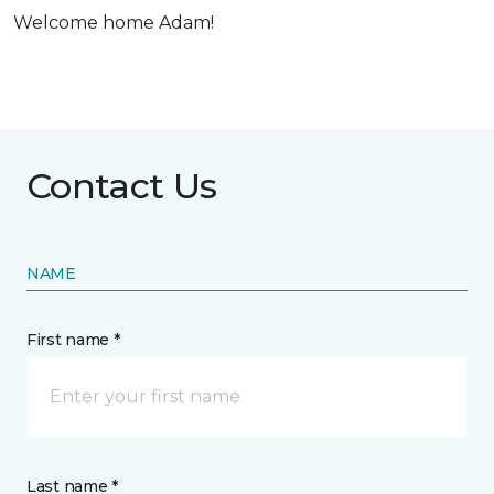
Welcome home Adam!
Contact Us
NAME
First name *
Last name *