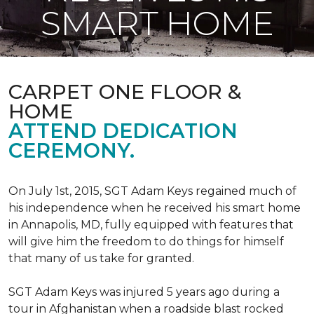
SMART HOME
CARPET ONE FLOOR &
HOME
ATTEND DEDICATION
CEREMONY.
On July 1st, 2015, SGT Adam Keys regained much of
his independence when he received his smart home
in Annapolis, MD, fully equipped with features that
will give him the freedom to do things for himself
that many of us take for granted.
SGT Adam Keys was injured 5 years ago during a
tour in Afghanistan when a roadside blast rocked