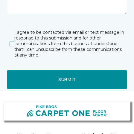
I agree to be contacted via email or text message in
response to this submission and for other
communications from this business. I understand
that I can unsubscribe from these communications
at any time.
SUBMIT