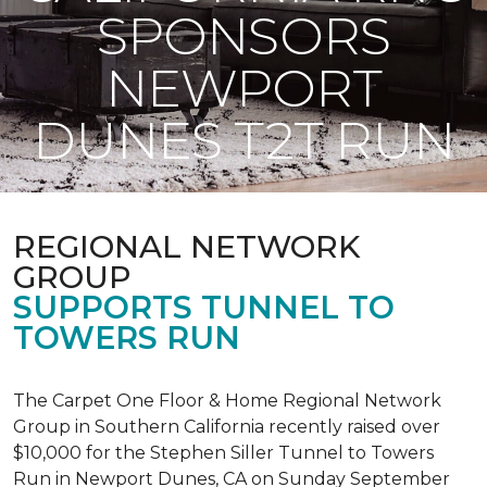
SPONSORS
NEWPORT
DUNES T2T RUN
REGIONAL NETWORK
GROUP
SUPPORTS TUNNEL TO
TOWERS RUN
The Carpet One Floor & Home Regional Network
Group in Southern California recently raised over
$10,000 for the Stephen Siller Tunnel to Towers
Run in Newport Dunes, CA on Sunday September