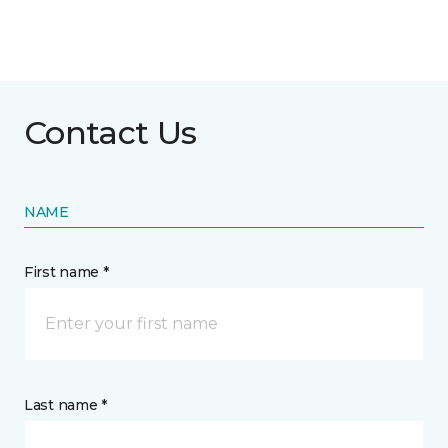
Contact Us
NAME
First name *
Last name *