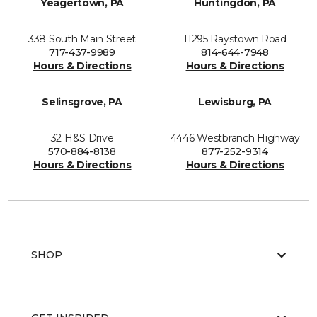
Yeagertown, PA
Huntingdon, PA
338 South Main Street
11295 Raystown Road
717-437-9989
814-644-7948
Hours & Directions
Hours & Directions
Selinsgrove, PA
Lewisburg, PA
32 H&S Drive
4446 Westbranch Highway
570-884-8138
877-252-9314
Hours & Directions
Hours & Directions
SHOP