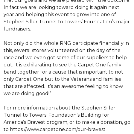
met our goals and we are pleased with the outcome.
In fact we are looking toward doing it again next
year and helping this event to grow into one of
Stephen Siller Tunnel to Towers’ Foundation’s major
fundraisers.
Not only did the whole RNG participate financially in
this, several stores volunteered on the day of the
race and we even got some of our suppliers to help
out. It is exhilarating to see the Carpet One family
band together for a cause that is important to not
only Carpet One but to the Veterans and families
that are affected. It’s an awesome feeling to know
we are doing good!”
For more information about the Stephen Siller
Tunnel to Towers’ Foundation’s Building for
America’s Bravest program, or to make a donation, go
to https://www.carpetone.com/our-bravest