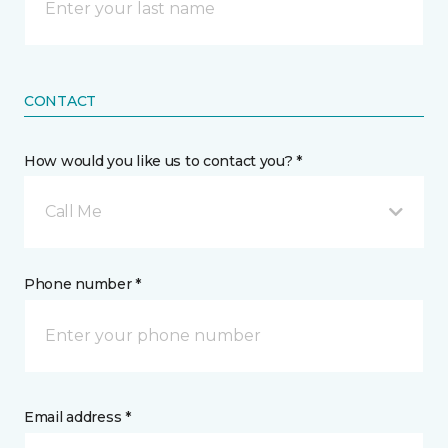
CONTACT
How would you like us to contact you? *
Call Me
Phone number *
Email address *