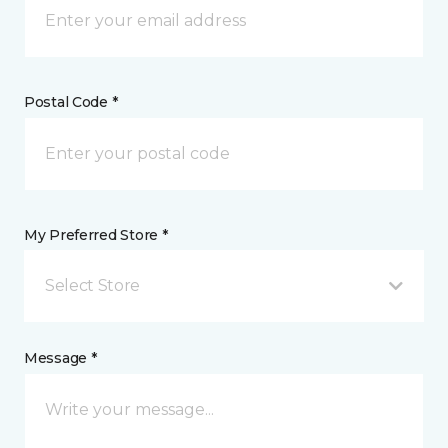
Postal Code *
My Preferred Store *
Select Store
Message *