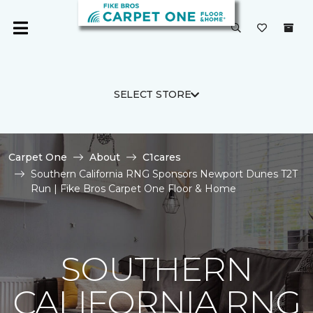
SELECT STORE
Carpet One
About
C1cares
Southern California RNG Sponsors Newport Dunes T2T
Run | Fike Bros Carpet One Floor & Home
SOUTHERN
CALIFORNIA RNG