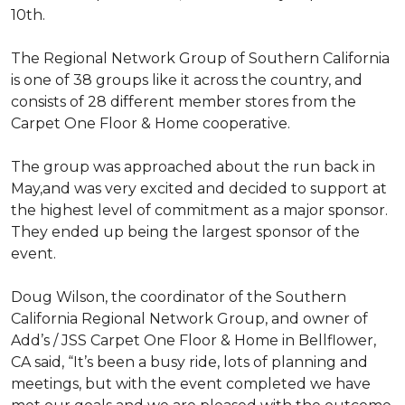
10th.
The Regional Network Group of Southern California
is one of 38 groups like it across the country, and
consists of 28 different member stores from the
Carpet One Floor & Home cooperative.
The group was approached about the run back in
May,and was very excited and decided to support at
the highest level of commitment as a major sponsor.
They ended up being the largest sponsor of the
event.
Doug Wilson, the coordinator of the Southern
California Regional Network Group, and owner of
Add’s / JSS Carpet One Floor & Home in Bellflower,
CA said, “It’s been a busy ride, lots of planning and
meetings, but with the event completed we have