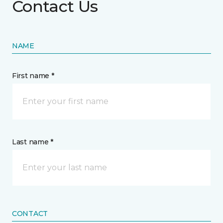
Contact Us
NAME
First name *
Last name *
CONTACT