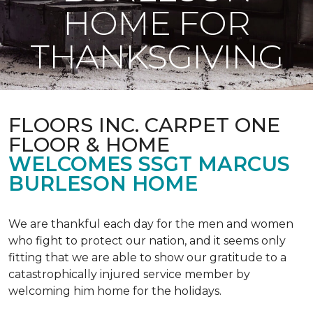
HOME FOR
THANKSGIVING
FLOORS INC. CARPET ONE
FLOOR & HOME
WELCOMES SSGT MARCUS
BURLESON HOME
We are thankful each day for the men and women
who fight to protect our nation, and it seems only
fitting that we are able to show our gratitude to a
catastrophically injured service member by
welcoming him home for the holidays.