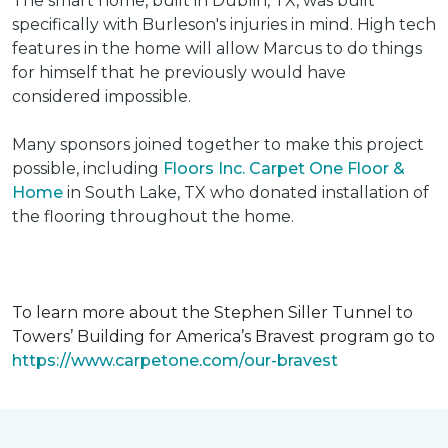
The smart home, built in Dublin, TX, was built
specifically with Burleson's injuries in mind. High tech
features in the home will allow Marcus to do things
for himself that he previously would have
considered impossible.
Many sponsors joined together to make this project
possible, including
Floors Inc. Carpet One Floor &
Home
in South Lake, TX who donated installation of
the flooring throughout the home.
To learn more about the Stephen Siller Tunnel to
Towers’ Building for America’s Bravest program go to
https://www.carpetone.com/our-bravest