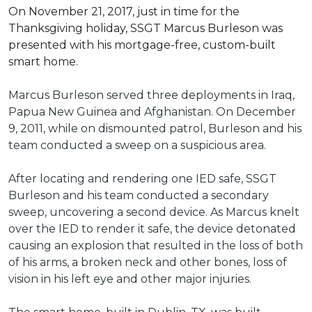
On November 21, 2017, just in time for the
Thanksgiving holiday, SSGT Marcus Burleson was
presented with his mortgage-free, custom-built
smart home.
Marcus Burleson served three deployments in Iraq,
Papua New Guinea and Afghanistan. On December
9, 2011, while on dismounted patrol, Burleson and his
team conducted a sweep on a suspicious area.
After locating and rendering one IED safe, SSGT
Burleson and his team conducted a secondary
sweep, uncovering a second device. As Marcus knelt
over the IED to render it safe, the device detonated
causing an explosion that resulted in the loss of both
of his arms, a broken neck and other bones, loss of
vision in his left eye and other major injuries.