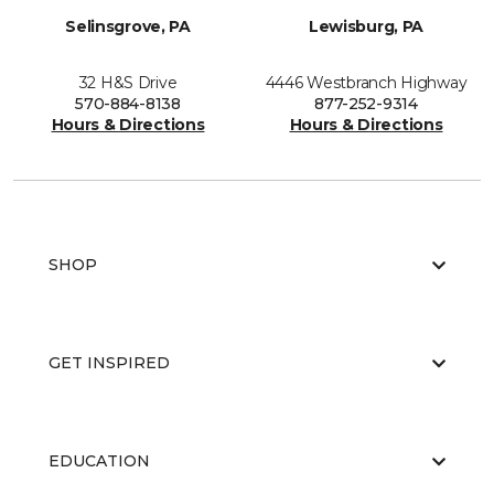
Selinsgrove, PA
Lewisburg, PA
32 H&S Drive
4446 Westbranch Highway
570-884-8138
877-252-9314
Hours & Directions
Hours & Directions
SHOP
GET INSPIRED
EDUCATION