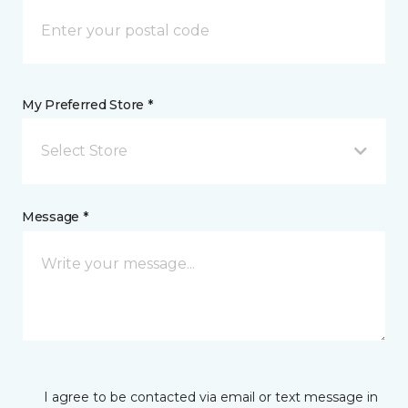
My Preferred Store *
Select Store
Message *
I agree to be contacted via email or text message in