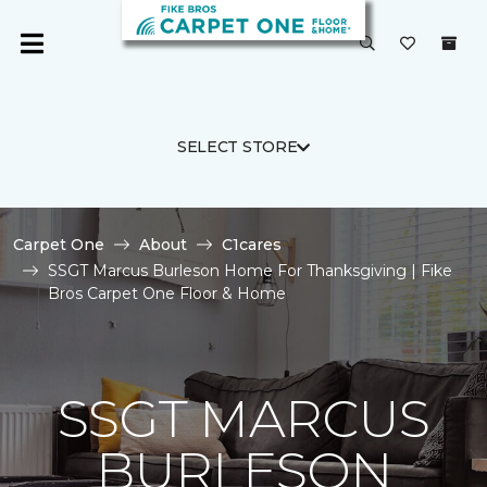
SELECT STORE
Carpet One
About
C1cares
SSGT Marcus Burleson Home For Thanksgiving | Fike
Bros Carpet One Floor & Home
SSGT MARCUS
BURLESON