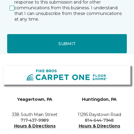
response to this submission and for other
communications from this business. I understand
that I can unsubscribe from these communications
at any time.
SUBMIT
Yeagertown, PA
Huntingdon, PA
338 South Main Street
11295 Raystown Road
717-437-9989
814-644-7948
Hours & Directions
Hours & Directions