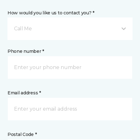
How would you like us to contact you? *
Call Me
Phone number *
Email address *
Postal Code *