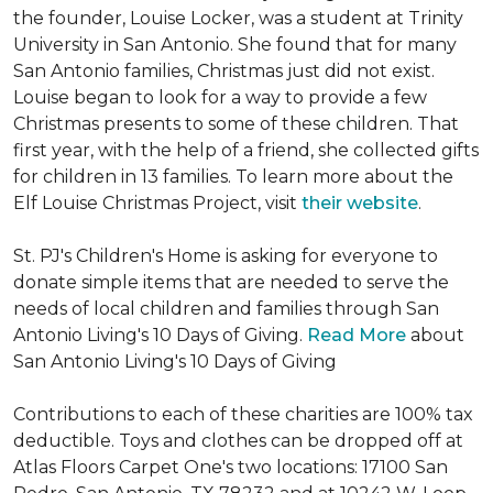
the founder, Louise Locker, was a student at Trinity
University in San Antonio. She found that for many
San Antonio families, Christmas just did not exist.
Louise began to look for a way to provide a few
Christmas presents to some of these children. That
first year, with the help of a friend, she collected gifts
for children in 13 families. To learn more about the
Elf Louise Christmas Project, visit
their website
.
St. PJ's Children's Home is asking for everyone to
donate simple items that are needed to serve the
needs of local children and families through San
Antonio Living's 10 Days of Giving.
Read More
about
San Antonio Living's 10 Days of Giving
Contributions to each of these charities are 100% tax
deductible. Toys and clothes can be dropped off at
Atlas Floors Carpet One's two locations: 17100 San