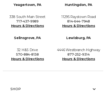
Yeagertown, PA
Huntingdon, PA
338 South Main Street
11295 Raystown Road
717-437-9989
814-644-7948
Hours & Directions
Hours & Directions
Selinsgrove, PA
Lewisburg, PA
32 H&S Drive
4446 Westbranch Highway
570-884-8138
877-252-9314
Hours & Directions
Hours & Directions
SHOP