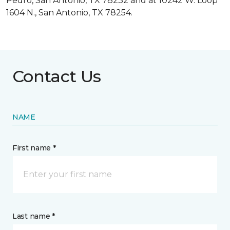
Pedro, San Antonio, TX 78232 and at 10242 W. Loop
1604 N., San Antonio, TX 78254.
Contact Us
NAME
First name *
Last name *