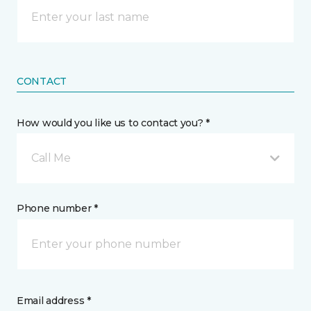
CONTACT
How would you like us to contact you? *
Call Me
Phone number *
Email address *