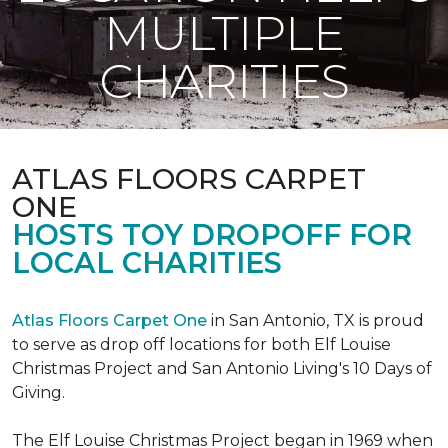
MULTIPLE
CHARITIES
ATLAS FLOORS CARPET
ONE
HOSTS TOY DROPOFF FOR
LOCAL CHARITIES
Atlas Floors Carpet One
in San Antonio, TX is proud
to serve as drop off locations for both Elf Louise
Christmas Project and San Antonio Living's 10 Days of
Giving.
The Elf Louise Christmas Project began in 1969 when