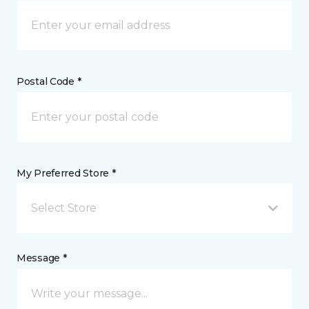
Postal Code *
My Preferred Store *
Select Store
Message *