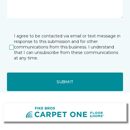
I agree to be contacted via email or text message in
response to this submission and for other
communications from this business. I understand
that I can unsubscribe from these communications
at any time.
SUBMIT