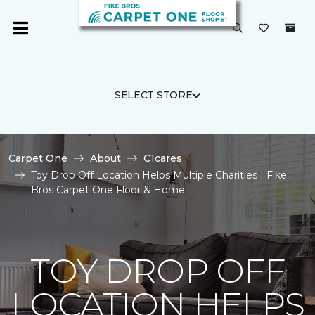
SELECT STORE
Carpet One
About
C1cares
Toy Drop Off Location Helps Multiple Charities | Fike
Bros Carpet One Floor & Home
TOY DROP OFF
LOCATION HELPS