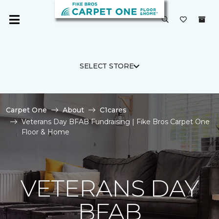
SELECT STORE
Carpet One
About
C1cares
Veterans Day BFAB Fundraising | Fike Bros Carpet One
Floor & Home
VETERANS DAY
BFAB