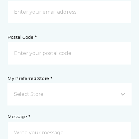
Postal Code *
My Preferred Store *
Select Store
Message *