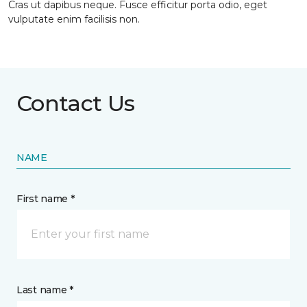
Cras ut dapibus neque. Fusce efficitur porta odio, eget
vulputate enim facilisis non.
Contact Us
NAME
First name *
Last name *