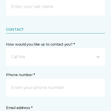
CONTACT
How would you like us to contact you? *
Call Me
Phone number *
Email address *