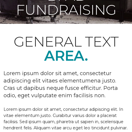
FUNDRAISING
GENERAL TEXT
AREA.
Lorem ipsum dolor sit amet, consectetur
adipiscing elit vitaes elementumena justo.
Cras ut dapibus neque fusce efficitur. Porta
odio, eget vulputate enim facilisis non.
Lorem ipsum dolor sit amet, consectetur adipiscing elit. In
vitae elementum justo. Curabitur varius dolor a placerat
facilisis. Sed ipsum quam, pharetra ut sapien in, scelerisque
hendrerit felis. Aliquam vitae arcu eget leo tincidunt pulvinar.