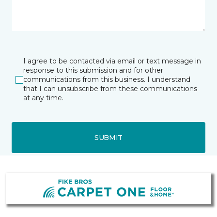
I agree to be contacted via email or text message in
response to this submission and for other
communications from this business. I understand
that I can unsubscribe from these communications
at any time.
SUBMIT