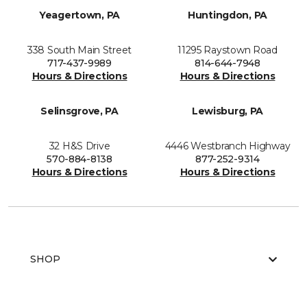
Yeagertown, PA
Huntingdon, PA
338 South Main Street
11295 Raystown Road
717-437-9989
814-644-7948
Hours & Directions
Hours & Directions
Selinsgrove, PA
Lewisburg, PA
32 H&S Drive
4446 Westbranch Highway
570-884-8138
877-252-9314
Hours & Directions
Hours & Directions
SHOP