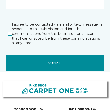
I agree to be contacted via email or text message in
response to this submission and for other
communications from this business. I understand
that I can unsubscribe from these communications
at any time.
SUBMIT
Yeagertown, PA
Huntingdon, PA