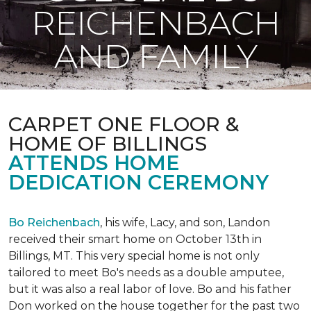
REICHENBACH
AND FAMILY
CARPET ONE FLOOR &
HOME OF BILLINGS
ATTENDS HOME
DEDICATION CEREMONY
Bo Reichenbach
, his wife, Lacy, and son, Landon
received their smart home on October 13th in
Billings, MT. This very special home is not only
tailored to meet Bo's needs as a double amputee,
but it was also a real labor of love.
Bo and his father
Don worked on the house together for the past two