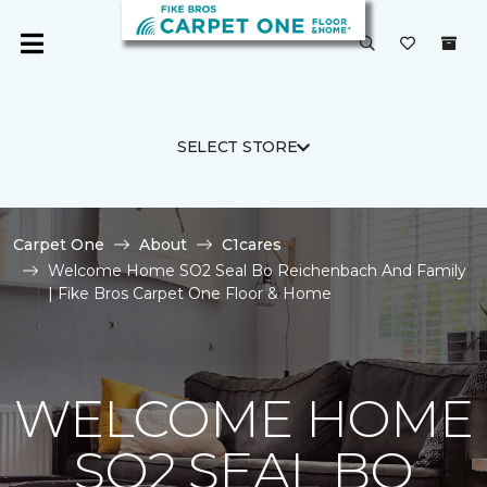
SELECT STORE
Carpet One
About
C1cares
Welcome Home SO2 Seal Bo Reichenbach And Family
| Fike Bros Carpet One Floor & Home
WELCOME HOME
SO2 SEAL BO