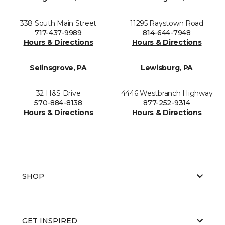
338 South Main Street
11295 Raystown Road
717-437-9989
814-644-7948
Hours & Directions
Hours & Directions
Selinsgrove, PA
Lewisburg, PA
32 H&S Drive
4446 Westbranch Highway
570-884-8138
877-252-9314
Hours & Directions
Hours & Directions
SHOP
GET INSPIRED