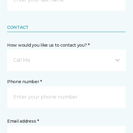
CONTACT
How would you like us to contact you? *
Call Me
Phone number *
Email address *