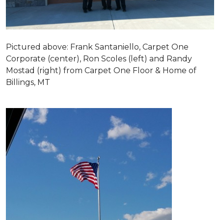
Pictured above: Frank Santaniello, Carpet One
Corporate (center), Ron Scoles (left) and Randy
Mostad (right) from Carpet One Floor & Home of
Billings, MT