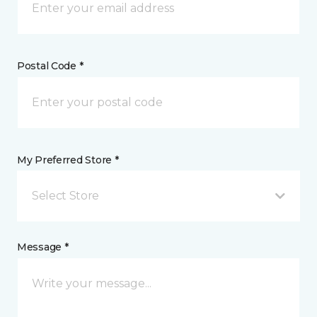
Postal Code *
My Preferred Store *
Select Store
Message *