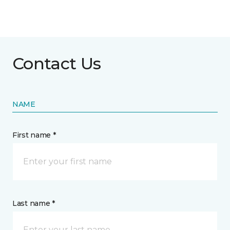
Contact Us
NAME
First name *
Last name *