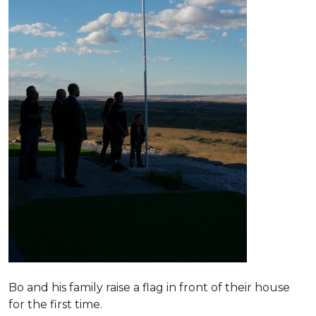
Bo and his family raise a flag in front of their house
for the first time.