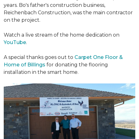
years. Bo's father's construction business,
Reichenbach Construction, was the main contractor
on the project.
Watch a live stream of the home dedication on
YouTube
.
A special thanks goes out to
Carpet One Floor &
Home of Billings
for donating the flooring
installation in the smart home.