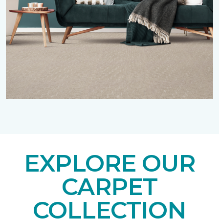
EXPLORE OUR
CARPET
COLLECTION