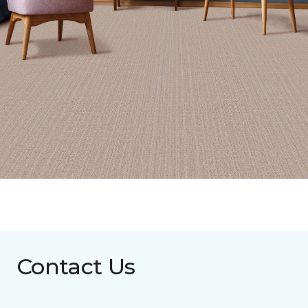
Contact Us