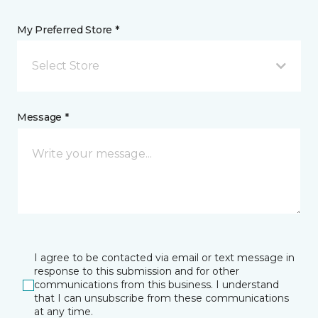
My Preferred Store *
Select Store
Message *
I agree to be contacted via email or text message in
response to this submission and for other
communications from this business. I understand
that I can unsubscribe from these communications
at any time.