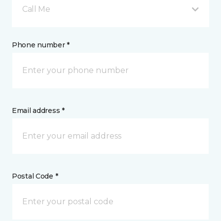
Call Me
Phone number *
Email address *
Postal Code *