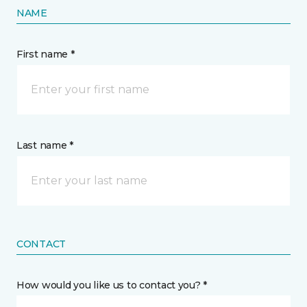
NAME
First name *
Last name *
CONTACT
How would you like us to contact you? *