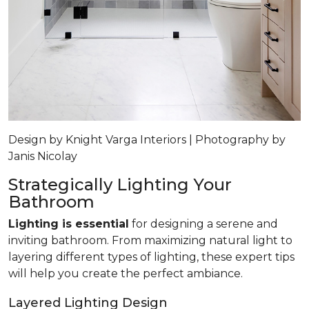
Design by Knight Varga Interiors | Photography by
Janis Nicolay
Strategically Lighting Your
Bathroom
Lighting is essential
for designing a serene and
inviting bathroom. From maximizing natural light to
layering different types of lighting, these expert tips
will help you create the perfect ambiance.
Layered Lighting Design