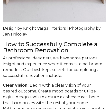
Design by Knight Varga Interiors | Photography by
Janis Nicolay
How to Successfully Complete a
Bathroom Renovation
As professional designers, we have some personal
insight and experience when it comes to bathroom
remodels. Our best-kept secrets for completing a
successful renovation include:
Clear vision:
Begin with a clear vision of your
desired outcome. Create mood boards or utilize
digital design tools to ensure a cohesive aesthetic
that harmonizes with the rest of your home.
Bathrooms are expensive to remodel, so you want to