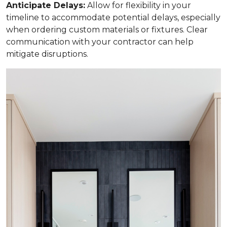
Anticipate Delays:
Allow for flexibility in your
timeline to accommodate potential delays, especially
when ordering custom materials or fixtures. Clear
communication with your contractor can help
mitigate disruptions.