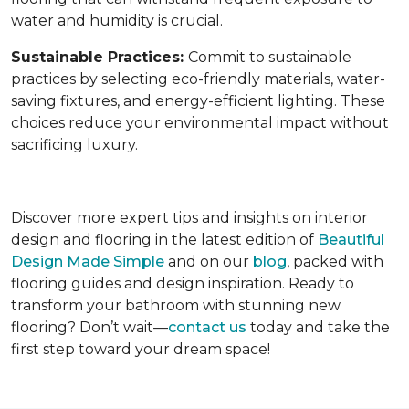
water and humidity is crucial.
Sustainable Practices:
Commit to sustainable
practices by selecting eco-friendly materials, water-
saving fixtures, and energy-efficient lighting. These
choices reduce your environmental impact without
sacrificing luxury.
Discover more expert tips and insights on interior
design and flooring in the latest edition of
Beautiful
Design Made Simple
and on our
blog
, packed with
flooring guides and design inspiration. Ready to
transform your bathroom with stunning new
flooring? Don’t wait—
contact us
today and take the
first step toward your dream space!