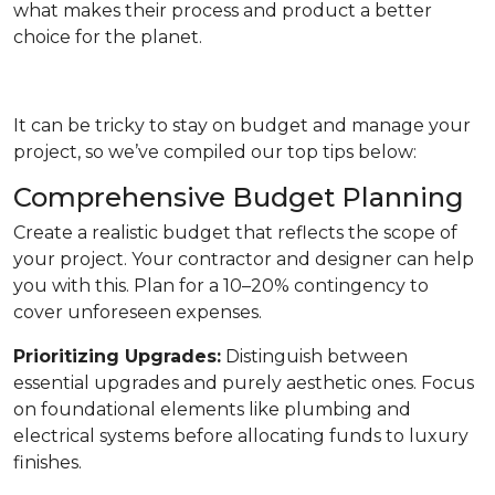
what makes their process and product a better
choice for the planet.
It can be tricky to stay on budget and manage your
project, so we’ve compiled our top tips below:
Comprehensive Budget Planning
Create a realistic budget that reflects the scope of
your project. Your contractor and designer can help
you with this. Plan for a 10–20% contingency to
cover unforeseen expenses.
Prioritizing Upgrades:
Distinguish between
essential upgrades and purely aesthetic ones. Focus
on foundational elements like plumbing and
electrical systems before allocating funds to luxury
finishes.