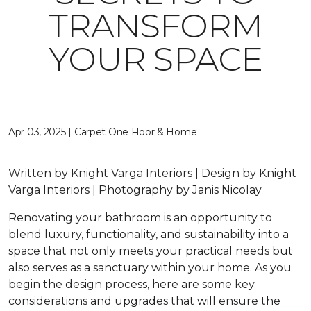
TRANSFORM
YOUR SPACE
Apr 03, 2025 | Carpet One Floor & Home
Written by Knight Varga Interiors | Design by Knight
Varga Interiors | Photography by Janis Nicolay
Renovating your bathroom is an opportunity to
blend luxury, functionality, and sustainability into a
space that not only meets your practical needs but
also serves as a sanctuary within your home. As you
begin the design process, here are some key
considerations and upgrades that will ensure the