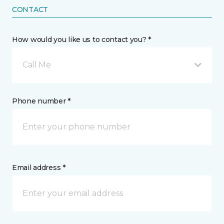
CONTACT
How would you like us to contact you? *
Call Me
Phone number *
Email address *