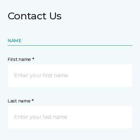
Contact Us
NAME
First name *
Last name *