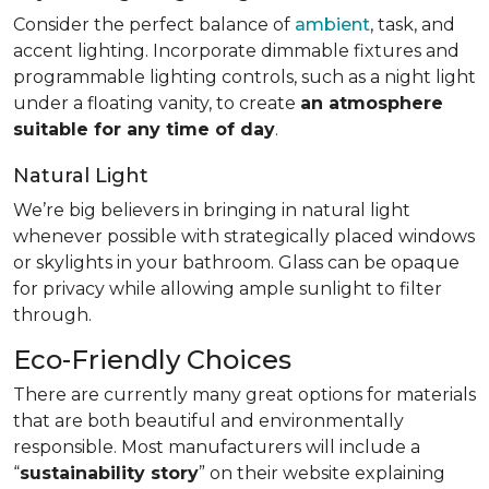
Consider the perfect balance of
ambient
, task, and
accent lighting. Incorporate dimmable fixtures and
programmable lighting controls, such as a night light
under a floating vanity, to create
an atmosphere
suitable for any time of day
.
Natural Light
We’re big believers in bringing in natural light
whenever possible with strategically placed windows
or skylights in your bathroom. Glass can be opaque
for privacy while allowing ample sunlight to filter
through.
Eco-Friendly Choices
There are currently many great options for materials
that are both beautiful and environmentally
responsible. Most manufacturers will include a
“
sustainability story
” on their website explaining