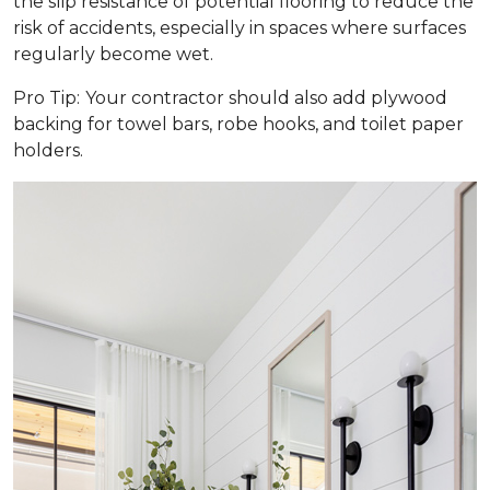
the slip resistance of potential flooring to reduce the
risk of accidents, especially in spaces where surfaces
regularly become wet.
Pro Tip:
Your contractor should also add plywood
backing for towel bars, robe hooks, and toilet paper
holders.