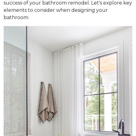
success of your bathroom remodel. Let's explore key
elements to consider when designing your
bathroom.