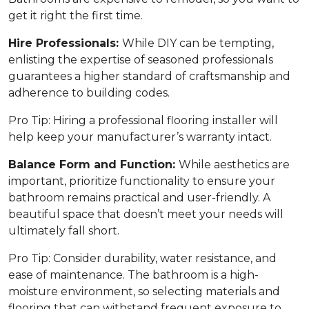
get it right the first time.
Hire Professionals:
While DIY can be tempting,
enlisting the expertise of seasoned professionals
guarantees a higher standard of craftsmanship and
adherence to building codes.
Pro Tip:
Hiring a professional flooring installer will
help keep your manufacturer’s warranty intact.
Balance Form and Function:
While aesthetics are
important, prioritize functionality to ensure your
bathroom remains practical and user-friendly. A
beautiful space that doesn’t meet your needs will
ultimately fall short.
Pro Tip:
Consider durability, water resistance, and
ease of maintenance. The bathroom is a high-
moisture environment, so selecting materials and
flooring that can withstand frequent exposure to