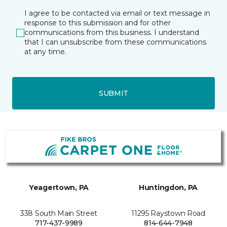
I agree to be contacted via email or text message in
response to this submission and for other
communications from this business. I understand
that I can unsubscribe from these communications
at any time.
SUBMIT
Yeagertown, PA
Huntingdon, PA
338 South Main Street
11295 Raystown Road
717-437-9989
814-644-7948