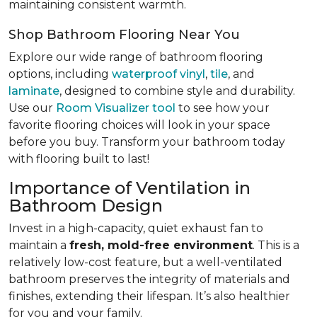
maintaining consistent warmth.
Shop Bathroom Flooring Near You
Explore our wide range of bathroom flooring
options, including
waterproof vinyl
,
tile
, and
laminate
, designed to combine style and durability.
Use our
Room Visualizer tool
to see how your
favorite flooring choices will look in your space
before you buy. Transform your bathroom today
with flooring built to last!
Importance of Ventilation in
Bathroom Design
Invest in a high-capacity, quiet exhaust fan to
maintain a
fresh, mold-free environment
. This is a
relatively low-cost feature, but a well-ventilated
bathroom preserves the integrity of materials and
finishes, extending their lifespan. It’s also healthier
for you and your family.