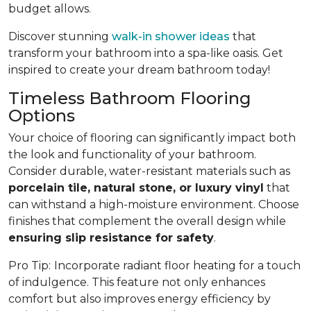
budget allows.
Discover stunning
walk-in shower ideas
that
transform your bathroom into a spa-like oasis. Get
inspired to create your dream bathroom today!
Timeless Bathroom Flooring
Options
Your choice of flooring can significantly impact both
the look and functionality of your bathroom.
Consider durable, water-resistant materials such as
porcelain tile, natural stone, or luxury vinyl
that
can withstand a high-moisture environment. Choose
finishes that complement the overall design while
ensuring slip resistance for safety
.
Pro Tip:
Incorporate radiant floor heating for a touch
of indulgence. This feature not only enhances
comfort but also improves energy efficiency by