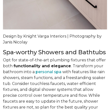
Design by Knight Varga Interiors | Photography by
Janis Nicolay
Spa-worthy Showers and Bathtubs
Opt for state-of-the-art plumbing fixtures that offer
both
functionality and elegance
. Transform your
bathroom into a
personal spa
with features like rain
showers, steam functions, and a freestanding soaker
tub. Consider touchless faucets, water-efficient
fixtures, and digital shower systems that allow
precise control over temperature and flow. While
faucets are easy to update in the future, shower
fixtures are not, so plan for the best quality your