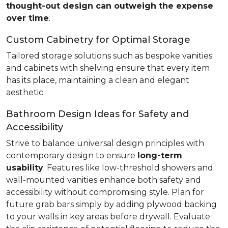
thought-out design can outweigh the expense
over time
.
Custom Cabinetry for Optimal Storage
Tailored storage solutions such as bespoke vanities
and cabinets with shelving ensure that every item
has its place, maintaining a clean and elegant
aesthetic.
Bathroom Design Ideas for Safety and
Accessibility
Strive to balance universal design principles with
contemporary design to ensure
long-term
usability
. Features like low-threshold showers and
wall-mounted vanities enhance both safety and
accessibility without compromising style. Plan for
future grab bars simply by adding plywood backing
to your walls in key areas before drywall. Evaluate