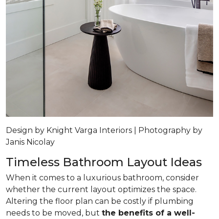
Design by Knight Varga Interiors | Photography by
Janis Nicolay
Timeless Bathroom Layout Ideas
When it comes to a luxurious bathroom, consider
whether the current layout optimizes the space.
Altering the floor plan can be costly if plumbing
needs to be moved, but
the benefits of a well-