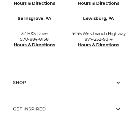
Hours & Directions
Hours & Directions
Selinsgrove, PA
Lewisburg, PA
32 H&S Drive
4446 Westbranch Highway
570-884-8138
877-252-9314
Hours & Directions
Hours & Directions
SHOP
GET INSPIRED