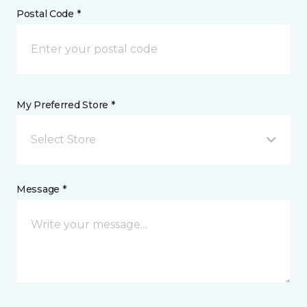
Postal Code *
My Preferred Store *
Select Store
Message *