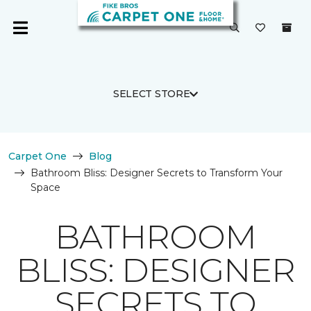
SELECT STORE
Carpet One
Blog
Bathroom Bliss: Designer Secrets to Transform Your
Space
BATHROOM
BLISS: DESIGNER
SECRETS TO