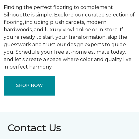
Finding the perfect flooring to complement
Silhouette is simple. Explore our curated selection of
flooring, including plush carpets, modern
hardwoods, and luxury vinyl online or in-store. If
you’re ready to start your transformation, skip the
guesswork and trust our design experts to guide
you. Schedule your free at-home estimate today,
and let’s create a space where color and quality live
in perfect harmony.
SHOP NOW
Contact Us