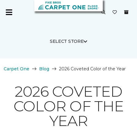
SELECT STORE
Carpet One
Blog
2026 Coveted Color of the Year
2026 COVETED
COLOR OF THE
YEAR