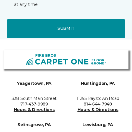
at any time.
SUBMIT
Yeagertown, PA
Huntingdon, PA
338 South Main Street
11295 Raystown Road
717-437-9989
814-644-7948
Hours & Directions
Hours & Directions
Selinsgrove, PA
Lewisburg, PA