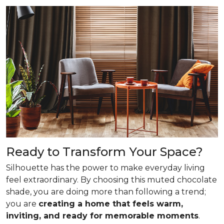
Ready to Transform Your Space?
Silhouette has the power to make everyday living
feel extraordinary. By choosing this muted chocolate
shade, you are doing more than following a trend;
you are
creating a home that feels warm,
inviting, and ready for memorable moments
.