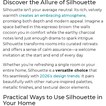
Discover the Allure of Silhouette
Silhouette isn’t your average neutral. Its rich, velvety
warmth
creates an embracing atmosphere
,
promising both depth and modern appeal. Imagine a
space bathed in this espresso brown: the walls
cocoon you in comfort while the earthy charcoal
notes lend just enough drama to spark intrigue.
Silhouette transforms rooms into curated retreats
and offers a sense of calm assurance—a welcome
invitation at the start and end of every day.
Whether you’re refreshing a single room or your
entire home, Silhouette is a
versatile choice
that
fits seamlessly with
2026’s design trends
. It pairs
beautifully with other nature-inspired palettes,
metallic finishes, and textural decor elements.
Practical Ways to Use Silhouette in
Your Home