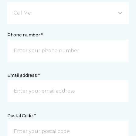
Call Me
Phone number *
Email address *
Postal Code *