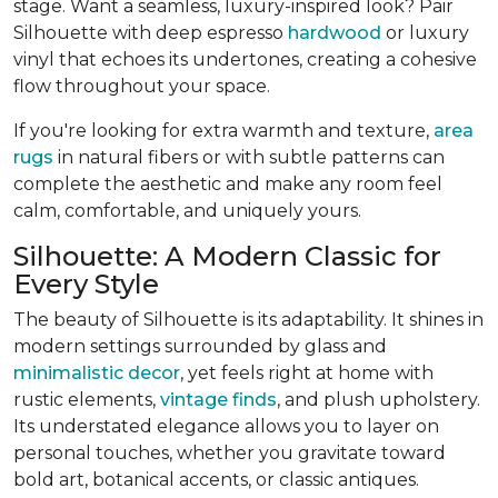
stage. Want a seamless, luxury-inspired look? Pair
Silhouette with deep espresso
hardwood
or luxury
vinyl that echoes its undertones, creating a cohesive
flow throughout your space.
If you're looking for extra warmth and texture,
area
rugs
in natural fibers or with subtle patterns can
complete the aesthetic and make any room feel
calm, comfortable, and uniquely yours.
Silhouette: A Modern Classic for
Every Style
The beauty of Silhouette is its adaptability. It shines in
modern settings surrounded by glass and
minimalistic decor
, yet feels right at home with
rustic elements,
vintage finds
, and plush upholstery.
Its understated elegance allows you to layer on
personal touches, whether you gravitate toward
bold art, botanical accents, or classic antiques.