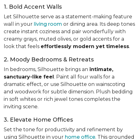
1. Bold Accent Walls
Let Silhouette serve as a statement-making feature
wall in your
living room
or dining area. Its deep tones
create instant coziness and pair wonderfully with
creamy grays, muted olives, or gold accents for a
look that feels
effortlessly modern yet timeless
.
2. Moody Bedrooms & Retreats
In bedrooms, Silhouette brings an
intimate,
sanctuary-like feel
. Paint all four walls for a
dramatic effect, or use Silhouette on wainscoting
and woodwork for subtle dimension. Plush bedding
in soft whites or rich jewel tones completes the
inviting scene.
3. Elevate Home Offices
Set the tone for productivity and refinement by
using Silhouette in your
home office
. This grounded