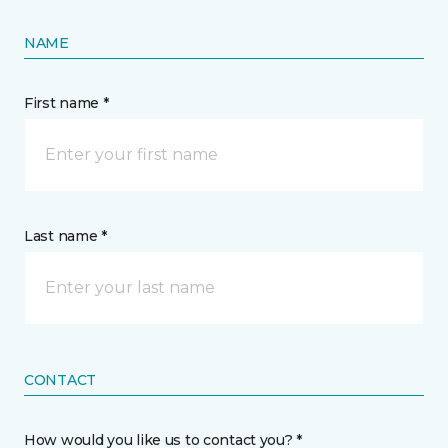
NAME
First name *
Last name *
CONTACT
How would you like us to contact you? *