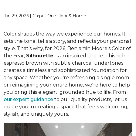
Jan 29, 2026 | Carpet One Floor & Home
Color shapes the way we experience our homes. It
sets the tone, tells a story, and reflects your personal
style. That’s why, for 2026, Benjamin Moore’s Color of
the Year,
Silhouette
, is an inspired choice. This rich
espresso brown with subtle charcoal undertones
creates a timeless and sophisticated foundation for
any space. Whether you're refreshing a single room
or reimagining your entire home, we're here to help
you bring this elegant, grounded hue to life. From
our expert guidance
to our quality products, let us
guide you in creating a space that feels welcoming,
stylish, and uniquely yours.