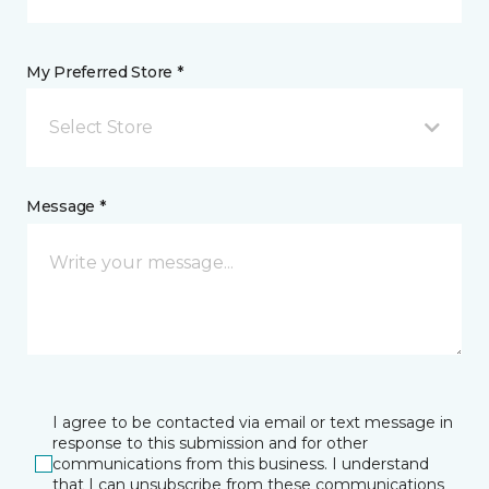
My Preferred Store *
Select Store
Message *
I agree to be contacted via email or text message in
response to this submission and for other
communications from this business. I understand
that I can unsubscribe from these communications