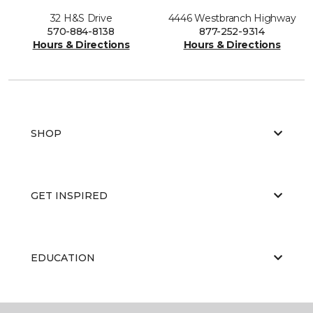
32 H&S Drive
4446 Westbranch Highway
570-884-8138
877-252-9314
Hours & Directions
Hours & Directions
SHOP
GET INSPIRED
EDUCATION