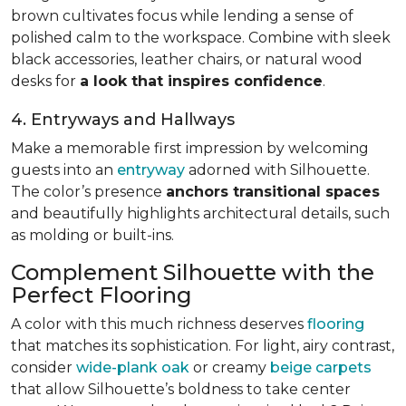
brown cultivates focus while lending a sense of
polished calm to the workspace. Combine with sleek
black accessories, leather chairs, or natural wood
desks for
a look that inspires confidence
.
4. Entryways and Hallways
Make a memorable first impression by welcoming
guests into an
entryway
adorned with Silhouette.
The color’s presence
anchors transitional spaces
and beautifully highlights architectural details, such
as molding or built-ins.
Complement Silhouette with the
Perfect Flooring
A color with this much richness deserves
flooring
that matches its sophistication. For light, airy contrast,
consider
wide-plank oak
or creamy
beige carpets
that allow Silhouette’s boldness to take center