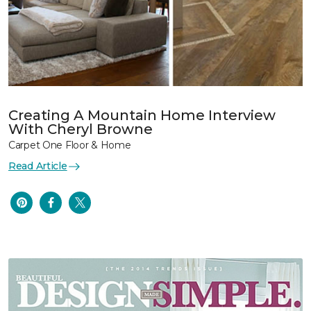
Creating A Mountain Home Interview
With Cheryl Browne
Carpet One Floor & Home
Read Article