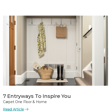
7 Entryways To Inspire You
Carpet One Floor & Home
Read Article