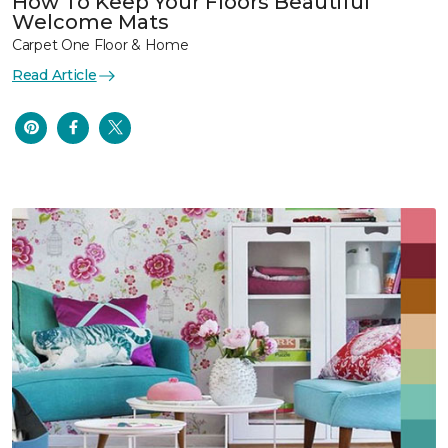
How To Keep Your Floors Beautiful
Welcome Mats
Carpet One Floor & Home
Read Article