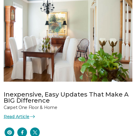
Inexpensive, Easy Updates That Make A
BIG Difference
Carpet One Floor & Home
Read Article