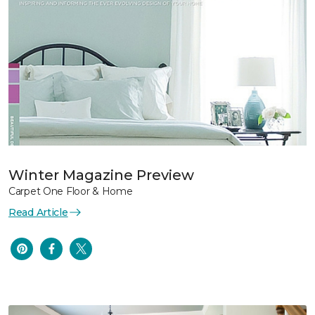
Winter Magazine Preview
Carpet One Floor & Home
Read Article