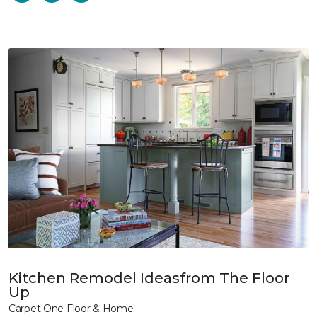
Kitchen Remodel Ideasfrom The Floor
Up
Carpet One Floor & Home