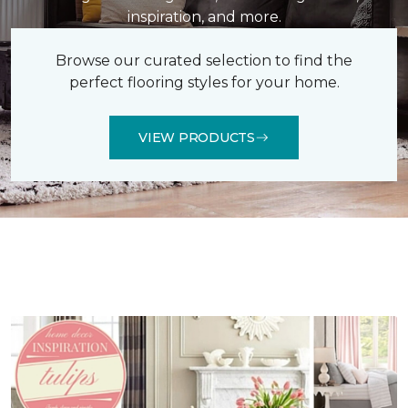
inspiration, and more.
Browse our curated selection to find the
perfect flooring styles for your home.
VIEW PRODUCTS