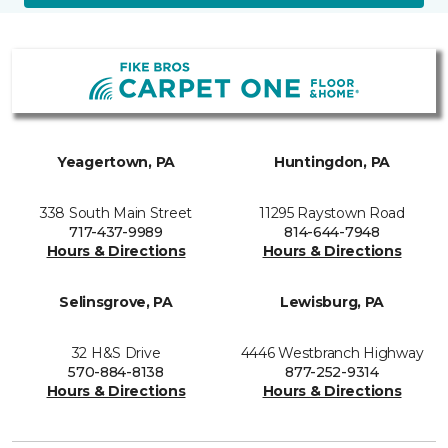
Yeagertown, PA
Huntingdon, PA
338 South Main Street
11295 Raystown Road
717-437-9989
814-644-7948
Hours & Directions
Hours & Directions
Selinsgrove, PA
Lewisburg, PA
32 H&S Drive
4446 Westbranch Highway
570-884-8138
877-252-9314
Hours & Directions
Hours & Directions