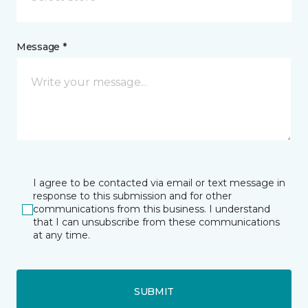
Message *
I agree to be contacted via email or text message in
response to this submission and for other
communications from this business. I understand
that I can unsubscribe from these communications
at any time.
SUBMIT