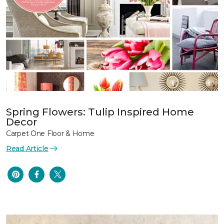
Spring Flowers: Tulip Inspired Home
Decor
Carpet One Floor & Home
Read Article