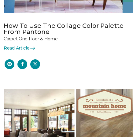
How To Use The Collage Color Palette
From Pantone
Carpet One Floor & Home
Read Article