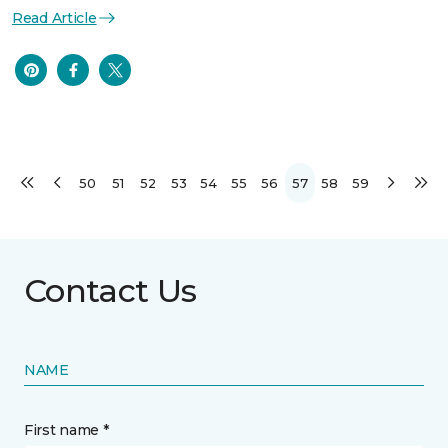
Read Article
50
51
52
53
54
55
56
57
58
59
Contact Us
NAME
First name *