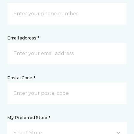
Email address *
Postal Code *
My Preferred Store *
Select Store