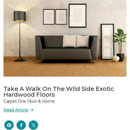
Take A Walk On The Wild Side Exotic
Hardwood Floors
Carpet One Floor & Home
Read Article