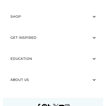
SHOP
GET INSPIRED
EDUCATION
ABOUT US