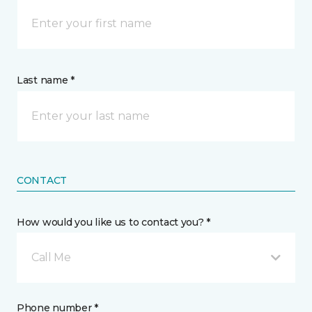
Last name *
CONTACT
How would you like us to contact you? *
Call Me
Phone number *