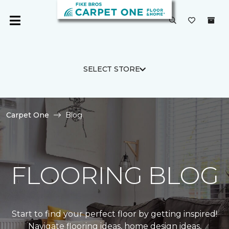
SELECT STORE
Carpet One
Blog
FLOORING BLOG
Start to find your perfect floor by getting inspired!
Navigate flooring ideas, home design ideas,