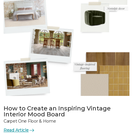
How to Create an Inspiring Vintage
Interior Mood Board
Carpet One Floor & Home
Read Article