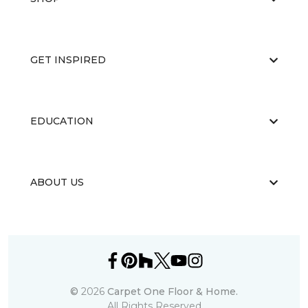
GET INSPIRED
EDUCATION
ABOUT US
©
2026
Carpet One Floor & Home.
All Rights Reserved