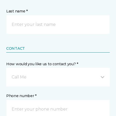
Last name *
CONTACT
How would you like us to contact you? *
Call Me
Phone number *