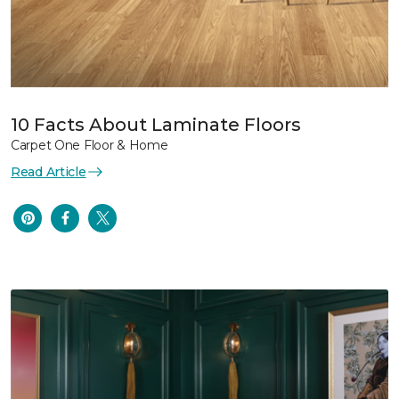
10 Facts About Laminate Floors
Carpet One Floor & Home
Read Article