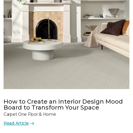
How to Create an Interior Design Mood
Board to Transform Your Space
Carpet One Floor & Home
Read Article