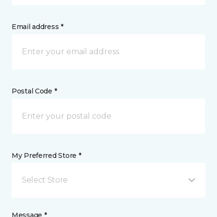
Email address *
Postal Code *
My Preferred Store *
Select Store
Message *