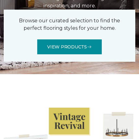
inspiration, and more.
Browse our curated selection to find the
perfect flooring styles for your home.
VIEW PRODUCTS