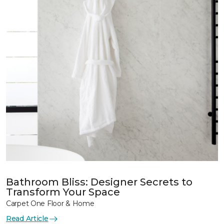
Bathroom Bliss: Designer Secrets to
Transform Your Space
Carpet One Floor & Home
Read Article