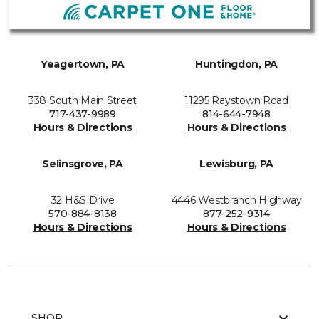
Yeagertown, PA
Huntingdon, PA
338 South Main Street
11295 Raystown Road
717-437-9989
814-644-7948
Hours & Directions
Hours & Directions
Selinsgrove, PA
Lewisburg, PA
32 H&S Drive
4446 Westbranch Highway
570-884-8138
877-252-9314
Hours & Directions
Hours & Directions
SHOP