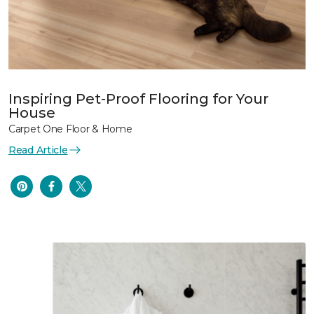
Inspiring Pet-Proof Flooring for Your
House
Carpet One Floor & Home
Read Article