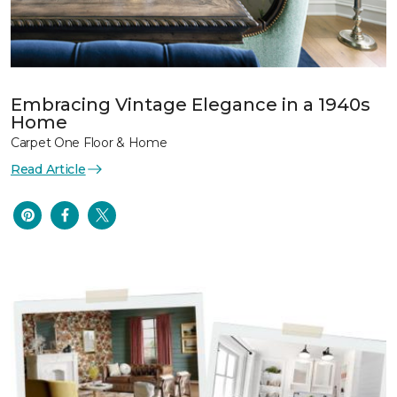
Embracing Vintage Elegance in a 1940s
Home
Carpet One Floor & Home
Read Article