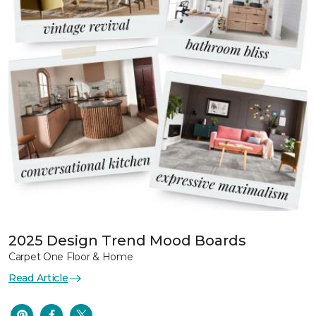
2025 Design Trend Mood Boards
Carpet One Floor & Home
Read Article