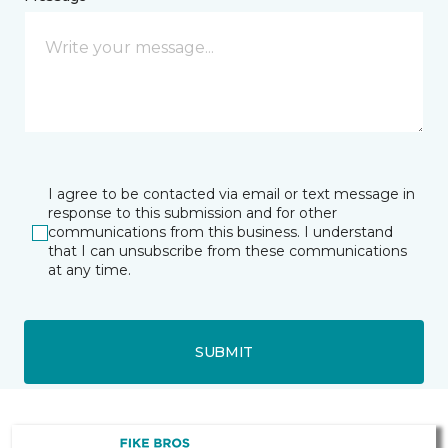
I agree to be contacted via email or text message in
response to this submission and for other
communications from this business. I understand
that I can unsubscribe from these communications
at any time.
SUBMIT