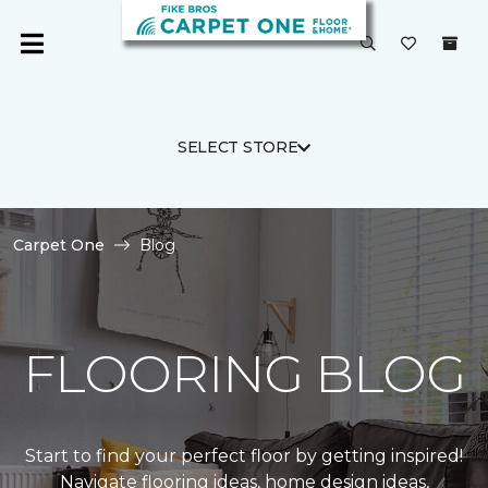
SELECT STORE
Carpet One
Blog
FLOORING BLOG
Start to find your perfect floor by getting inspired!
Navigate flooring ideas, home design ideas,