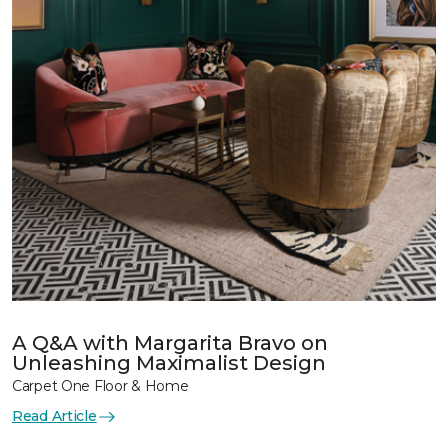
A Q&A with Margarita Bravo on
Unleashing Maximalist Design
Carpet One Floor & Home
Read Article