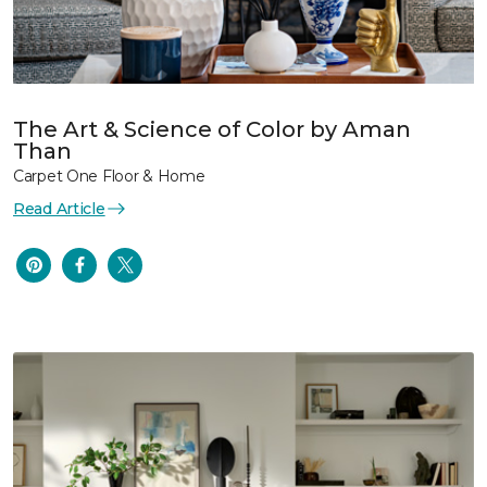
The Art & Science of Color by Aman
Than
Carpet One Floor & Home
Read Article