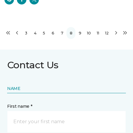
3
4
5
6
7
8
9
10
11
12
Contact Us
NAME
First name *