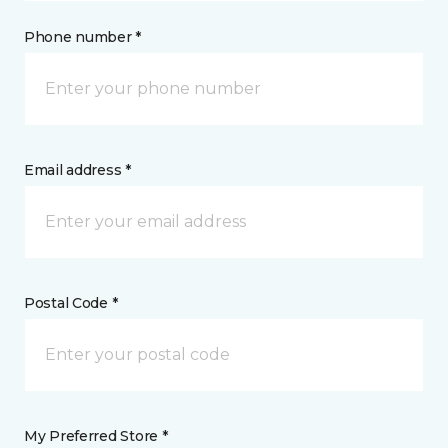
Phone number *
Email address *
Postal Code *
My Preferred Store *