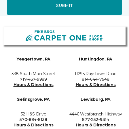
SUBMIT
Yeagertown, PA
Huntingdon, PA
338 South Main Street
11295 Raystown Road
717-437-9989
814-644-7948
Hours & Directions
Hours & Directions
Selinsgrove, PA
Lewisburg, PA
32 H&S Drive
4446 Westbranch Highway
570-884-8138
877-252-9314
Hours & Directions
Hours & Directions