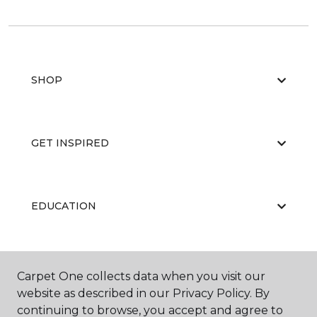
SHOP
GET INSPIRED
EDUCATION
ABOUT US
Carpet One collects data when you visit our
website as described in our Privacy Policy. By
continuing to browse, you accept and agree to