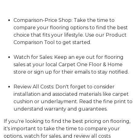
Comparison-Price Shop: Take the time to
compare your flooring options to find the best
choice that fits your lifestyle. Use our Product
Comparison Tool to get started.
Watch for Sales: Keep an eye out for flooring
sales at your local Carpet One Floor & Home
store or sign up for their emails to stay notified.
Review All Costs: Don't forget to consider
installation and associated materials like carpet
cushion or underlayment. Read the fine print to
understand warranty and guarantees.
If you're looking to find the best pricing on flooring,
it's important to take the time to compare your
options, watch for sales, and review all costs