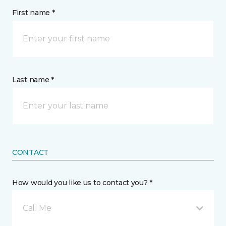
First name *
Last name *
CONTACT
How would you like us to contact you? *
Call Me