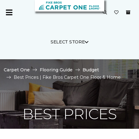
SELECT STORE
Carpet One
Flooring Guide
Budget
Best Prices | Fike Bros Carpet One Floor & Home
BEST PRICES