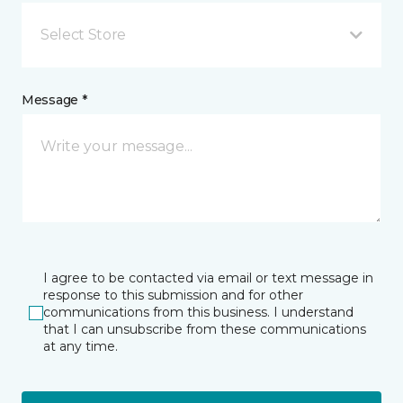
Select Store
Message *
I agree to be contacted via email or text message in
response to this submission and for other
communications from this business. I understand
that I can unsubscribe from these communications
at any time.