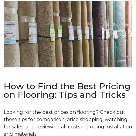
How to Find the Best Pricing
on Flooring: Tips and Tricks
Looking for the best prices on flooring? Check out
these tips for comparison-price shopping, watching
for sales, and reviewing all costs including installation
and materials.