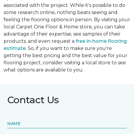
associated with the project. While it's possible to do
some research online, nothing beats seeing and
feeling the flooring options in person. By visiting your
local Carpet One Floor & Home store, you can take
advantage of their expertise, see samples of their
products, and even request a
free in-home flooring
estimate
. So, if you want to make sure you're
getting the best pricing and the best value for your
flooring project, consider visiting a local store to see
what options are available to you.
Contact Us
NAME