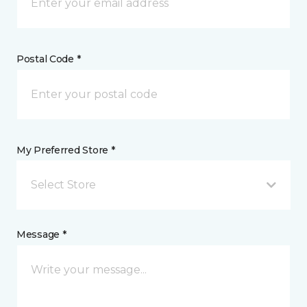
Postal Code *
My Preferred Store *
Select Store
Message *