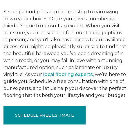
Setting a budget is a great first step to narrowing
down your choices. Once you have a number in
mind, it's time to consult an expert. When you visit
our store, you can see and feel our flooring options
in person, and you'll also have access to our available
prices. You might be pleasantly surprised to find that
the beautiful hardwood you’ve been dreaming of is
within reach, or you may fall in love with a stunning
manufactured option, such as laminate or luxury
vinyl tile. As your
local flooring experts
, we’re here to
guide you. Schedule a free consultation with one of
our experts, and let us help you discover the perfect
flooring that fits both your lifestyle and your budget.
SCHEDULE FREE ESTIMATE