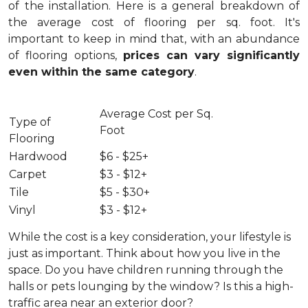
of the installation.
Here is a general breakdown of
the average cost of flooring per sq. foot. It's
important to keep in mind that, with an abundance
of flooring options,
prices can vary significantly
even within the same category
.
Average Cost per Sq.
Type of
Foot
Flooring
Hardwood
$6 - $25+
Carpet
$3 - $12+
Tile
$5 - $30+
Vinyl
$3 - $12+
While the cost is a key consideration, your lifestyle is
just as important. Think about how you live in the
space. Do you have children running through the
halls or pets lounging by the window? Is this a high-
traffic area near an exterior door?