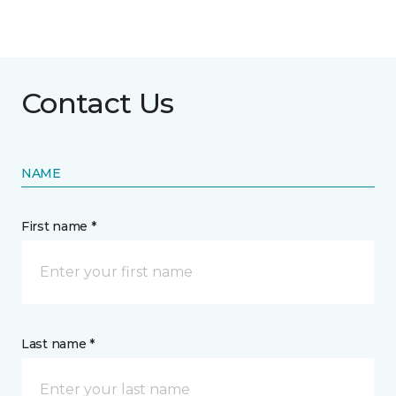
Contact Us
NAME
First name *
Last name *