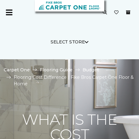
SELECT STORE
Carpet One
Flooring Guide
Budget
Flooring Cost Difference | Fike Bros Carpet One Floor &
Home
WHAT IS THE
COST