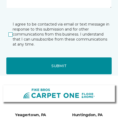
I agree to be contacted via email or text message in
response to this submission and for other
communications from this business. I understand
that I can unsubscribe from these communications
at any time.
SUBMIT
Yeagertown, PA
Huntingdon, PA