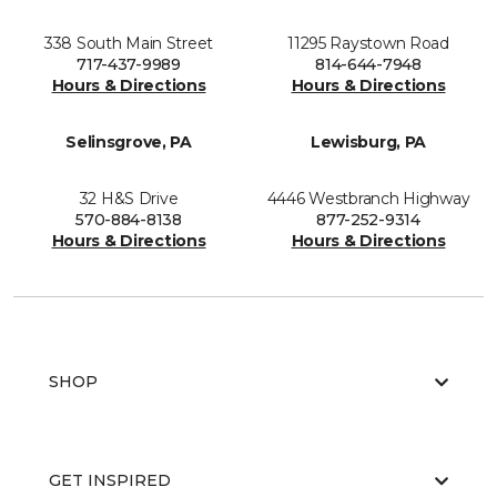
338 South Main Street
11295 Raystown Road
717-437-9989
814-644-7948
Hours & Directions
Hours & Directions
Selinsgrove, PA
Lewisburg, PA
32 H&S Drive
4446 Westbranch Highway
570-884-8138
877-252-9314
Hours & Directions
Hours & Directions
SHOP
GET INSPIRED