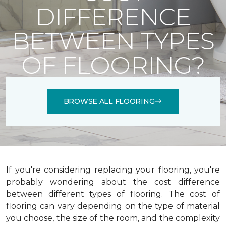
DIFFERENCE
BETWEEN TYPES
OF FLOORING?
BROWSE ALL FLOORING
If you're considering replacing your flooring, you're
probably wondering about the cost difference
between different types of flooring. The cost of
flooring can vary depending on the type of material
you choose, the size of the room, and the complexity