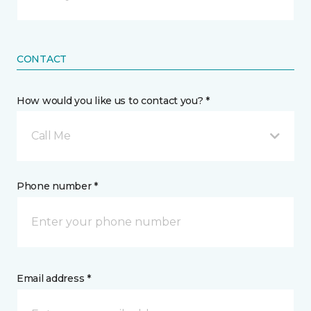
CONTACT
How would you like us to contact you? *
Call Me
Phone number *
Email address *