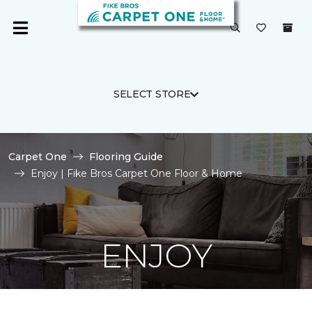
SELECT STORE
Carpet One
Flooring Guide
Enjoy | Fike Bros Carpet One Floor & Home
ENJOY