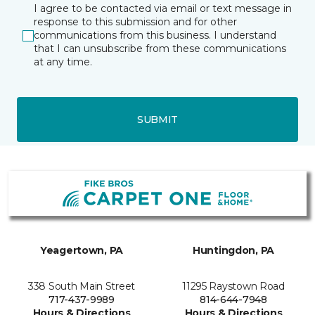
I agree to be contacted via email or text message in
response to this submission and for other
communications from this business. I understand
that I can unsubscribe from these communications
at any time.
SUBMIT
Yeagertown, PA
Huntingdon, PA
338 South Main Street
11295 Raystown Road
717-437-9989
814-644-7948
Hours & Directions
Hours & Directions