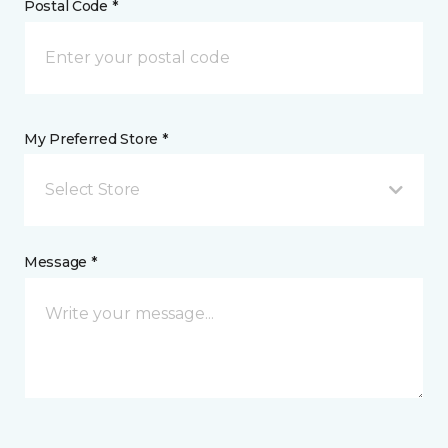
Postal Code *
My Preferred Store *
Select Store
Message *