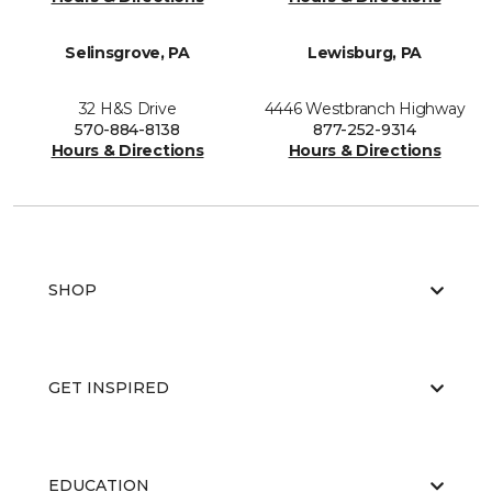
Selinsgrove, PA
Lewisburg, PA
32 H&S Drive
4446 Westbranch Highway
570-884-8138
877-252-9314
Hours & Directions
Hours & Directions
SHOP
GET INSPIRED
EDUCATION