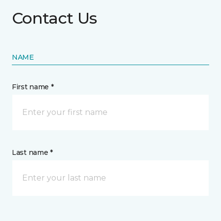
Contact Us
NAME
First name *
Last name *