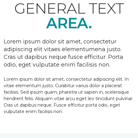
GENERAL TEXT
AREA.
Lorem ipsum dolor sit amet, consectetur
adipiscing elit vitaes elementumena justo.
Cras ut dapibus neque fusce efficitur. Porta
odio, eget vulputate enim facilisis non.
Lorem ipsum dolor sit amet, consectetur adipiscing elit. In
vitae elementum justo. Curabitur varius dolor a placerat
facilisis. Sed ipsum quam, pharetra ut sapien in, scelerisque
hendrerit felis. Aliquam vitae arcu eget leo tincidunt pulvinar.
Cras ut dapibus neque. Fusce efficitur porta odio, eget
vulputate enim facilisis non.