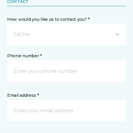
CONTACT
How would you like us to contact you? *
Call Me
Phone number *
Email address *