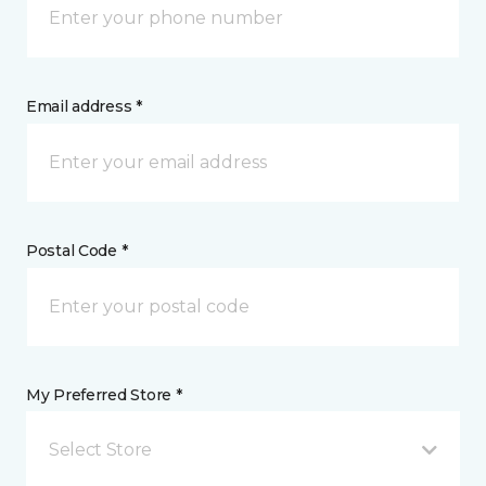
Email address *
Postal Code *
My Preferred Store *
Select Store