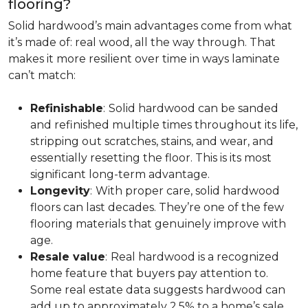
flooring?
Solid hardwood’s main advantages come from what
it’s made of: real wood, all the way through. That
makes it more resilient over time in ways laminate
can’t match:
Refinishable
:
Solid hardwood can be sanded
and refinished multiple times throughout its life,
stripping out scratches, stains, and wear, and
essentially resetting the floor. This is its most
significant long-term advantage.
Longevity
:
With proper care, solid hardwood
floors can last decades. They’re one of the few
flooring materials that genuinely improve with
age.
Resale value
:
Real hardwood is a recognized
home feature that buyers pay attention to.
Some real estate data suggests hardwood can
add up to approximately 2.5% to a home’s sale