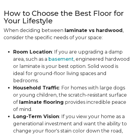
How to Choose the Best Floor for
Your Lifestyle
When deciding between
laminate vs hardwood
,
consider the specific needs of your space:
Room Location
: If you are upgrading a damp
area, such as a
basement
, engineered hardwood
or laminate is your best option. Solid wood is
ideal for ground-floor living spaces and
bedrooms.
Household Traffic
: For homes with large dogs
or young children, the scratch-resistant surface
of
laminate flooring
provides incredible peace
of mind.
Long-Term Vision
: If you view your home as a
generational investment and want the ability to
change your floor's stain color down the road,