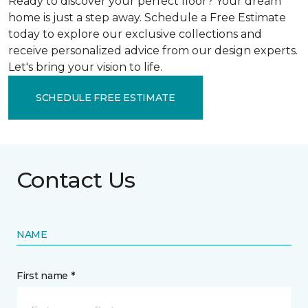
Ready to discover your perfect floor? Your dream
home is just a step away. Schedule a Free Estimate
today to explore our exclusive collections and
receive personalized advice from our design experts.
Let's bring your vision to life.
SCHEDULE FREE ESTIMATE
Contact Us
NAME
First name *