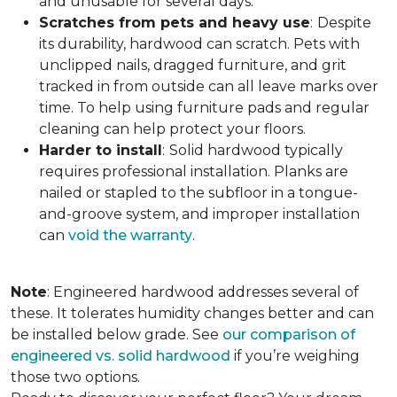
and unusable for several days.
Scratches from pets and heavy use
:
Despite
its durability, hardwood can scratch. Pets with
unclipped nails, dragged furniture, and grit
tracked in from outside can all leave marks over
time. To help using furniture pads and regular
cleaning can help protect your floors.
Harder to install
:
Solid hardwood typically
requires professional installation. Planks are
nailed or stapled to the subfloor in a tongue-
and-groove system, and improper installation
can
void the warranty
.
Note
: Engineered hardwood addresses several of
these. It tolerates humidity changes better and can
be installed below grade. See
our comparison of
engineered vs. solid hardwood
if you’re weighing
those two options.