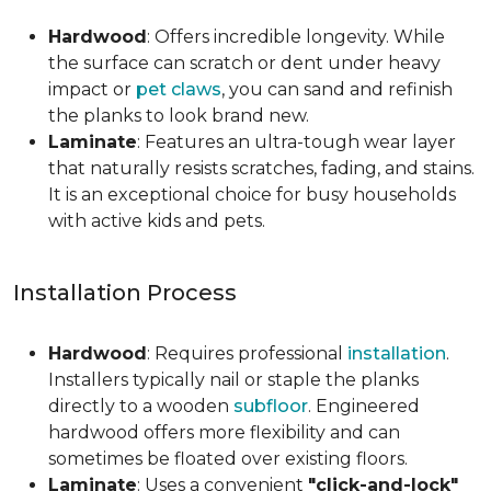
Hardwood
: Offers incredible longevity. While
the surface can scratch or dent under heavy
impact or
pet claws
, you can sand and refinish
the planks to look brand new.
Laminate
: Features an ultra-tough wear layer
that naturally resists scratches, fading, and stains.
It is an exceptional choice for busy households
with active kids and pets.
Installation Process
Hardwood
: Requires professional
installation
.
Installers typically nail or staple the planks
directly to a wooden
subfloor
. Engineered
hardwood offers more flexibility and can
sometimes be floated over existing floors.
Laminate
: Uses a convenient
"click-and-lock"