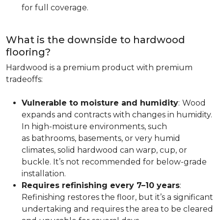
for full coverage.
What is the downside to hardwood
flooring?
Hardwood is a premium product with premium
tradeoffs:
Vulnerable to moisture and humidity
:
Wood
expands and contracts with changes in humidity.
In high-moisture environments, such
as bathrooms, basements, or very humid
climates, solid hardwood can warp, cup, or
buckle. It’s not recommended for below-grade
installation.
Requires refinishing every 7–10 years
:
Refinishing restores the floor, but it’s a significant
undertaking and requires the area to be cleared