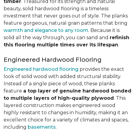
timber
. Treasured for its strength and natural
beauty, solid hardwood flooring is a timeless
investment that never goes out of style. The planks
feature gorgeous, natural grain patterns that bring
warmth and elegance to any room
. Because it is
solid all the way through, you can sand and
refinish
this flooring multiple times over its lifespan
.
Engineered Hardwood Flooring
Engineered hardwood flooring
provides the exact
look of solid wood with added structural stability.
Instead of a single piece of wood, these planks
feature
a top layer of genuine hardwood bonded
to multiple layers of high-quality plywood
. This
layered construction makes engineered wood
highly resistant to changes in humidity, making it an
excellent choice for a variety of climates and spaces,
including
basements
.