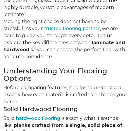
the authentic, classic appeal of solid wood or the
highly durable, versatile advantages of modern
laminate?
Making the right choice does not have to be
stressful. As your
trusted flooring partner
, we are
here to guide you through every detail. Let us
explore the key differences
between
laminate and
hardwood
so you can choose the perfect floor with
absolute confidence.
Understanding Your Flooring
Options
Before comparing features, it helps to understand
exactly how each material is crafted to enhance your
home.
Solid Hardwood Flooring
Solid
hardwood flooring
is exactly what it sounds
like:
planks crafted from a single, solid piece of