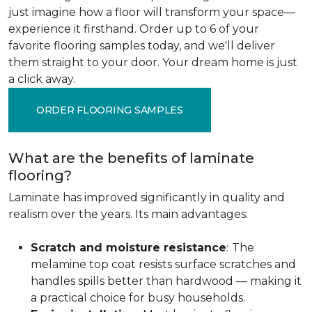
just imagine how a floor will transform your space—
experience it firsthand. Order up to 6 of your
favorite flooring samples today, and we'll deliver
them straight to your door. Your dream home is just
a click away.
ORDER FLOORING SAMPLES
What are the benefits of laminate
flooring?
Laminate has improved significantly in quality and
realism over the years. Its main advantages:
Scratch and moisture resistance
:
The
melamine top coat resists surface scratches and
handles spills better than hardwood — making it
a practical choice for busy households.