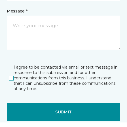
Message *
I agree to be contacted via email or text message in
response to this submission and for other
communications from this business. I understand
that I can unsubscribe from these communications
at any time.
SUBMIT