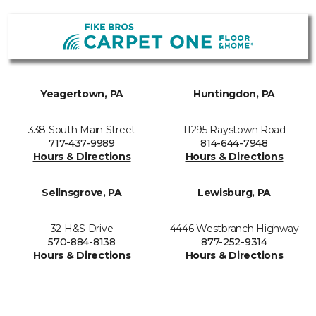
Yeagertown, PA
Huntingdon, PA
338 South Main Street
11295 Raystown Road
717-437-9989
814-644-7948
Hours & Directions
Hours & Directions
Selinsgrove, PA
Lewisburg, PA
32 H&S Drive
4446 Westbranch Highway
570-884-8138
877-252-9314
Hours & Directions
Hours & Directions