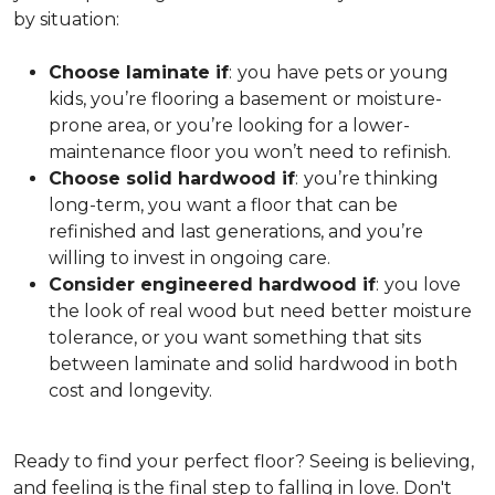
by situation:
Choose laminate if
:
you have pets or young
kids, you’re flooring a basement or moisture-
prone area, or you’re looking for a lower-
maintenance floor you won’t need to refinish.
Choose solid hardwood if
:
you’re thinking
long-term, you want a floor that can be
refinished and last generations, and you’re
willing to invest in ongoing care.
Consider engineered hardwood if
:
you love
the look of real wood but need better moisture
tolerance, or you want something that sits
between laminate and solid hardwood in both
cost and longevity.
Ready to find your perfect floor? Seeing is believing,
and feeling is the final step to falling in love. Don't