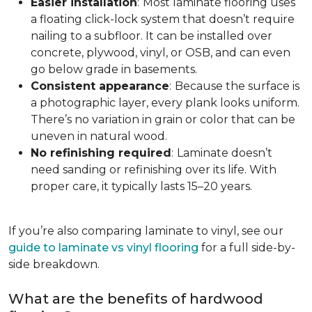
Easier installation
:
Most laminate flooring uses
a floating click-lock system that doesn’t require
nailing to a subfloor. It can be installed over
concrete, plywood, vinyl, or OSB, and can even
go below grade in basements.
Consistent appearance
:
Because the surface is
a photographic layer, every plank looks uniform.
There’s no variation in grain or color that can be
uneven in natural wood.
No refinishing required
:
Laminate doesn’t
need sanding or refinishing over its life. With
proper care, it typically lasts 15–20 years.
If you’re also comparing laminate to vinyl, see our
guide to laminate vs vinyl flooring
for a full side-by-
side breakdown.
What are the benefits of hardwood