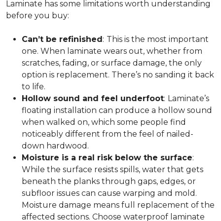
Laminate has some limitations worth understanding
before you buy:
Can’t be refinished
:
This is the most important
one. When laminate wears out, whether from
scratches, fading, or surface damage, the only
option is replacement. There’s no sanding it back
to life.
Hollow sound and feel underfoot
:
Laminate’s
floating installation can produce a hollow sound
when walked on, which some people find
noticeably different from the feel of nailed-
down hardwood.
Moisture is a real risk below the surface
:
While the surface resists spills, water that gets
beneath the planks through gaps, edges, or
subfloor issues can cause warping and mold.
Moisture damage means full replacement of the
affected sections. Choose waterproof laminate