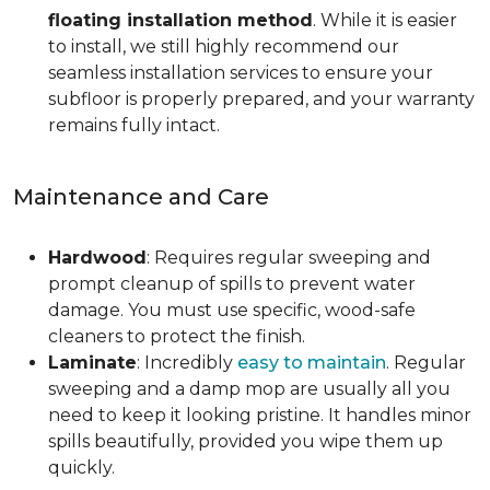
floating installation method
. While it is easier
to install, we still highly recommend our
seamless installation services to ensure your
subfloor is properly prepared, and your warranty
remains fully intact.
Maintenance and Care
Hardwood
: Requires regular sweeping and
prompt cleanup of spills to prevent water
damage. You must use specific, wood-safe
cleaners to protect the finish.
Laminate
: Incredibly
easy to maintain
. Regular
sweeping and a damp mop are usually all you
need to keep it looking pristine. It handles minor
spills beautifully, provided you wipe them up
quickly.