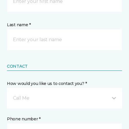
Last name *
CONTACT
How would you like us to contact you? *
Call Me
Phone number *