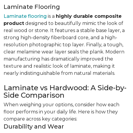
Laminate Flooring
Laminate flooring
is a
highly durable composite
product
designed to beautifully mimic the look of
real wood or stone. It features a stable base layer, a
strong high-density fiberboard core, and a high-
resolution photographic top layer. Finally, a tough,
clear melamine wear layer seals the plank. Modern
manufacturing has dramatically improved the
texture and realistic look of laminate, making it
nearly indistinguishable from natural materials.
Laminate vs Hardwood: A Side-by-
Side Comparison
When weighing your options, consider how each
floor performs in your daily life. Here is how they
compare across key categories:
Durability and Wear