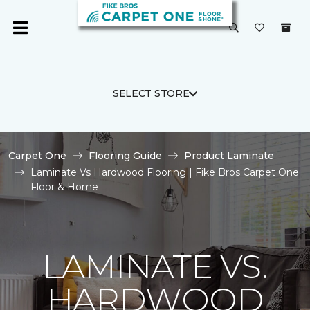
SELECT STORE
Carpet One
Flooring Guide
Product Laminate
Laminate Vs Hardwood Flooring | Fike Bros Carpet One
Floor & Home
LAMINATE VS.
HARDWOOD