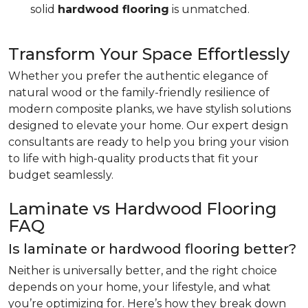
solid
hardwood flooring
is unmatched.
Transform Your Space Effortlessly
Whether you prefer the authentic elegance of
natural wood or the family-friendly resilience of
modern composite planks, we have stylish solutions
designed to elevate your home. Our expert design
consultants are ready to help you bring your vision
to life with high-quality products that fit your
budget seamlessly.
Laminate vs Hardwood Flooring
FAQ
Is laminate or hardwood flooring better?
Neither is universally better, and the right choice
depends on your home, your lifestyle, and what
you’re optimizing for. Here’s how they break down