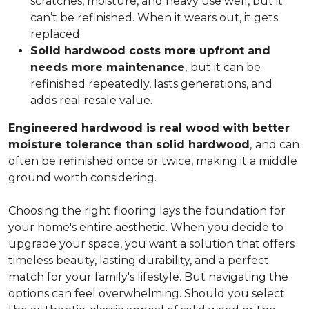
scratches, moisture, and heavy use well, but it
can’t be refinished. When it wears out, it gets
replaced.
Solid hardwood costs more upfront and
needs more maintenance
,
but it can be
refinished repeatedly, lasts generations, and
adds real resale value.
Engineered hardwood is real wood with better
moisture tolerance than solid hardwood
,
and can
often be refinished once or twice, making it a middle
ground worth considering.
Choosing the right flooring lays the foundation for
your home's entire aesthetic. When you decide to
upgrade your space, you want a solution that offers
timeless beauty, lasting durability, and a perfect
match for your family's lifestyle. But navigating the
options can feel overwhelming. Should you select