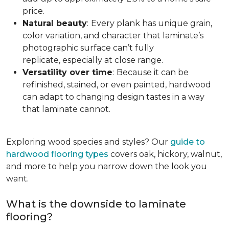
price.
Natural beauty
:
Every plank has unique grain,
color variation, and character that laminate’s
photographic surface can’t fully
replicate, especially at close range.
Versatility over time
:
Because it can be
refinished, stained, or even painted, hardwood
can adapt to changing design tastes in a way
that laminate cannot.
Exploring wood species and styles? Our
guide to
hardwood flooring types
covers oak, hickory, walnut,
and more to help you narrow down the look you
want.
What is the downside to laminate
flooring?