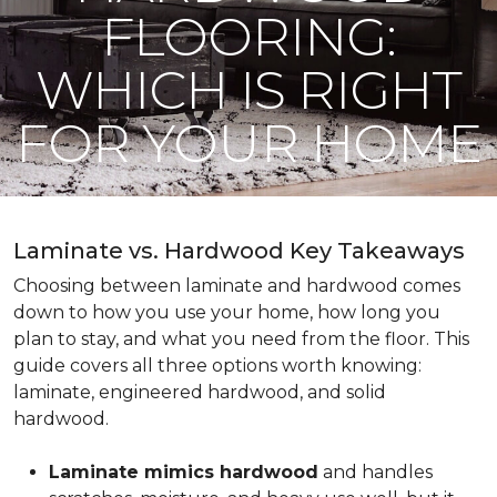
FLOORING:
WHICH IS RIGHT
FOR YOUR HOME
Laminate vs. Hardwood Key Takeaways
Choosing between laminate and hardwood comes
down to how you use your home, how long you
plan to stay, and what you need from the floor. This
guide covers all three options worth knowing:
laminate, engineered hardwood, and solid
hardwood.
Laminate mimics hardwood
and handles