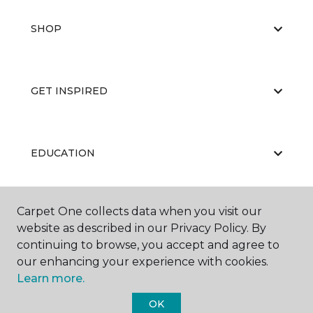
SHOP
GET INSPIRED
EDUCATION
Carpet One collects data when you visit our
ABOUT US
website as described in our Privacy Policy. By
continuing to browse, you accept and agree to
our enhancing your experience with cookies.
Learn more.
OK