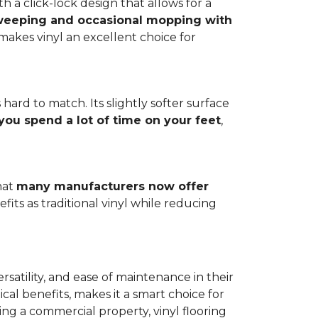
h a click-lock design that allows for a
weeping and occasional mopping with
o makes vinyl an excellent choice for
 hard to match. Its slightly softer surface
you spend a lot of time on your feet
,
hat
many manufacturers now offer
its as traditional vinyl while reducing
rsatility, and ease of maintenance in their
ical benefits, makes it a smart choice for
ng a commercial property, vinyl flooring