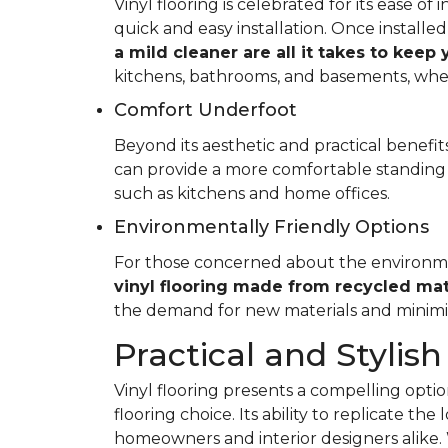
Vinyl flooring is celebrated for its ease o
quick and easy installation. Once installed
a mild cleaner are all it takes to keep
kitchens, bathrooms, and basements, whe
Comfort Underfoot
Beyond its aesthetic and practical benefits,
can provide a more comfortable standing 
such as kitchens and home offices.
Environmentally Friendly Options
For those concerned about the environment
vinyl flooring made from recycled mat
the demand for new materials and minimi
Practical and Stylish
Vinyl flooring presents a compelling option
flooring choice. Its ability to replicate th
homeowners and interior designers alike. 