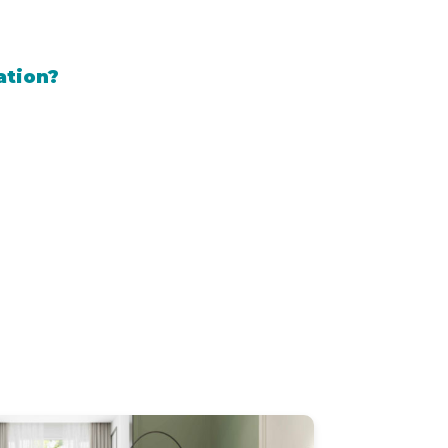
ation?