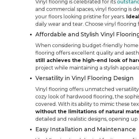
Vinyl flooring is celebrated for its
outstand
and commercial spaces, vinyl flooring is de
your floors looking pristine for years.
Idea
daily wear and tear. Choose vinyl flooring
Affordable and Stylish Vinyl Floorin
When considering budget-friendly home reno
flooring offers excellent quality and aest
still achieves the high-end look of ha
project while maintaining a stylish appea
Versatility in Vinyl Flooring Design
Vinyl flooring offers unmatched versatili
cozy look of hardwood flooring, the sophis
covered. With its ability to mimic these t
without the limitations of natural mate
detailed and realistic designs, opening up e
Easy Installation and Maintenance