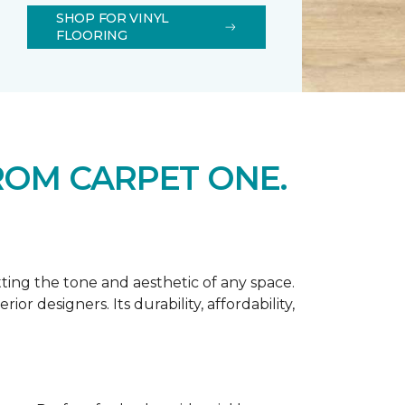
SHOP FOR VINYL
FLOORING
ROM CARPET ONE.
tting the tone and aesthetic of any space.
r designers. Its durability, affordability,