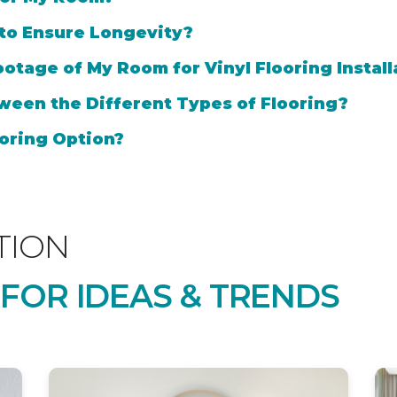
 to Ensure Longevity?
otage of My Room for Vinyl Flooring Install
ween the Different Types of Flooring?
oring Option?
TION
 FOR IDEAS & TRENDS