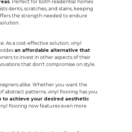
reas
. Perfect for both residential homes
ists dents, scratches, and stains, keeping
g offers the strength needed to endure
solution.
 As a cost-effective solution, vinyl
rovides
an affordable alternative that
ners to invest in other aspects of their
novations that don't compromise on style.
designers alike. Whether you want the
 abstract patterns, vinyl flooring has you
ou to achieve your desired aesthetic
inyl flooring now features even more