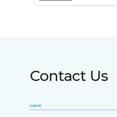
Contact Us
NAME