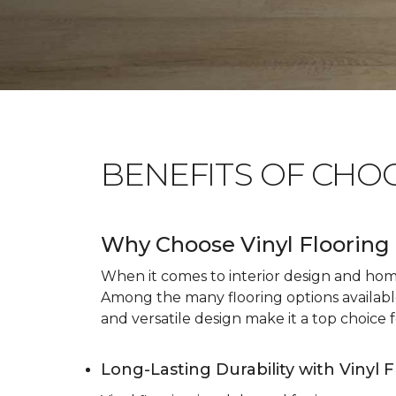
BENEFITS OF CHO
Why Choose Vinyl Flooring 
When it comes to interior design and home 
Among the many flooring options available, 
and versatile design make it a top choice f
Long-Lasting Durability with Vinyl 