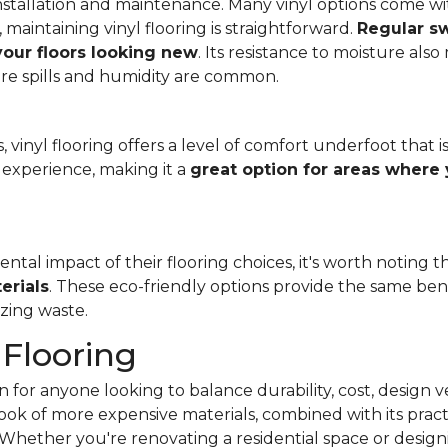
f installation and maintenance. Many vinyl options come wit
, maintaining vinyl flooring is straightforward.
Regular s
 your floors looking new
. Its resistance to moisture als
re spills and humidity are common.
 vinyl flooring offers a level of comfort underfoot that is
experience, making it a
great option for areas where 
al impact of their flooring choices, it's worth noting t
erials
. These eco-friendly options provide the same benef
zing waste.
 Flooring
 for anyone looking to balance durability, cost, design ve
e look of more expensive materials, combined with its pract
Whether you're renovating a residential space or designi