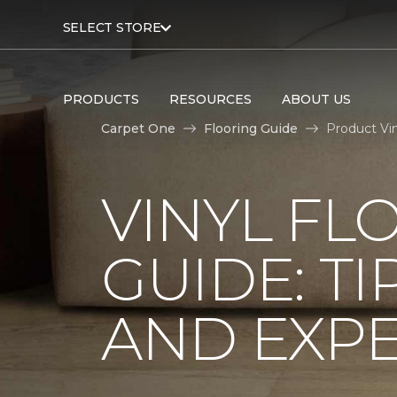
SELECT STORE
PRODUCTS
RESOURCES
ABOUT US
Carpet One
Flooring Guide
Product Vi
VINYL FL
GUIDE: TI
AND EXPE