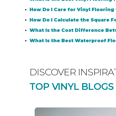
How Do I Care for Vinyl Flooring
How Do I Calculate the Square Fo
What Is the Cost Difference Bet
What Is the Best Waterproof Flo
DISCOVER INSPIRA
TOP VINYL BLOGS