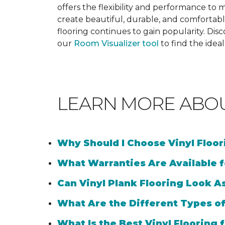
offers the flexibility and performance to me
create beautiful, durable, and comfortabl
flooring continues to gain popularity. Dis
our
Room Visualizer tool
to find the idea
LEARN MORE ABO
Why Should I Choose Vinyl Floo
What Warranties Are Available f
Can Vinyl Plank Flooring Look A
What Are the Different Types of
What Is the Best Vinyl Flooring