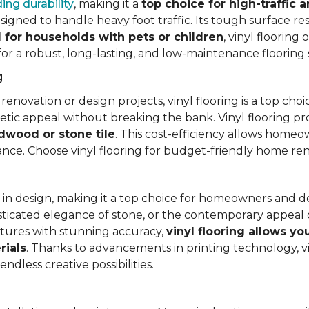
ing durability
, making it a
top choice for high-traffic a
signed to handle heavy foot traffic. Its tough surface res
l for households with pets or children
, vinyl floorin
 for a robust, long-lasting, and low-maintenance flooring 
g
vation or design projects, vinyl flooring is a top choice.
hetic appeal without breaking the bank. Vinyl flooring p
rdwood or stone tile
. This cost-efficiency allows homeow
rance. Choose vinyl flooring for budget-friendly home re
ty in design, making it a top choice for homeowners and 
ticated elegance of stone, or the contemporary appeal of
extures with stunning accuracy,
vinyl flooring allows y
rials
. Thanks to advancements in printing technology, v
ndless creative possibilities.