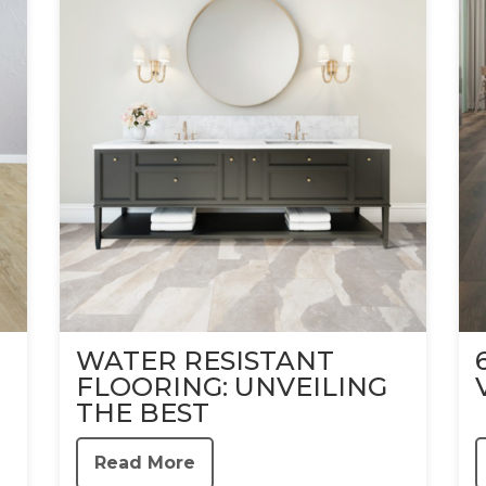
WATER RESISTANT
FLOORING: UNVEILING
THE BEST
Read More