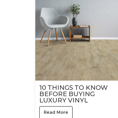
10 THINGS TO KNOW
BEFORE BUYING
LUXURY VINYL
Read More