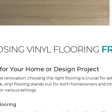
OSING VINYL FLOORING
F
for Your Home or Design Project
renovation, choosing the right flooring is crucial for se
vinyl flooring stands out for both homeowners and interio
or various settings.
Flooring