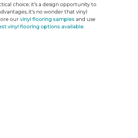
tical choice; it's a design opportunity to
dvantages, it's no wonder that vinyl
plore our
vinyl flooring samples
and use
st vinyl flooring options available
.