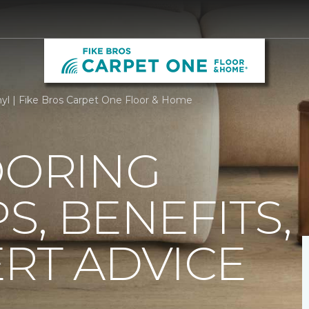
nyl | Fike Bros Carpet One Floor & Home
OORING
PS, BENEFITS,
RT ADVICE