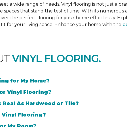
et a wide range of needs. Vinyl flooring is not just a prac
e spaces that stand the test of time. With its numerous a
cover the perfect flooring for your home effortlessly. Ex
l fit for your living space. Enhance your home with the
be
UT
VINYL FLOORING.
ring for My Home?
or Vinyl Flooring?
s Real As Hardwood or Tile?
 Vinyl Flooring?
 for My Room?