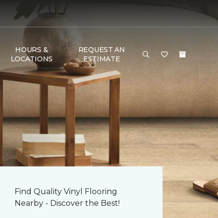
HOURS &
REQUEST AN
LOCATIONS
ESTIMATE
Find Quality Vinyl Flooring
Nearby - Discover the Best!