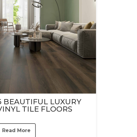
6 BEAUTIFUL LUXURY
VINYL TILE FLOORS
Read More