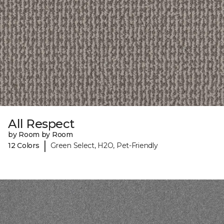
All Respect
by Room by Room
|
12 Colors
Green Select, H2O, Pet-Friendly