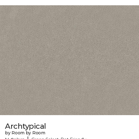
Archtypical
by Room by Room