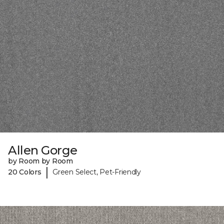
Allen Gorge
by Room by Room
|
20 Colors
Green Select, Pet-Friendly