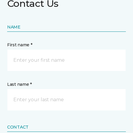
Contact Us
NAME
First name *
Last name *
CONTACT