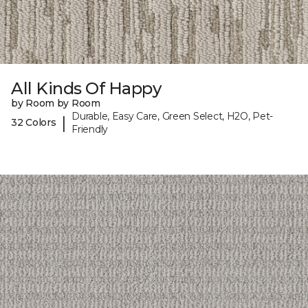
All Kinds Of Happy
by Room by Room
Durable, Easy Care, Green Select, H2O, Pet-
|
32 Colors
Friendly