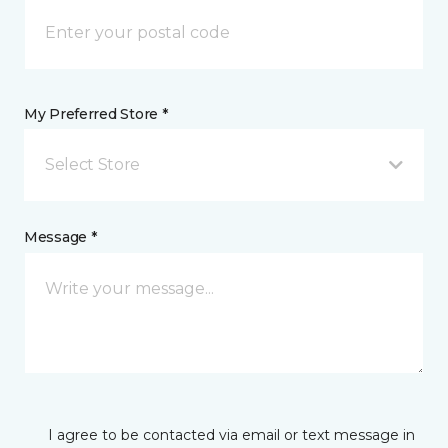
My Preferred Store *
Select Store
Message *
I agree to be contacted via email or text message in