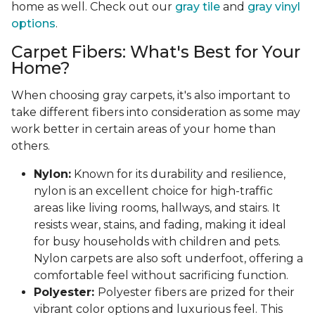
home as well. Check out our
gray tile
and
gray vinyl
options
.
Carpet Fibers: What's Best for Your
Home?
When choosing gray carpets, it's also important to
take different fibers into consideration as some may
work better in certain areas of your home than
others.
Nylon:
Known for its durability and resilience,
nylon is an excellent choice for high-traffic
areas like living rooms, hallways, and stairs. It
resists wear, stains, and fading, making it ideal
for busy households with children and pets.
Nylon carpets are also soft underfoot, offering a
comfortable feel without sacrificing function.
Polyester:
Polyester fibers are prized for their
vibrant color options and luxurious feel. This