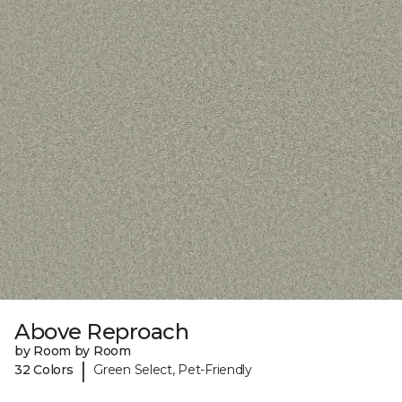
Above Reproach
by Room by Room
|
32 Colors
Green Select, Pet-Friendly