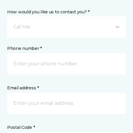
How would you like us to contact you? *
Call Me
Phone number *
Email address *
Postal Code *