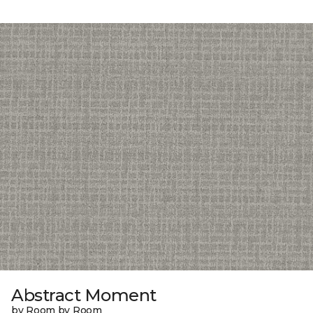
Abstract Moment
by Room by Room