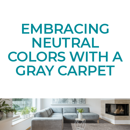
EMBRACING
NEUTRAL
COLORS WITH A
GRAY CARPET