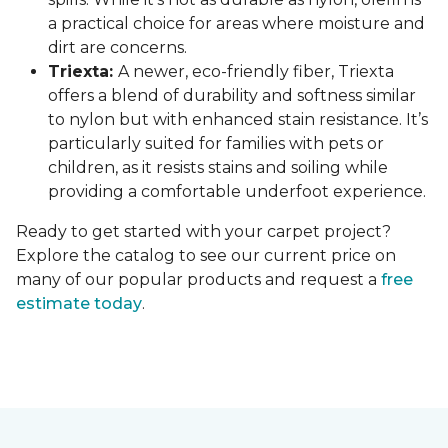
a practical choice for areas where moisture and
dirt are concerns.
Triexta:
A newer, eco-friendly fiber, Triexta
offers a blend of durability and softness similar
to nylon but with enhanced stain resistance. It’s
particularly suited for families with pets or
children, as it resists stains and soiling while
providing a comfortable underfoot experience.
Ready to get started with your carpet project?
Explore the catalog to see our current price on
many of our popular products and request a
free
estimate today
.