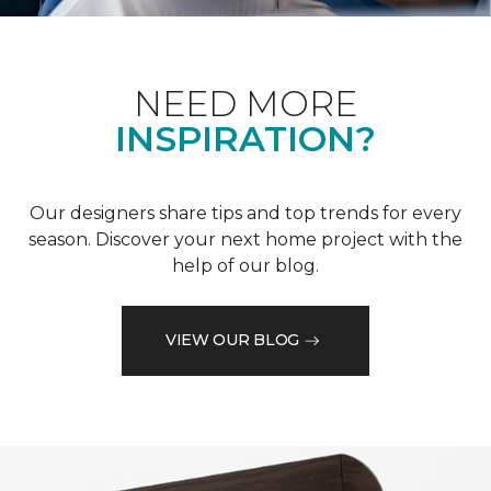
NEED MORE
INSPIRATION?
Our designers share tips and top trends for every
season. Discover your next home project with the
help of our blog.
VIEW OUR BLOG