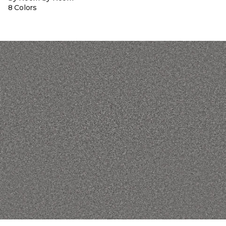
8 Colors