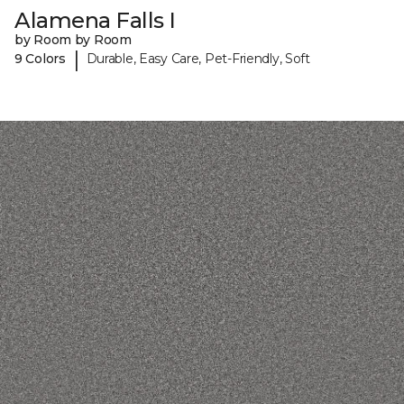
Alamena Falls I
by Room by Room
|
9 Colors
Durable, Easy Care, Pet-Friendly, Soft