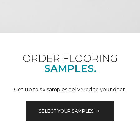
ORDER FLOORING
SAMPLES.
Get up to six samples delivered to your door.
SELECT YOUR SAMPLES