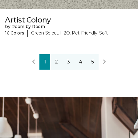
Artist Colony
by Room by Room
|
16 Colors
Green Select, H2O, Pet-Friendly, Soft
1
2
3
4
5