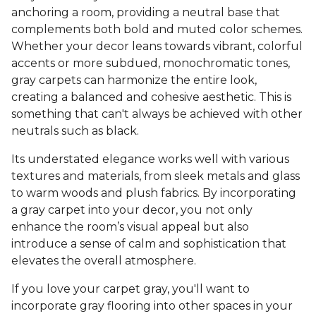
anchoring a room, providing a neutral base that
complements both bold and muted color schemes.
Whether your decor leans towards vibrant, colorful
accents or more subdued, monochromatic tones,
gray carpets can harmonize the entire look,
creating a balanced and cohesive aesthetic. This is
something that can't always be achieved with other
neutrals such as black.
Its understated elegance works well with various
textures and materials, from sleek metals and glass
to warm woods and plush fabrics. By incorporating
a gray carpet into your decor, you not only
enhance the room’s visual appeal but also
introduce a sense of calm and sophistication that
elevates the overall atmosphere.
If you love your carpet gray, you'll want to
incorporate gray flooring into other spaces in your