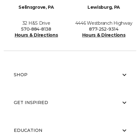
Selinsgrove, PA
Lewisburg, PA
32 H&S Drive
4446 Westbranch Highway
570-884-8138
877-252-9314
Hours & Directions
Hours & Directions
SHOP
GET INSPIRED
EDUCATION