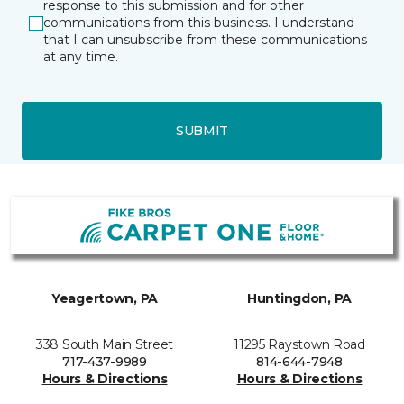
response to this submission and for other
communications from this business. I understand
that I can unsubscribe from these communications
at any time.
SUBMIT
Yeagertown, PA
Huntingdon, PA
338 South Main Street
11295 Raystown Road
717-437-9989
814-644-7948
Hours & Directions
Hours & Directions