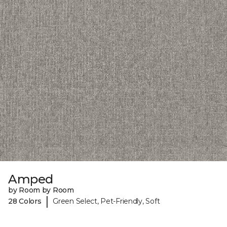
Amped
by Room by Room
|
28 Colors
Green Select, Pet-Friendly, Soft