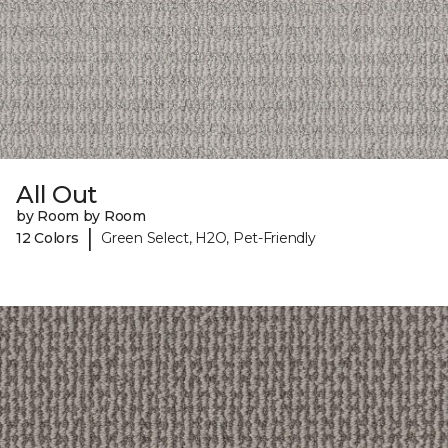
All Out
by Room by Room
|
12 Colors
Green Select, H2O, Pet-Friendly