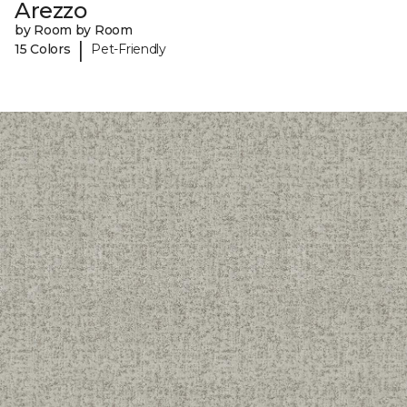
Arezzo
by Room by Room
|
15 Colors
Pet-Friendly