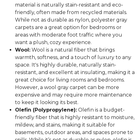
material is naturally stain-resistant and eco-
friendly, often made from recycled materials.
While not as durable as nylon, polyester gray
carpets are a great option for bedrooms or
areas with moderate foot traffic where you
want a plush, cozy experience.
Wool:
Wool is a natural fiber that brings
warmth, softness, and a touch of luxury to any
space. It's highly durable, naturally stain-
resistant, and excellent at insulating, making it a
great choice for living rooms and bedrooms.
However, a wool gray carpet can be more
expensive and may require more maintenance
to keep it looking its best.
Olefin (Polypropylene):
Olefin is a budget-
friendly fiber that is highly resistant to moisture,
mildew, and stains, making it suitable for
basements, outdoor areas, and spaces prone to
spills. While it’s not as durable as nylon, olefin is