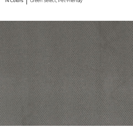
|
14 Colors
Green Select, Pet-Friendly