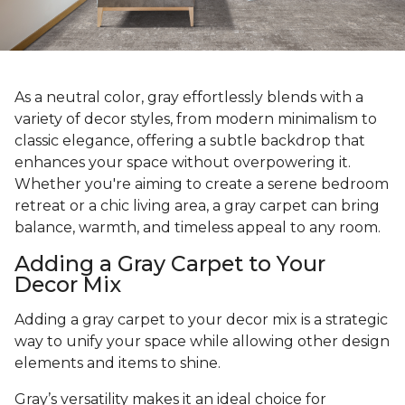
As a neutral color, gray effortlessly blends with a
variety of decor styles, from modern minimalism to
classic elegance, offering a subtle backdrop that
enhances your space without overpowering it.
Whether you're aiming to create a serene bedroom
retreat or a chic living area, a gray carpet can bring
balance, warmth, and timeless appeal to any room.
Adding a Gray Carpet to Your
Decor Mix
Adding a gray carpet to your decor mix is a strategic
way to unify your space while allowing other design
elements and items to shine.
Gray’s versatility makes it an ideal choice for