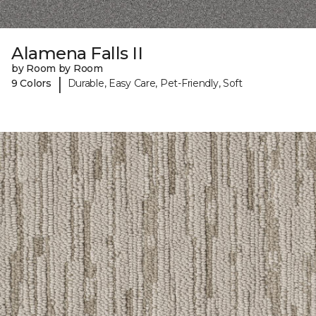
Alamena Falls II
by Room by Room
|
9 Colors
Durable, Easy Care, Pet-Friendly, Soft