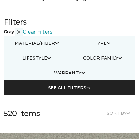
Filters
Gray
Clear Filters
MATERIAL/FIBER
TYPE
LIFESTYLE
COLOR FAMILY
WARRANTY
SEE ALL FILTERS
520 Items
SORT BY