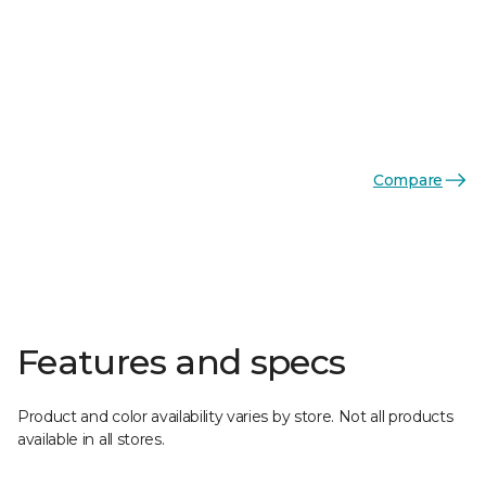
Compare
Features and specs
Product and color availability varies by store. Not all products
available in all stores.