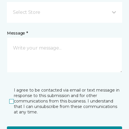
Select Store
Message *
I agree to be contacted via email or text message in
response to this submission and for other
communications from this business. I understand
that I can unsubscribe from these communications
at any time.