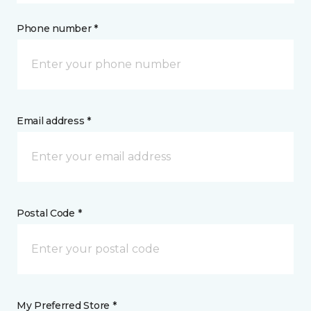
Phone number *
Email address *
Postal Code *
My Preferred Store *