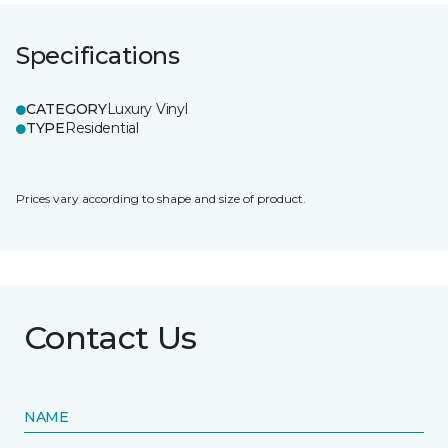
Specifications
CATEGORY
Luxury Vinyl
TYPE
Residential
Prices vary according to shape and size of product.
Contact Us
NAME