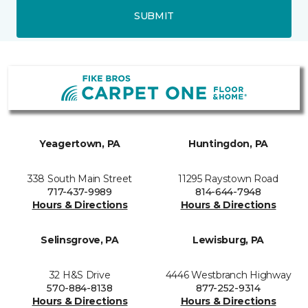
SUBMIT
Yeagertown, PA
Huntingdon, PA
338 South Main Street
11295 Raystown Road
717-437-9989
814-644-7948
Hours & Directions
Hours & Directions
Selinsgrove, PA
Lewisburg, PA
32 H&S Drive
4446 Westbranch Highway
570-884-8138
877-252-9314
Hours & Directions
Hours & Directions