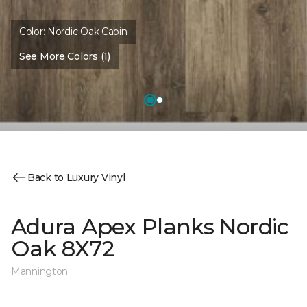
Color:
Nordic Oak Cabin
See More Colors (1)
Back to Luxury Vinyl
Adura Apex Planks Nordic
Oak 8X72
Mannington