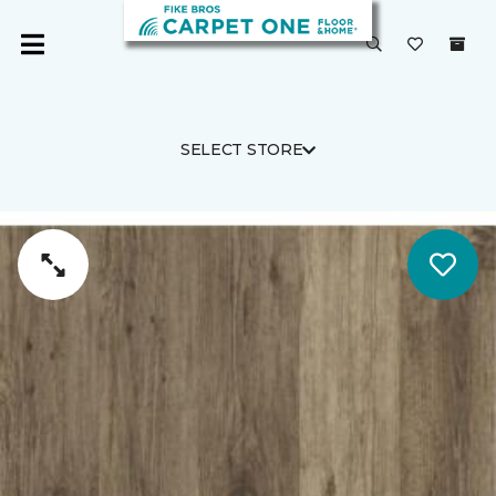
SELECT STORE