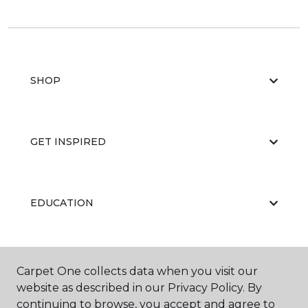
SHOP
GET INSPIRED
EDUCATION
ABOUT US
Carpet One collects data when you visit our
website as described in our Privacy Policy. By
continuing to browse, you accept and agree to