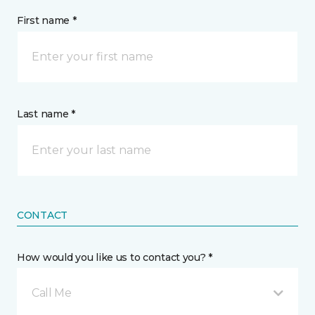
First name *
Last name *
CONTACT
How would you like us to contact you? *
Call Me