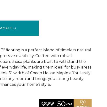
SAMPLE
See More Colors (1)
 flooring is a perfect blend of timeless natural
essive durability. Crafted with robust
tion, these planks are built to withstand the
 everyday life, making them ideal for busy areas
leek 3" width of Coach House Maple effortlessly
 into any room and brings you lasting beauty
nhances your home’s style.