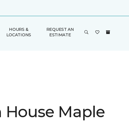
HOURS &
REQUEST AN
LOCATIONS
ESTIMATE
 House Maple