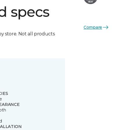
d specs
Compare
by store. Not all products
CIES
e
EARANCE
oth
d
TALLATION