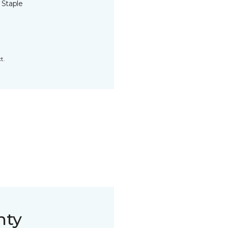
 Staple
t.
nty