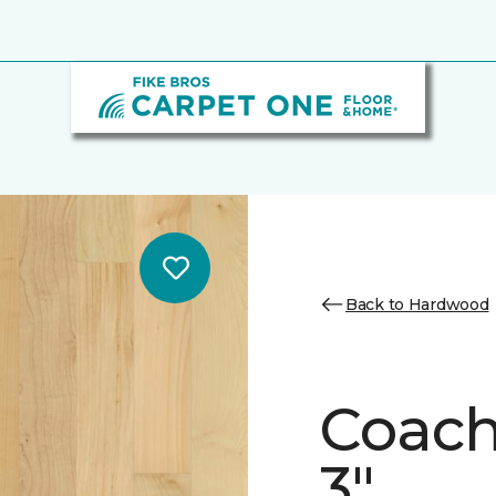
Back to Hardwood
Coach
3"