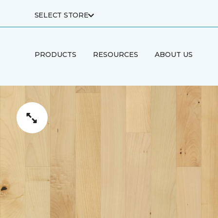
SELECT STORE
PRODUCTS
RESOURCES
ABOUT US