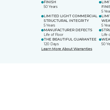
FINISH
LIM
50 Years
FINI
5 Yea
LIMITED LIGHT COMMERCIAL
LIM
STRUCTURAL INTEGRITY
WEA
5 Years
5 Yea
MANUFACTURER DEFECTS
STR
Life of Floor
Life 
THE BEAUTIFUL GUARANTEE
WEA
120 Days
50 Y
Learn More About Warranties