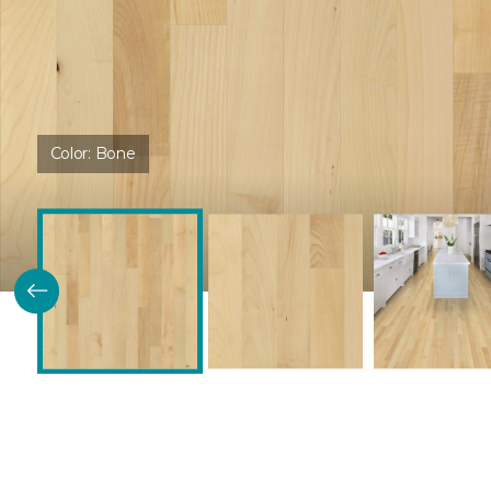
Color:
Bone