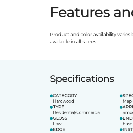
Features an
Product and color availability varies 
available in all stores.
Specifications
CATEGORY
SPE
Hardwood
Mapl
TYPE
APP
Residential/Commercial
Smo
GLOSS
END
Low
Ease
EDGE
INS