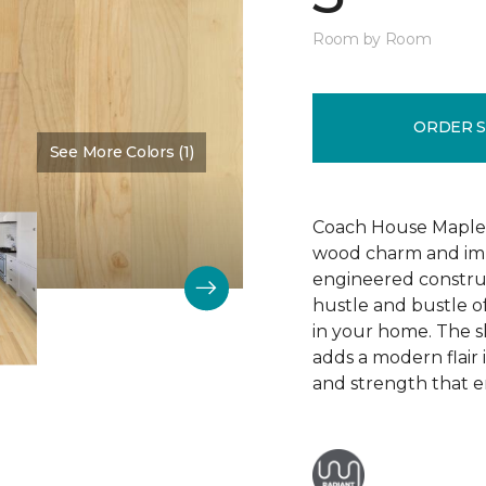
Room by Room
ORDER 
See More Colors (1)
Color:
Bone
Coach House Maple 3"
wood charm and impr
engineered construc
hustle and bustle of
in your home. The s
adds a modern flair
and strength that e