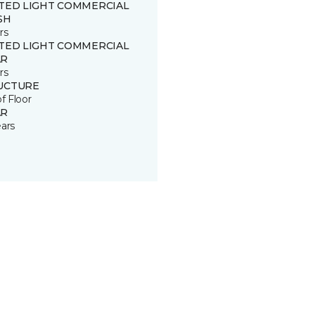
ITED LIGHT COMMERCIAL
SH
rs
ITED LIGHT COMMERCIAL
R
rs
UCTURE
of Floor
R
ears