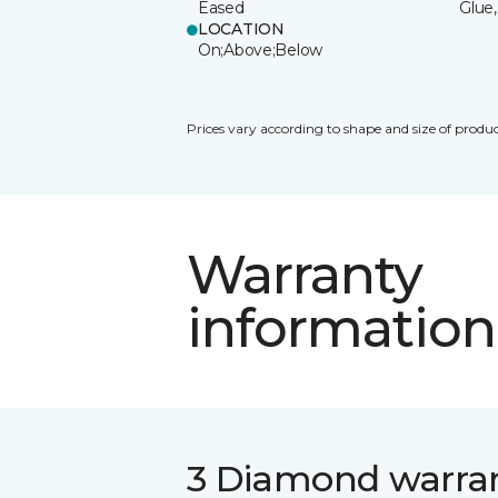
Eased
Glue,
LOCATION
On;Above;Below
Prices vary according to shape and size of produc
Warranty
information
3 Diamond warra