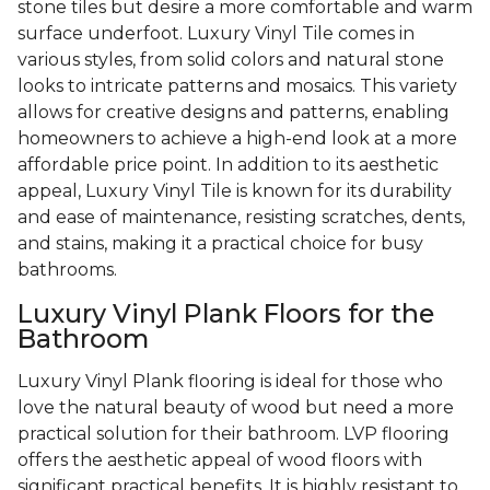
stone tiles but desire a more comfortable and warm
surface underfoot. Luxury Vinyl Tile comes in
various styles, from solid colors and natural stone
looks to intricate patterns and mosaics. This variety
allows for creative designs and patterns, enabling
homeowners to achieve a high-end look at a more
affordable price point. In addition to its aesthetic
appeal, Luxury Vinyl Tile is known for its durability
and ease of maintenance, resisting scratches, dents,
and stains, making it a practical choice for busy
bathrooms.
Luxury Vinyl Plank Floors for the
Bathroom
Luxury Vinyl Plank flooring is ideal for those who
love the natural beauty of wood but need a more
practical solution for their bathroom. LVP flooring
offers the aesthetic appeal of wood floors with
significant practical benefits. It is highly resistant to