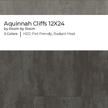
Aquinnah Cliffs 12X24
by Room by Room
|
3 Colors
H2O, Pet-Friendly, Radiant Heat