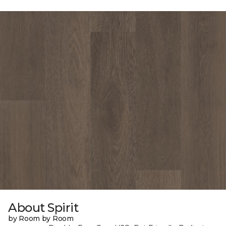
About Spirit
by Room by Room