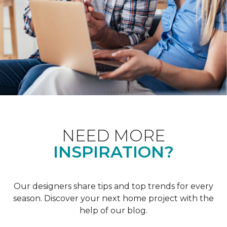
NEED MORE
INSPIRATION?
Our designers share tips and top trends for every
season. Discover your next home project with the
help of our blog.