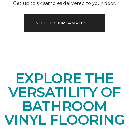
Get up to six samples delivered to your door.
SELECT YOUR SAMPLES
EXPLORE THE
VERSATILITY OF
BATHROOM
VINYL FLOORING