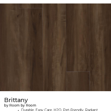
Brittany
by Room by Room
Durable, Easy Care, H2O, Pet-Friendly, Radiant