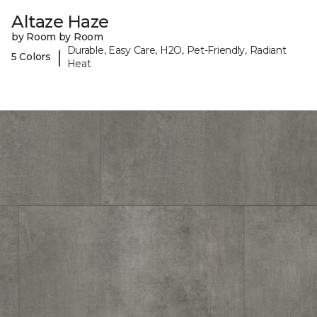
Altaze Haze
by Room by Room
Durable, Easy Care, H2O, Pet-Friendly, Radiant
|
5 Colors
Heat