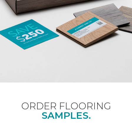
ORDER FLOORING
SAMPLES.