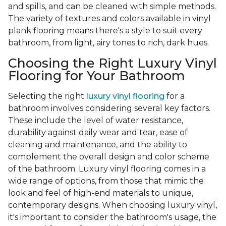
and spills, and can be cleaned with simple methods.
The variety of textures and colors available in vinyl
plank flooring means there's a style to suit every
bathroom, from light, airy tones to rich, dark hues.
Choosing the Right Luxury Vinyl
Flooring for Your Bathroom
Selecting the right
luxury vinyl flooring
for a
bathroom involves considering several key factors.
These include the level of water resistance,
durability against daily wear and tear, ease of
cleaning and maintenance, and the ability to
complement the overall design and color scheme
of the bathroom. Luxury vinyl flooring comes in a
wide range of options, from those that mimic the
look and feel of high-end materials to unique,
contemporary designs. When choosing luxury vinyl,
it's important to consider the bathroom's usage, the