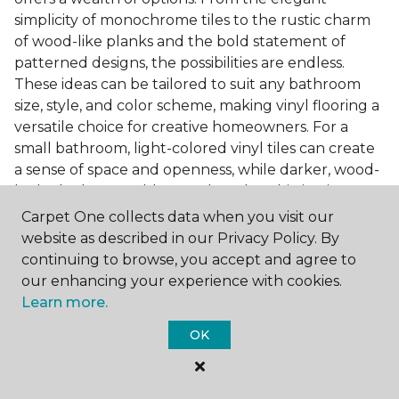
simplicity of monochrome tiles to the rustic charm
of wood-like planks and the bold statement of
patterned designs, the possibilities are endless.
These ideas can be tailored to suit any bathroom
size, style, and color scheme, making vinyl flooring a
versatile choice for creative homeowners. For a
small bathroom, light-colored vinyl tiles can create
a sense of space and openness, while darker, wood-
look planks can add warmth and sophistication to a
larger bathroom. Patterned vinyl flooring can be a
Carpet One collects data when you visit our
focal point in a simple bathroom design, adding
website as described in our Privacy Policy. By
character and style to the space.
continuing to browse, you accept and agree to
our enhancing your experience with cookies.
Installing Luxury Vinyl in the
Learn more.
Bathroom
OK
The installation process of luxury vinyl flooring is
another of its strengths. Professional services, like
those offered by Carpet One Floor & Home, ensure