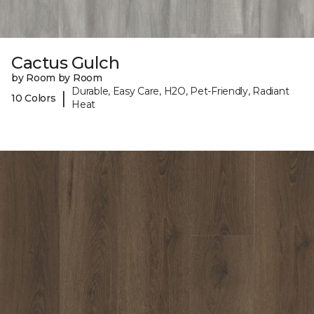
Cactus Gulch
by Room by Room
Durable, Easy Care, H2O, Pet-Friendly, Radiant
|
10 Colors
Heat