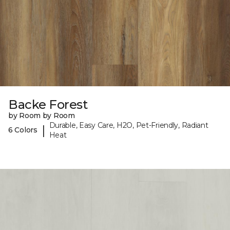
Backe Forest
by Room by Room
Durable, Easy Care, H2O, Pet-Friendly, Radiant
|
6 Colors
Heat