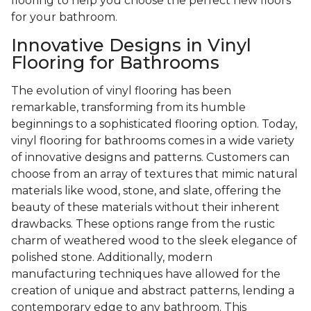
flooring to help you choose the perfect new floors
for your bathroom.
Innovative Designs in Vinyl
Flooring for Bathrooms
The evolution of vinyl flooring has been
remarkable, transforming from its humble
beginnings to a sophisticated flooring option. Today,
vinyl flooring for bathrooms comes in a wide variety
of innovative designs and patterns. Customers can
choose from an array of textures that mimic natural
materials like wood, stone, and slate, offering the
beauty of these materials without their inherent
drawbacks. These options range from the rustic
charm of weathered wood to the sleek elegance of
polished stone. Additionally, modern
manufacturing techniques have allowed for the
creation of unique and abstract patterns, lending a
contemporary edge to any bathroom. This