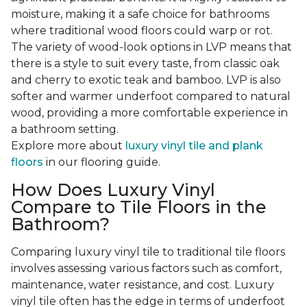
moisture, making it a safe choice for bathrooms
where traditional wood floors could warp or rot.
The variety of wood-look options in LVP means that
there is a style to suit every taste, from classic oak
and cherry to exotic teak and bamboo. LVP is also
softer and warmer underfoot compared to natural
wood, providing a more comfortable experience in
a bathroom setting.
Explore more about
luxury vinyl tile and plank
floors
in our flooring guide.
How Does Luxury Vinyl
Compare to Tile Floors in the
Bathroom?
Comparing luxury vinyl tile to traditional tile floors
involves assessing various factors such as comfort,
maintenance, water resistance, and cost. Luxury
vinyl tile often has the edge in terms of underfoot