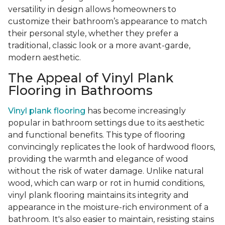
versatility in design allows homeowners to
customize their bathroom’s appearance to match
their personal style, whether they prefer a
traditional, classic look or a more avant-garde,
modern aesthetic.
The Appeal of Vinyl Plank
Flooring in Bathrooms
Vinyl plank flooring
has become increasingly
popular in bathroom settings due to its aesthetic
and functional benefits. This type of flooring
convincingly replicates the look of hardwood floors,
providing the warmth and elegance of wood
without the risk of water damage. Unlike natural
wood, which can warp or rot in humid conditions,
vinyl plank flooring maintains its integrity and
appearance in the moisture-rich environment of a
bathroom. It's also easier to maintain, resisting stains