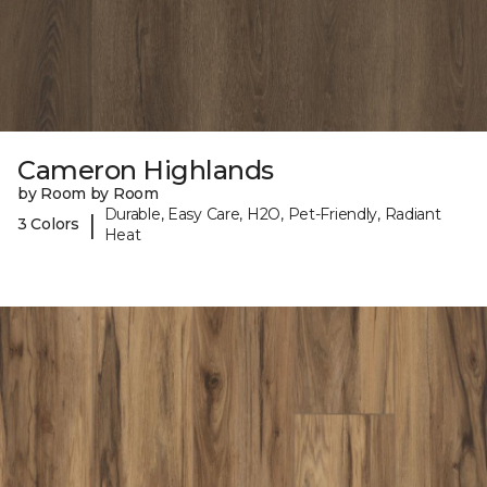
Cameron Highlands
by Room by Room
Durable, Easy Care, H2O, Pet-Friendly, Radiant
|
3 Colors
Heat