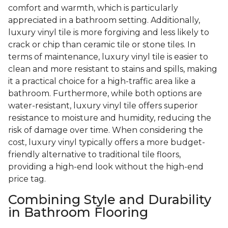
comfort and warmth, which is particularly
appreciated in a bathroom setting. Additionally,
luxury vinyl tile is more forgiving and less likely to
crack or chip than ceramic tile or stone tiles. In
terms of maintenance, luxury vinyl tile is easier to
clean and more resistant to stains and spills, making
it a practical choice for a high-traffic area like a
bathroom. Furthermore, while both options are
water-resistant, luxury vinyl tile offers superior
resistance to moisture and humidity, reducing the
risk of damage over time. When considering the
cost, luxury vinyl typically offers a more budget-
friendly alternative to traditional tile floors,
providing a high-end look without the high-end
price tag.
Combining Style and Durability
in Bathroom Flooring