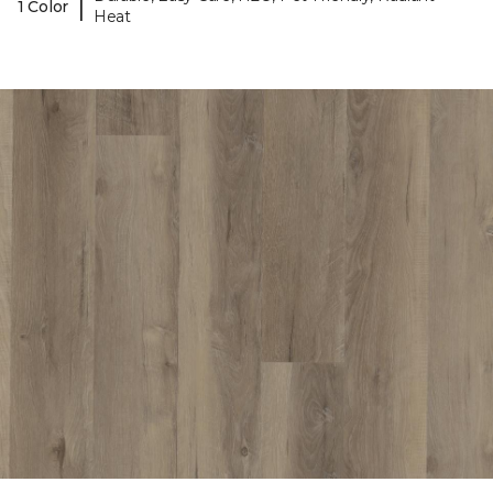
|
1 Color
Heat