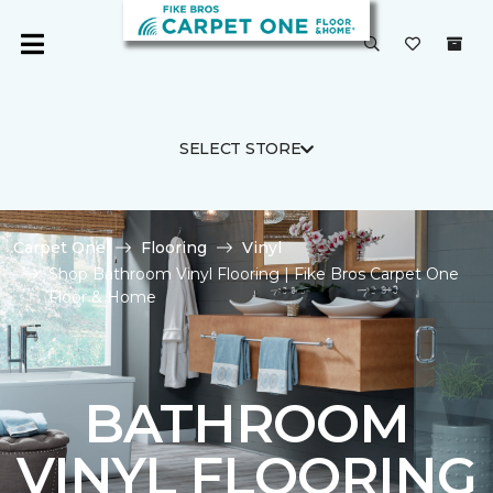
SELECT STORE
Carpet One
Flooring
Vinyl
Shop Bathroom Vinyl Flooring | Fike Bros Carpet One
Floor & Home
BATHROOM
VINYL FLOORING