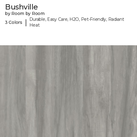
Bushville
by Room by Room
Durable, Easy Care, H2O, Pet-Friendly, Radiant
|
3 Colors
Heat