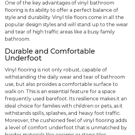
One of the key advantages of vinyl bathroom
flooring is its ability to offer a perfect balance of
style and durability. Vinyl tile floors come in all the
popular design styles and will stand up to the wear
and tear of high traffic areas like a busy family
bathroom.
Durable and Comfortable
Underfoot
Vinyl flooring is not only robust, capable of
withstanding the daily wear and tear of bathroom
use, but also provides a comfortable surface to
walk on. This is an essential feature for a space
frequently used barefoot. Its resilience makes it an
ideal choice for families with children or pets, as it
withstands spills, splashes, and heavy foot traffic.
Moreover, the cushioned feel of vinyl flooring adds
a level of comfort underfoot that is unmatched by
harder materials like ceramic or stone tiles.