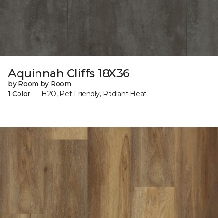
Aquinnah Cliffs 18X36
by Room by Room
|
1 Color
H2O, Pet-Friendly, Radiant Heat