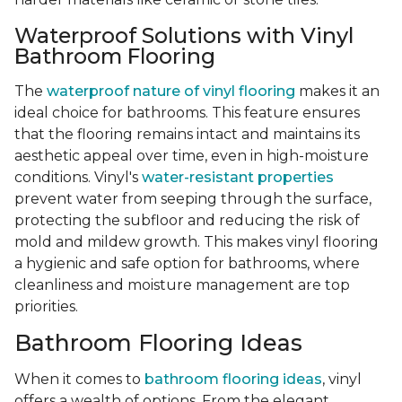
Waterproof Solutions with Vinyl
Bathroom Flooring
The
waterproof nature of vinyl flooring
makes it an
ideal choice for bathrooms. This feature ensures
that the flooring remains intact and maintains its
aesthetic appeal over time, even in high-moisture
conditions. Vinyl's
water-resistant properties
prevent water from seeping through the surface,
protecting the subfloor and reducing the risk of
mold and mildew growth. This makes vinyl flooring
a hygienic and safe option for bathrooms, where
cleanliness and moisture management are top
priorities.
Bathroom Flooring Ideas
When it comes to
bathroom flooring ideas
, vinyl
offers a wealth of options. From the elegant