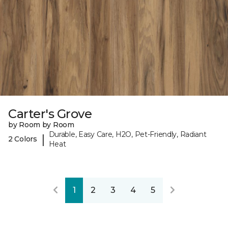
Carter's Grove
by Room by Room
Durable, Easy Care, H2O, Pet-Friendly, Radiant
|
2 Colors
Heat
1
2
3
4
5