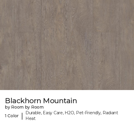
Blackhorn Mountain
by Room by Room
Durable, Easy Care, H2O, Pet-Friendly, Radiant
|
1 Color
Heat