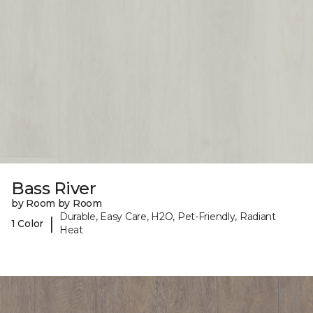
Bass River
by Room by Room
Durable, Easy Care, H2O, Pet-Friendly, Radiant
|
1 Color
Heat