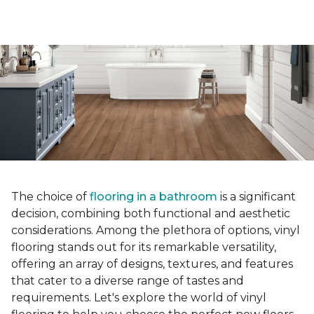
The choice of
flooring in a bathroom
is a significant
decision, combining both functional and aesthetic
considerations. Among the plethora of options, vinyl
flooring stands out for its remarkable versatility,
offering an array of designs, textures, and features
that cater to a diverse range of tastes and
requirements. Let's explore the world of vinyl