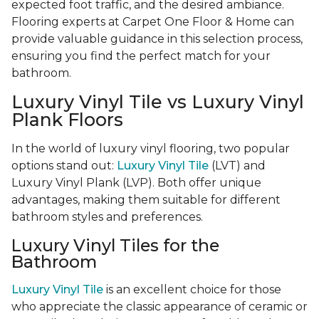
expected foot traffic, and the desired ambiance.
Flooring experts at Carpet One Floor & Home can
provide valuable guidance in this selection process,
ensuring you find the perfect match for your
bathroom.
Luxury Vinyl Tile vs Luxury Vinyl
Plank Floors
In the world of luxury vinyl flooring, two popular
options stand out:
Luxury Vinyl Tile
(LVT) and
Luxury Vinyl Plank (LVP). Both offer unique
advantages, making them suitable for different
bathroom styles and preferences.
Luxury Vinyl Tiles for the
Bathroom
Luxury Vinyl Tile
is an excellent choice for those
who appreciate the classic appearance of ceramic or