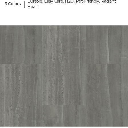
Durable, Easy Care, H2O, Pet-Friendly, Radiant
|
3 Colors
Heat