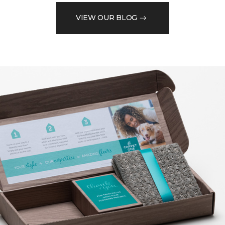
VIEW OUR BLOG