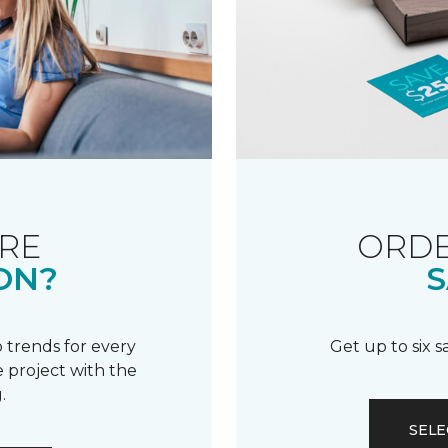
RE
ORDE
ON?
S
 trends for every
Get up to six 
 project with the
.
SELE