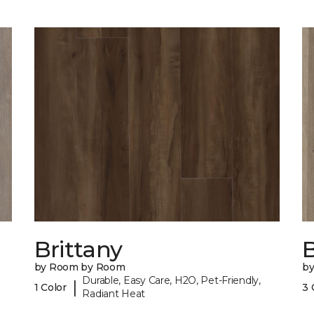
Brittany
B
by Room by Room
b
Durable, Easy Care, H2O, Pet-Friendly,
|
1 Color
3 
Radiant Heat