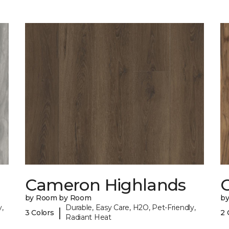
Cameron Highlands
C
by Room by Room
b
,
Durable, Easy Care, H2O, Pet-Friendly,
|
3 Colors
2 
Radiant Heat