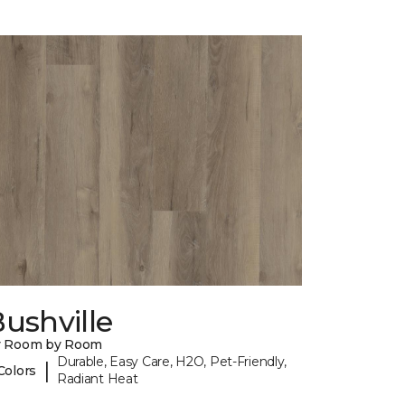
ushville
y Room by Room
Durable, Easy Care, H2O, Pet-Friendly,
|
Colors
Radiant Heat