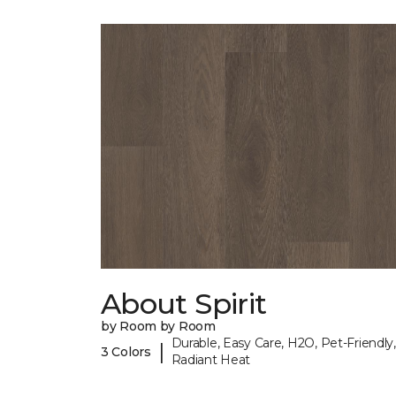
About Spirit
by Room by Room
Durable, Easy Care, H2O, Pet-Friendly,
|
3 Colors
Radiant Heat