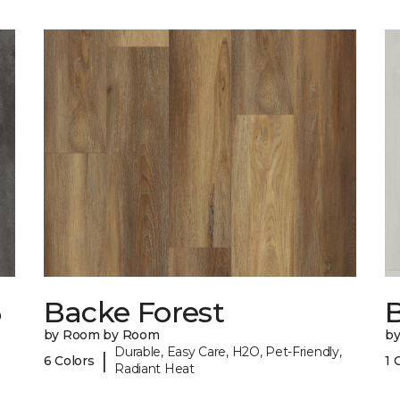
6
Backe Forest
B
by Room by Room
b
Durable, Easy Care, H2O, Pet-Friendly,
|
6 Colors
1 
Radiant Heat