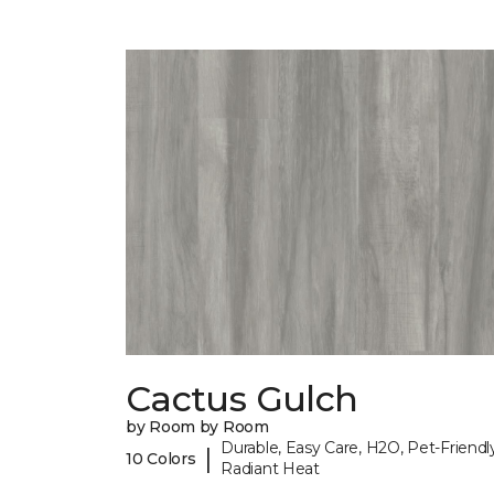
Cactus Gulch
by Room by Room
Durable, Easy Care, H2O, Pet-Friendly
|
10 Colors
Radiant Heat