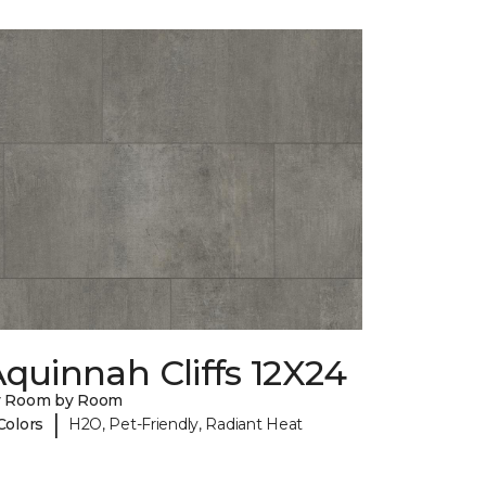
quinnah Cliffs 12X24
y Room by Room
|
Colors
H2O, Pet-Friendly, Radiant Heat