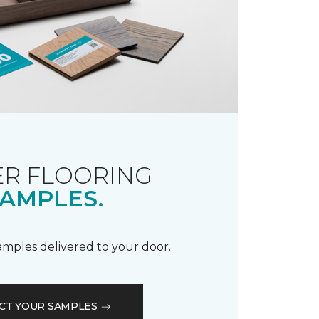
R FLOORING
AMPLES.
samples delivered to your door.
CT YOUR SAMPLES