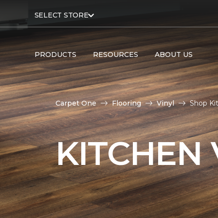
SELECT STORE
PRODUCTS
RESOURCES
ABOUT US
Carpet One
Flooring
Vinyl
Shop Ki
KITCHEN 