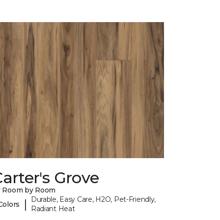
arter's Grove
y Room by Room
Durable, Easy Care, H2O, Pet-Friendly,
|
Colors
Radiant Heat