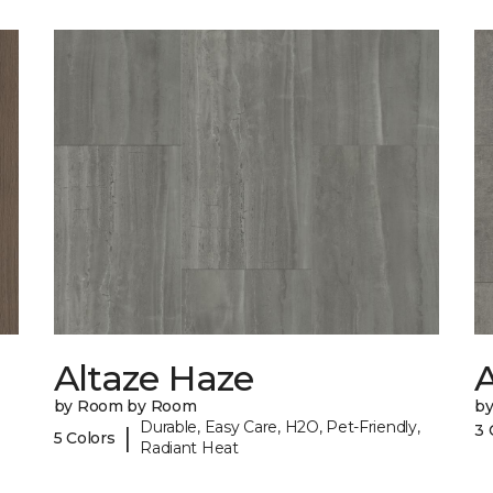
Altaze Haze
A
by Room by Room
b
Durable, Easy Care, H2O, Pet-Friendly,
3 
|
5 Colors
Radiant Heat