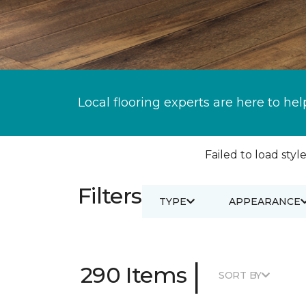
Local flooring experts are here to hel
Failed to load style
Filters
TYPE
APPEARANCE
|
290 Items
SORT BY