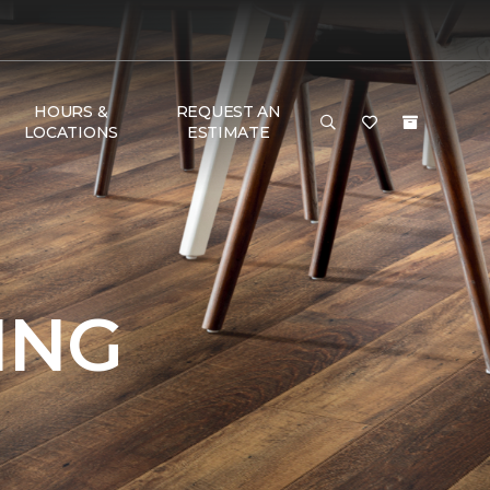
HOURS &
REQUEST AN
LOCATIONS
ESTIMATE
ING