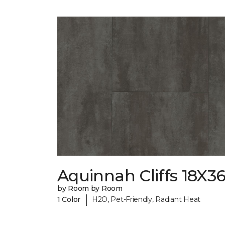
Aquinnah Cliffs 18X3
by Room by Room
|
1 Color
H2O, Pet-Friendly, Radiant Heat