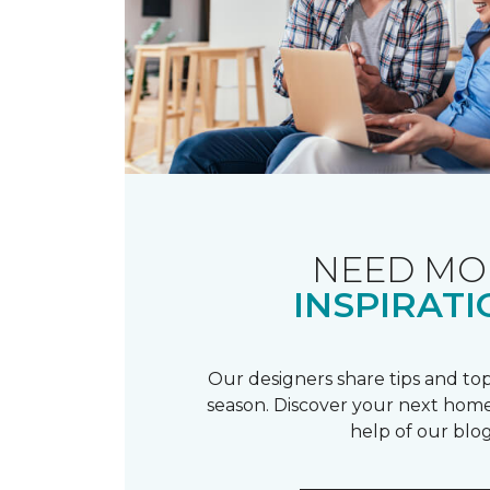
NEED MO
INSPIRATI
Our designers share tips and top
season. Discover your next home
help of our blog