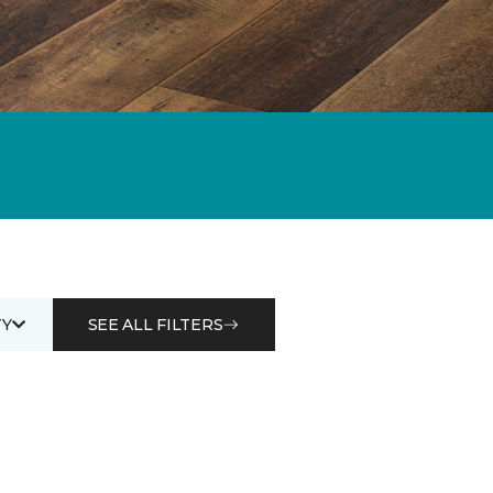
Y
SEE ALL FILTERS