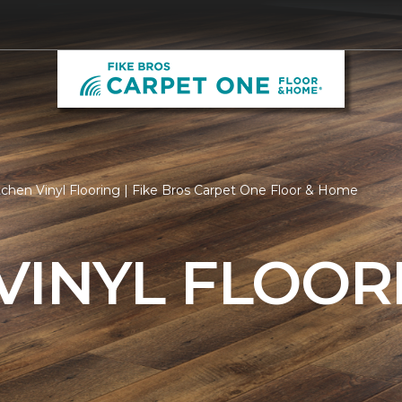
tchen Vinyl Flooring | Fike Bros Carpet One Floor & Home
VINYL FLOOR