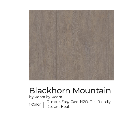
Blackhorn Mountain
by Room by Room
Durable, Easy Care, H2O, Pet-Friendly,
|
1 Color
Radiant Heat