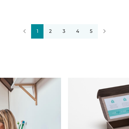
1
2
3
4
5