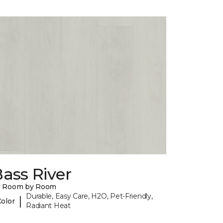
ass River
y Room by Room
Durable, Easy Care, H2O, Pet-Friendly,
|
Color
Radiant Heat