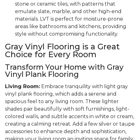
stone or ceramic tiles, with patterns that
emulate slate, marble, and other high-end
materials. LVT is perfect for moisture-prone
areas like bathrooms and kitchens, providing
style without compromising functionality.
Gray Vinyl Flooring is a Great
Choice for Every Room
Transform Your Home with Gray
Vinyl Plank Flooring
Living Room:
Embrace tranquility with light gray
vinyl plank flooring, which adds a serene and
spacious feel to any living room. These lighter
shades pair beautifully with soft furnishings, light-
colored walls, and subtle accents in white or cream,
creating a calming retreat. Add a few silver or taupe
accessories to enhance depth and sophistication,
making your living room an inviting space for family