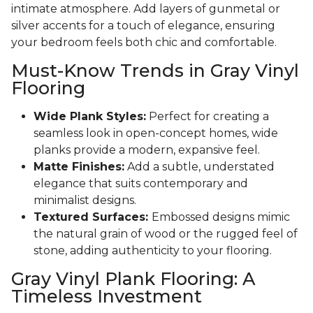
intimate atmosphere. Add layers of gunmetal or
silver accents for a touch of elegance, ensuring
your bedroom feels both chic and comfortable.
Must-Know Trends in Gray Vinyl
Flooring
Wide Plank Styles:
Perfect for creating a
seamless look in open-concept homes, wide
planks provide a modern, expansive feel.
Matte Finishes:
Add a subtle, understated
elegance that suits contemporary and
minimalist designs.
Textured Surfaces:
Embossed designs mimic
the natural grain of wood or the rugged feel of
stone, adding authenticity to your flooring.
Gray Vinyl Plank Flooring: A
Timeless Investment