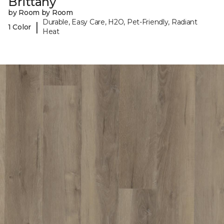
Brittany
by Room by Room
Durable, Easy Care, H2O, Pet-Friendly, Radiant
|
1 Color
Heat