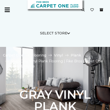
SELECT STORE
Carpet One
Flooring
Vinyl
Plank
Shop Gray Vinyl Plank Flooring | Fike Bros Carpet One
Floor & Home
GRAY VINYL
PLANK