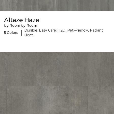
Altaze Haze
by Room by Room
Durable, Easy Care, H2O, Pet-Friendly, Radiant
|
5 Colors
Heat