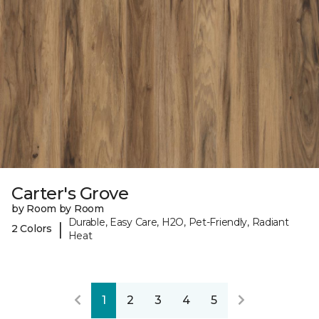
Carter's Grove
by Room by Room
Durable, Easy Care, H2O, Pet-Friendly, Radiant
|
2 Colors
Heat
1
2
3
4
5