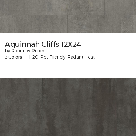
Aquinnah Cliffs 12X24
by Room by Room
|
3 Colors
H2O, Pet-Friendly, Radiant Heat