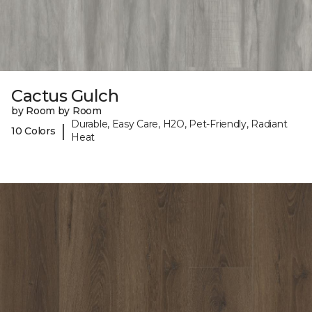
Cactus Gulch
by Room by Room
Durable, Easy Care, H2O, Pet-Friendly, Radiant
|
10 Colors
Heat