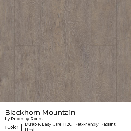
Blackhorn Mountain
by Room by Room
Durable, Easy Care, H2O, Pet-Friendly, Radiant
|
1 Color
Heat