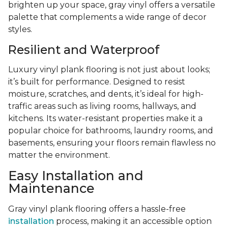
brighten up your space, gray vinyl offers a versatile
palette that complements a wide range of decor
styles.
Resilient and Waterproof
Luxury vinyl plank flooring is not just about looks;
it’s built for performance. Designed to resist
moisture, scratches, and dents, it’s ideal for high-
traffic areas such as living rooms, hallways, and
kitchens. Its water-resistant properties make it a
popular choice for bathrooms, laundry rooms, and
basements, ensuring your floors remain flawless no
matter the environment.
Easy Installation and
Maintenance
Gray vinyl plank flooring offers a hassle-free
installation
process, making it an accessible option