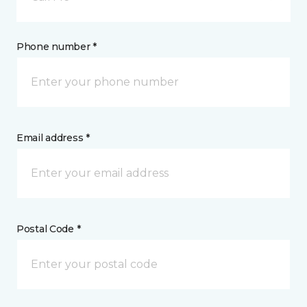
Phone number *
Email address *
Postal Code *