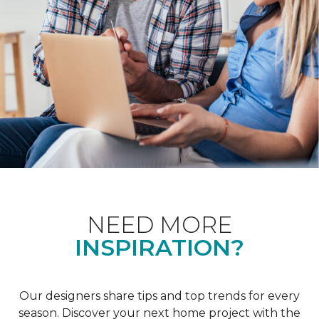
NEED MORE
INSPIRATION?
Our designers share tips and top trends for every
season. Discover your next home project with the