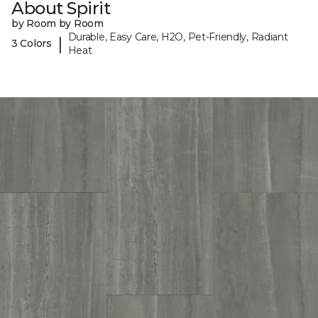
About Spirit
by Room by Room
Durable, Easy Care, H2O, Pet-Friendly, Radiant
|
3 Colors
Heat