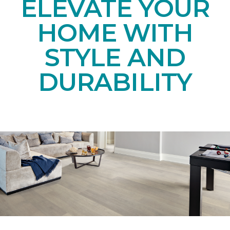
ELEVATE YOUR
HOME WITH
STYLE AND
DURABILITY