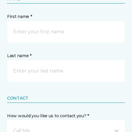
First name *
Last name *
CONTACT
How would you like us to contact you? *
Call Me