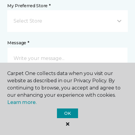
My Preferred Store *
Select Store
Message *
Carpet One collects data when you visit our
website as described in our Privacy Policy. By
continuing to browse, you accept and agree to
our enhancing your experience with cookies.
Learn more.
I agree to be contacted via email or text message in
response to this submission and for other
OK
communications from this business. I understand
that I can unsubscribe from these communications
at any time.