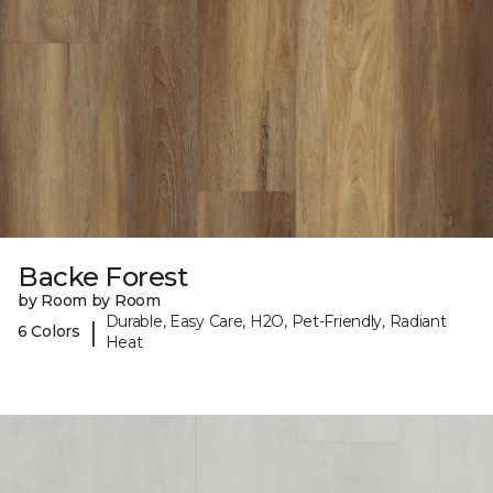
Backe Forest
by Room by Room
Durable, Easy Care, H2O, Pet-Friendly, Radiant
|
6 Colors
Heat