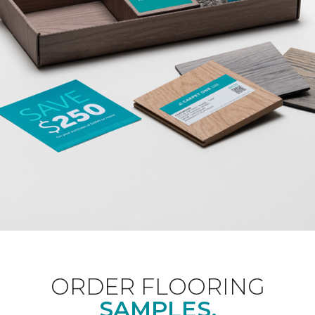
ORDER FLOORING
SAMPLES.