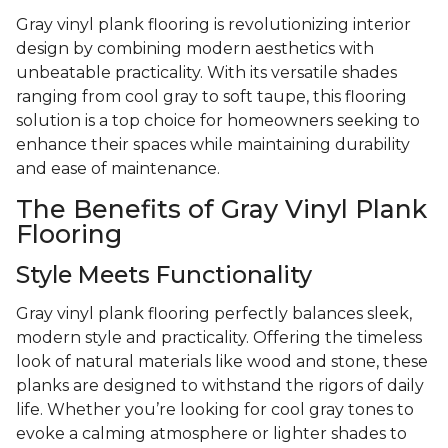
Gray vinyl plank flooring is revolutionizing interior
design by combining modern aesthetics with
unbeatable practicality. With its versatile shades
ranging from cool gray to soft taupe, this flooring
solution is a top choice for homeowners seeking to
enhance their spaces while maintaining durability
and ease of maintenance.
The Benefits of Gray Vinyl Plank
Flooring
Style Meets Functionality
Gray vinyl plank flooring perfectly balances sleek,
modern style and practicality. Offering the timeless
look of natural materials like wood and stone, these
planks are designed to withstand the rigors of daily
life. Whether you’re looking for cool gray tones to
evoke a calming atmosphere or lighter shades to