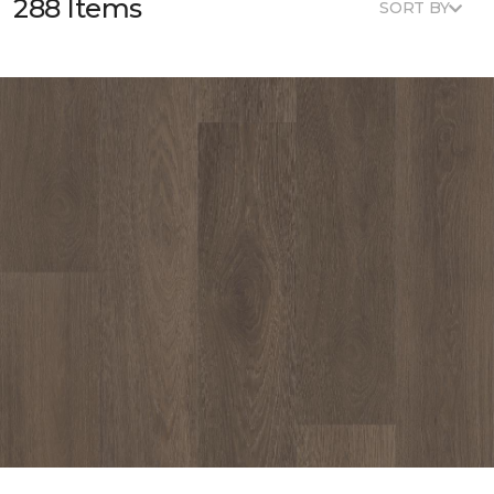
288 Items
SORT BY