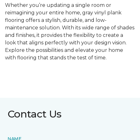
Whether you’re updating a single room or
reimagining your entire home, gray vinyl plank
flooring offers a stylish, durable, and low-
maintenance solution. With its wide range of shades
and finishes, it provides the flexibility to create a
look that aligns perfectly with your design vision.
Explore the possibilities and elevate your home
with flooring that stands the test of time.
Contact Us
NAME