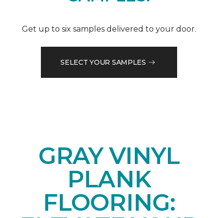
Get up to six samples delivered to your door.
SELECT YOUR SAMPLES
GRAY VINYL
PLANK
FLOORING: