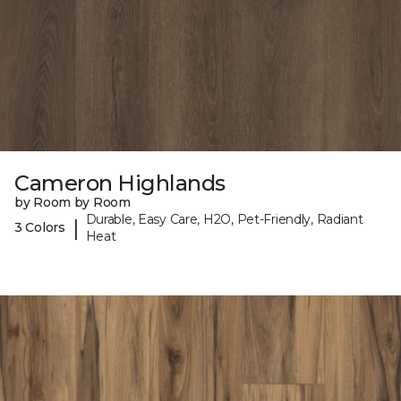
Cameron Highlands
by Room by Room
Durable, Easy Care, H2O, Pet-Friendly, Radiant
|
3 Colors
Heat