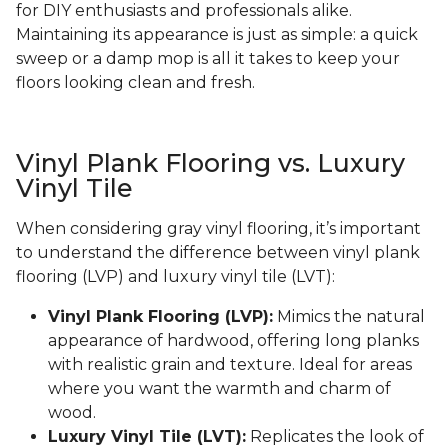
for DIY enthusiasts and professionals alike.
Maintaining its appearance is just as simple: a quick
sweep or a damp mop is all it takes to keep your
floors looking clean and fresh.
Vinyl Plank Flooring vs. Luxury
Vinyl Tile
When considering gray vinyl flooring, it’s important
to understand the difference between vinyl plank
flooring (LVP) and luxury vinyl tile (LVT):
Vinyl Plank Flooring (LVP):
Mimics the natural
appearance of hardwood, offering long planks
with realistic grain and texture. Ideal for areas
where you want the warmth and charm of
wood.
Luxury Vinyl Tile (LVT):
Replicates the look of