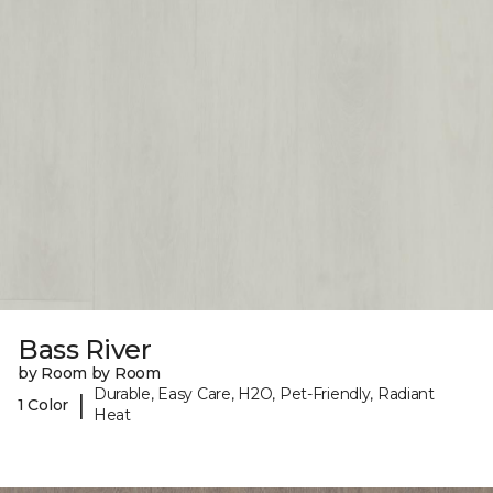
Bass River
by Room by Room
Durable, Easy Care, H2O, Pet-Friendly, Radiant
|
1 Color
Heat