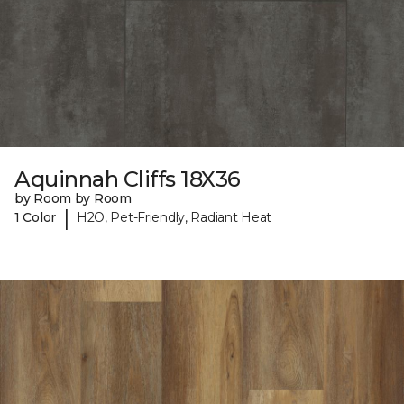
Aquinnah Cliffs 18X36
by Room by Room
|
1 Color
H2O, Pet-Friendly, Radiant Heat