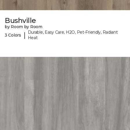
Bushville
by Room by Room
Durable, Easy Care, H2O, Pet-Friendly, Radiant
|
3 Colors
Heat