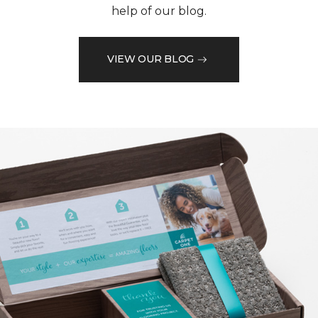
help of our blog.
VIEW OUR BLOG