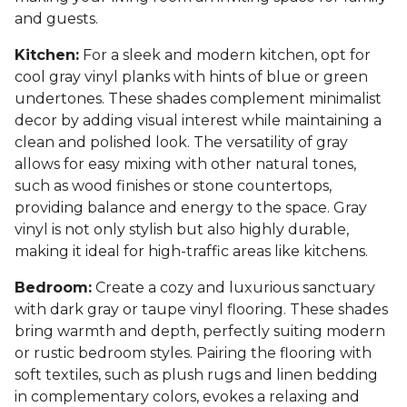
and guests.
Kitchen:
For a sleek and modern kitchen, opt for
cool gray vinyl planks with hints of blue or green
undertones. These shades complement minimalist
decor by adding visual interest while maintaining a
clean and polished look. The versatility of gray
allows for easy mixing with other natural tones,
such as wood finishes or stone countertops,
providing balance and energy to the space. Gray
vinyl is not only stylish but also highly durable,
making it ideal for high-traffic areas like kitchens.
Bedroom:
Create a cozy and luxurious sanctuary
with dark gray or taupe vinyl flooring. These shades
bring warmth and depth, perfectly suiting modern
or rustic bedroom styles. Pairing the flooring with
soft textiles, such as plush rugs and linen bedding
in complementary colors, evokes a relaxing and