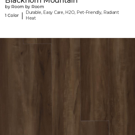
Blackhorn Mountain
by Room by Room
Durable, Easy Care, H2O, Pet-Friendly, Radiant
|
1 Color
Heat