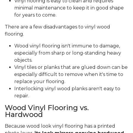
Vinyl flooring is easy to clean and requires
minimal maintenance to keep it in good shape
for years to come.
There are a few disadvantages to vinyl wood
flooring.
Wood vinyl flooring isn't immune to damage,
especially from sharp or long-standing heavy
objects.
Vinyl tiles or planks that are glued down can be
especially difficult to remove when it's time to
replace your flooring.
Interlocking vinyl wood planks aren't easy to
repair.
Wood Vinyl Flooring vs.
Hardwood
Because wood look vinyl flooring has a printed