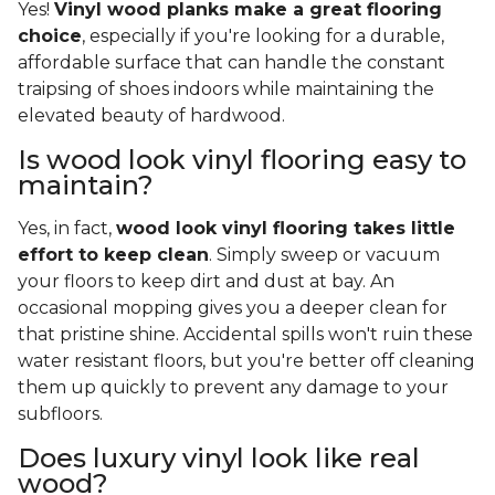
Yes!
Vinyl wood planks make a great flooring
choice
, especially if you're looking for a durable,
affordable surface that can handle the constant
traipsing of shoes indoors while maintaining the
elevated beauty of hardwood.
Is wood look vinyl flooring easy to
maintain?
Yes, in fact,
wood look vinyl flooring takes little
effort to keep clean
. Simply sweep or vacuum
your floors to keep dirt and dust at bay. An
occasional mopping gives you a deeper clean for
that pristine shine. Accidental spills won't ruin these
water resistant floors, but you're better off cleaning
them up quickly to prevent any damage to your
subfloors.
Does luxury vinyl look like real
wood?