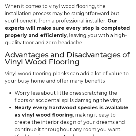
When it comes to vinyl wood flooring, the
installation process may be straightforward but
you'll benefit from a professional installer.
Our
experts will make sure every step is completed
properly and efficiently
, leaving you with a high-
quality floor and zero headache.
Advantages and Disadvantages of
Vinyl Wood Flooring
Vinyl wood flooring planks can add a lot of value to
your busy home and offer many benefits.
Worry less about little ones scratching the
floors or accidental spills damaging the vinyl.
Nearly every hardwood species is available
as vinyl wood flooring
, making it easy to
create the interior design of your dreams and
continue it throughout any room you want.