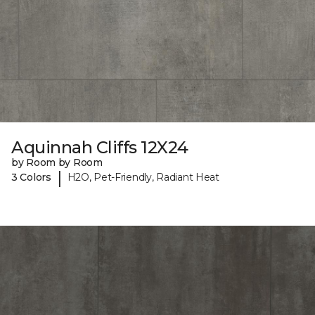
Aquinnah Cliffs 12X24
by Room by Room
|
3 Colors
H2O, Pet-Friendly, Radiant Heat