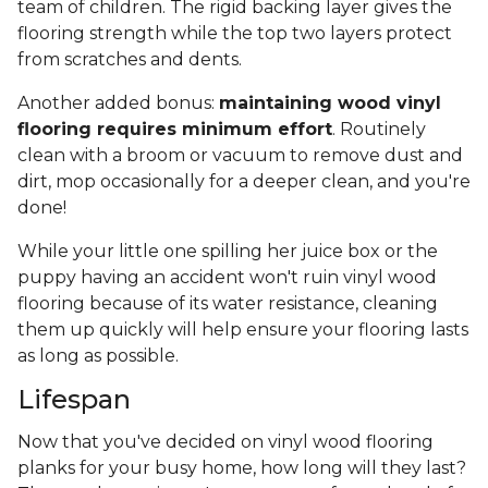
team of children. The rigid backing layer gives the
flooring strength while the top two layers protect
from scratches and dents.
Another added bonus:
maintaining wood vinyl
flooring requires minimum effort
. Routinely
clean with a broom or vacuum to remove dust and
dirt, mop occasionally for a deeper clean, and you're
done!
While your little one spilling her juice box or the
puppy having an accident won't ruin vinyl wood
flooring because of its water resistance, cleaning
them up quickly will help ensure your flooring lasts
as long as possible.
Lifespan
Now that you've decided on vinyl wood flooring
planks for your busy home, how long will they last?