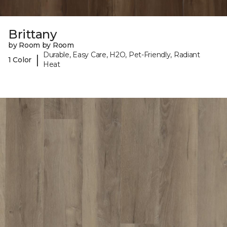
Brittany
by Room by Room
Durable, Easy Care, H2O, Pet-Friendly, Radiant
|
1 Color
Heat