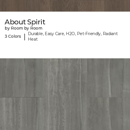
About Spirit
by Room by Room
Durable, Easy Care, H2O, Pet-Friendly, Radiant
|
3 Colors
Heat