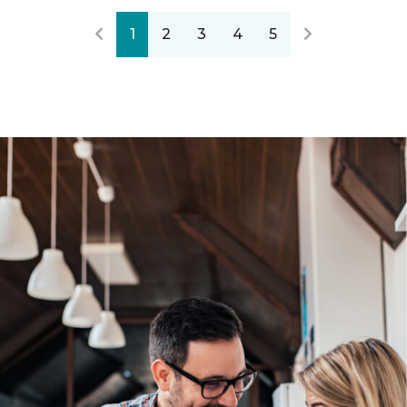
1
2
3
4
5