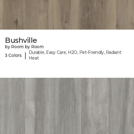
Bushville
by Room by Room
Durable, Easy Care, H2O, Pet-Friendly, Radiant
|
3 Colors
Heat