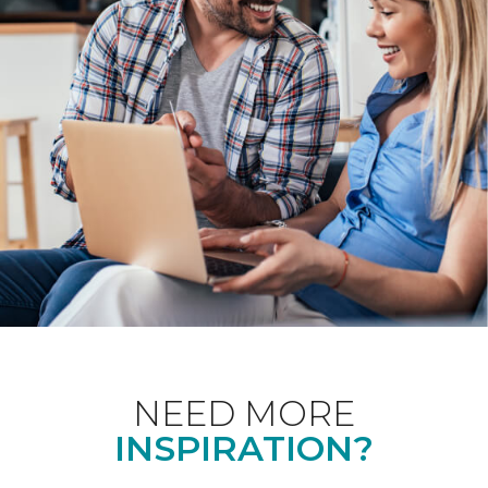
NEED MORE
INSPIRATION?