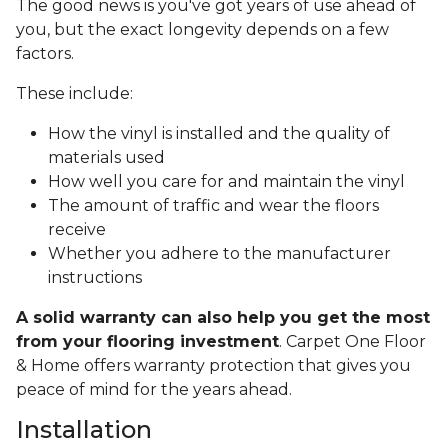
The good news is you've got years of use ahead of
you, but the exact longevity depends on a few
factors.
These include:
How the vinyl is installed and the quality of
materials used
How well you care for and maintain the vinyl
The amount of traffic and wear the floors
receive
Whether you adhere to the manufacturer
instructions
A solid warranty can also help you get the most
from your flooring investment
. Carpet One Floor
& Home offers warranty protection that gives you
peace of mind for the years ahead.
Installation