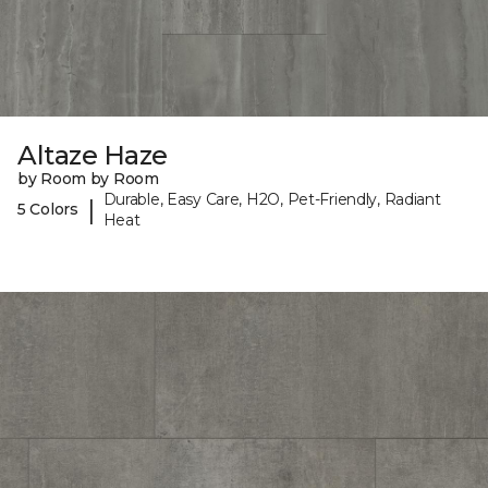
Altaze Haze
by Room by Room
Durable, Easy Care, H2O, Pet-Friendly, Radiant
|
5 Colors
Heat