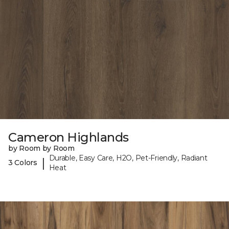
Cameron Highlands
by Room by Room
Durable, Easy Care, H2O, Pet-Friendly, Radiant
|
3 Colors
Heat