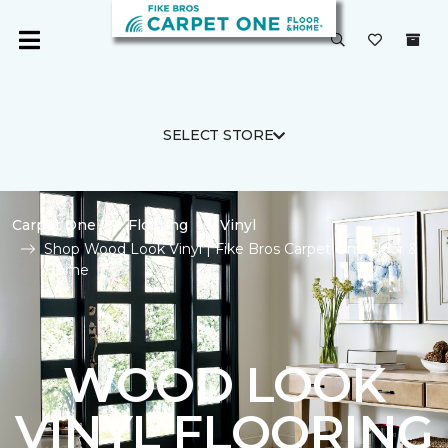
SELECT STORE
Carpet One
Flooring
Vinyl
Shop Wood Look Vinyl | Fike Bros Carpet One Floor &
Home
WOOD LOOK
VINYL FLOORING