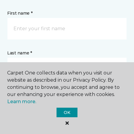
First name *
Last name *
Carpet One collects data when you visit our
website as described in our Privacy Policy. By
continuing to browse, you accept and agree to
our enhancing your experience with cookies.
CONTACT
Learn more.
OK
How would you like us to contact you? *
Call Me