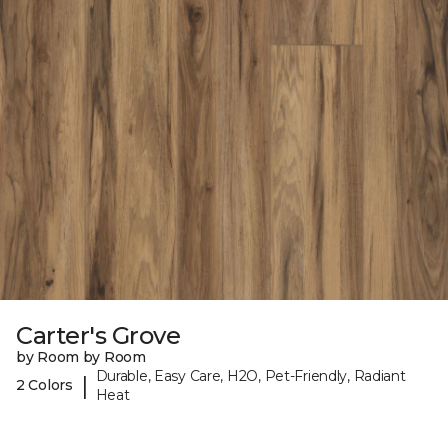
Carter's Grove
by Room by Room
Durable, Easy Care, H2O, Pet-Friendly, Radiant
|
2 Colors
Heat