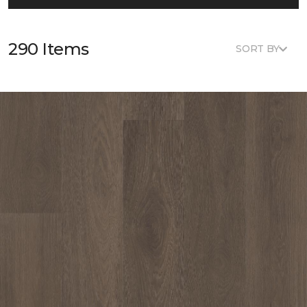
290 Items
SORT BY