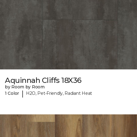
Aquinnah Cliffs 18X36
by Room by Room
|
1 Color
H2O, Pet-Friendly, Radiant Heat