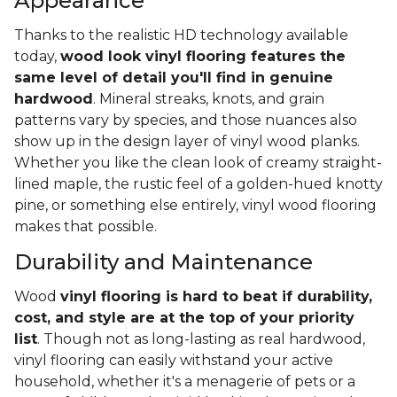
Appearance
Thanks to the realistic HD technology available
today,
wood look vinyl flooring features the
same level of detail you'll find in genuine
hardwood
. Mineral streaks, knots, and grain
patterns vary by species, and those nuances also
show up in the design layer of vinyl wood planks.
Whether you like the clean look of creamy straight-
lined maple, the rustic feel of a golden-hued knotty
pine, or something else entirely, vinyl wood flooring
makes that possible.
Durability and Maintenance
Wood
vinyl flooring is hard to beat if durability,
cost, and style are at the top of your priority
list
. Though not as long-lasting as real hardwood,
vinyl flooring can easily withstand your active
household, whether it's a menagerie of pets or a