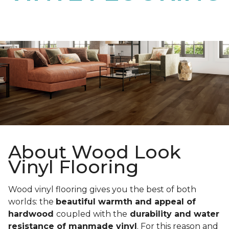
About Wood Look
Vinyl Flooring
Wood vinyl flooring gives you the best of both
worlds: the
beautiful warmth and appeal of
hardwood
coupled with the
durability and water
resistance of manmade vinyl
. For this reason and