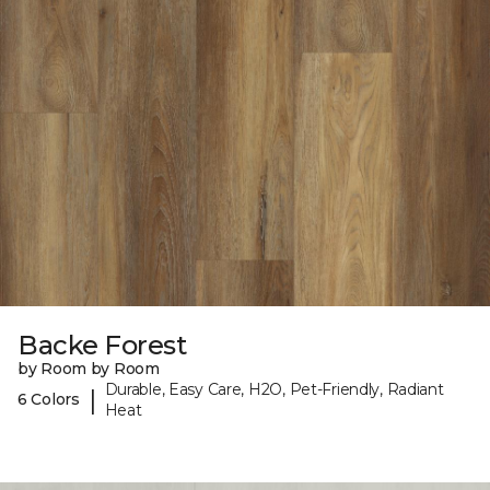
Backe Forest
by Room by Room
Durable, Easy Care, H2O, Pet-Friendly, Radiant
|
6 Colors
Heat