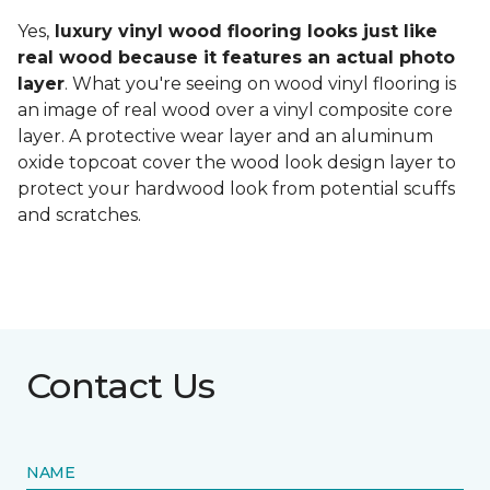
Yes,
luxury vinyl wood flooring looks just like
real wood because it features an actual photo
layer
. What you're seeing on wood vinyl flooring is
an image of real wood over a vinyl composite core
layer. A protective wear layer and an aluminum
oxide topcoat cover the wood look design layer to
protect your hardwood look from potential scuffs
and scratches.
Contact Us
NAME