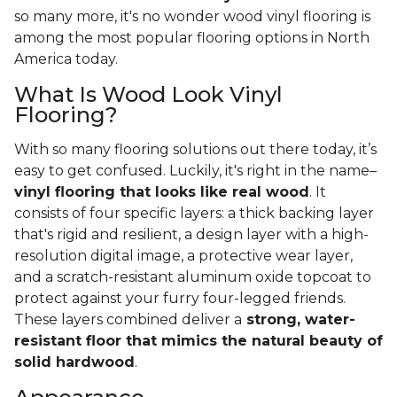
so many more, it's no wonder wood vinyl flooring is
among the most popular flooring options in North
America today.
What Is Wood Look Vinyl
Flooring?
With so many flooring solutions out there today, it’s
easy to get confused. Luckily, it's right in the name–
vinyl flooring that looks like real wood
. It
consists of four specific layers: a thick backing layer
that's rigid and resilient, a design layer with a high-
resolution digital image, a protective wear layer,
and a scratch-resistant aluminum oxide topcoat to
protect against your furry four-legged friends.
These layers combined deliver a
strong, water-
resistant floor that mimics the natural beauty of
solid hardwood
.