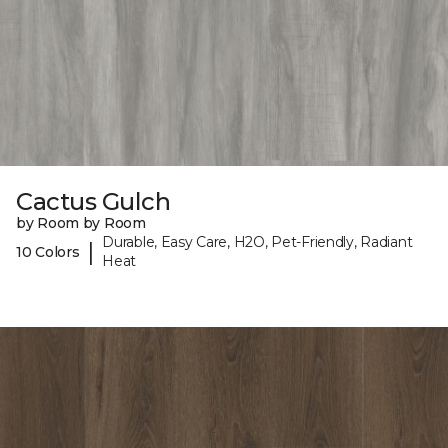
Cactus Gulch
by Room by Room
Durable, Easy Care, H2O, Pet-Friendly, Radiant
|
10 Colors
Heat