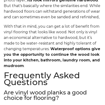
photo layer,
its look mirrors genuine hardwood
.
But that's basically where the similarities end. While
hardwood floors can withstand generations of wear
and can sometimes even be sanded and refinished,
With that in mind, you can get a lot of benefit from
vinyl flooring that looks like wood. Not only is vinyl
an economical alternative to hardwood, but it’s
made to be water-resistant and highly tolerant of
changing temperatures.
Waterproof options give
you the opportunity to continue the wood look
into your kitchen, bathroom, laundry room, and
mudroom
.
Frequently Asked
Questions
Are vinyl wood planks a good
choice for flooring?