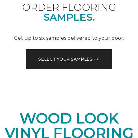
ORDER FLOORING
SAMPLES.
Get up to six samples delivered to your door.
SELECT YOUR SAMPLES
WOOD LOOK
VINYL FLOORING