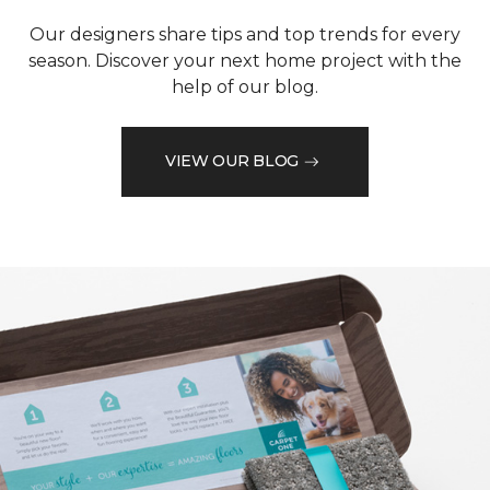
Our designers share tips and top trends for every
season. Discover your next home project with the
help of our blog.
VIEW OUR BLOG