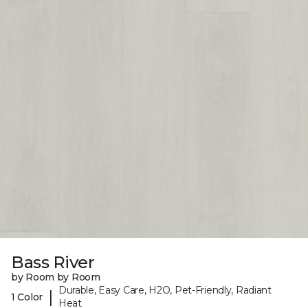
Bass River
by Room by Room
Durable, Easy Care, H2O, Pet-Friendly, Radiant
|
1 Color
Heat