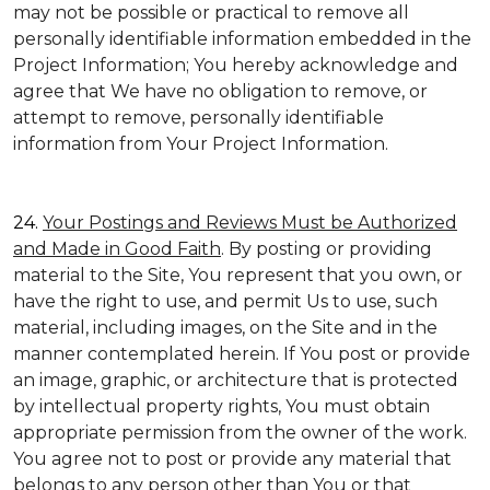
may not be possible or practical to remove all
personally identifiable information embedded in the
Project Information; You hereby acknowledge and
agree that We have no obligation to remove, or
attempt to remove, personally identifiable
information from Your Project Information.
24.
Your Postings and Reviews Must be Authorized
and Made in Good Faith
. By posting or providing
material to the Site, You represent that you own, or
have the right to use, and permit Us to use, such
material, including images, on the Site and in the
manner contemplated herein. If You post or provide
an image, graphic, or architecture that is protected
by intellectual property rights, You must obtain
appropriate permission from the owner of the work.
You agree not to post or provide any material that
belongs to any person other than You or that