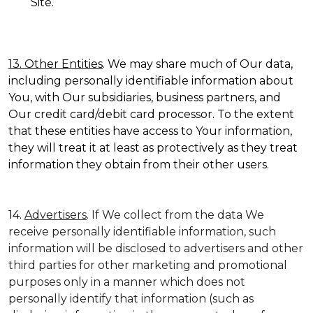
Site.
13. Other Entities
. We may share much of Our data,
including personally identifiable information about
You, with Our subsidiaries, business partners, and
Our credit card/debit card processor. To the extent
that these entities have access to Your information,
they will treat it at least as protectively as they treat
information they obtain from their other users.
14.
Advertisers
. If We collect from the data We
receive personally identifiable information, such
information will be disclosed to advertisers and other
third parties for other marketing and promotional
purposes only in a manner which does not
personally identify that information (such as