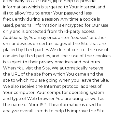
effectively to Our users, (ii) to help Us provide
information which is targeted to Your interest, and
(iii) to allow You to enter Your password less
frequently during a session. Any time a cookie is
used, personal information is encrypted for Our use
only and is protected from third-party access.
Additionally, You may encounter “cookies” or other
similar devices on certain pages of the Site that are
placed by third parties.We do not control the use of
cookies by third parties, and their use of their cookies
is subject to their privacy practices and not ours.
When You visit the Site, We automatically receive
the URL of the site from which You came and the
site to which You are going when you leave the Site.
We also receive the Internet protocol address of
Your computer, Your computer operating system
and type of Web browser You are using, as well as
the name of Your ISP. This information is used to
analyze overall trends to help Us improve the Site.