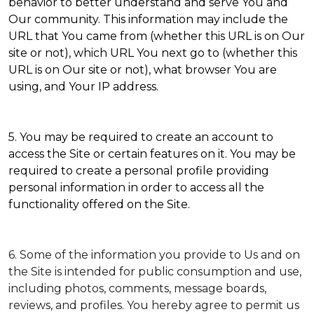
behavior to better understand and serve You and
Our community. This information may include the
URL that You came from (whether this URL is on Our
site or not), which URL You next go to (whether this
URL is on Our site or not), what browser You are
using, and Your IP address.
5. You may be required to create an account to
access the Site or certain features on it. You may be
required to create a personal profile providing
personal information in order to access all the
functionality offered on the Site.
6. Some of the information you provide to Us and on
the Site is intended for public consumption and use,
including photos, comments, message boards,
reviews, and profiles. You hereby agree to permit us