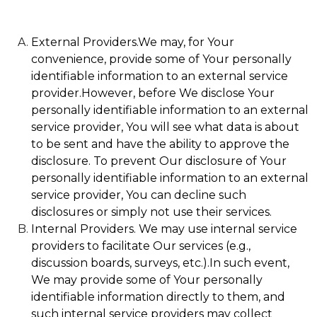
External Providers.We may, for Your
convenience, provide some of Your personally
identifiable information to an external service
provider.However, before We disclose Your
personally identifiable information to an external
service provider, You will see what data is about
to be sent and have the ability to approve the
disclosure. To prevent Our disclosure of Your
personally identifiable information to an external
service provider, You can decline such
disclosures or simply not use their services.
Internal Providers. We may use internal service
providers to facilitate Our services (e.g.,
discussion boards, surveys, etc.).In such event,
We may provide some of Your personally
identifiable information directly to them, and
such internal service providers may collect