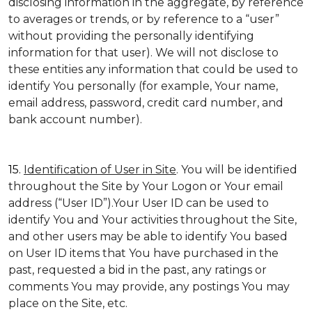
disclosing information in the aggregate, by reference
to averages or trends, or by reference to a “user”
without providing the personally identifying
information for that user). We will not disclose to
these entities any information that could be used to
identify You personally (for example, Your name,
email address, password, credit card number, and
bank account number).
15.
Identification of User in Site
. You will be identified
throughout the Site by Your Logon or Your email
address (“User ID”).Your User ID can be used to
identify You and Your activities throughout the Site,
and other users may be able to identify You based
on User ID items that You have purchased in the
past, requested a bid in the past, any ratings or
comments You may provide, any postings You may
place on the Site, etc.