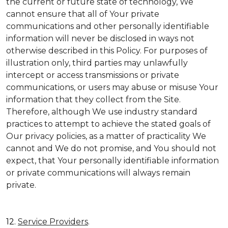
the current or future state of technology, We
cannot ensure that all of Your private
communications and other personally identifiable
information will never be disclosed in ways not
otherwise described in this Policy. For purposes of
illustration only, third parties may unlawfully
intercept or access transmissions or private
communications, or users may abuse or misuse Your
information that they collect from the Site.
Therefore, although We use industry standard
practices to attempt to achieve the stated goals of
Our privacy policies, as a matter of practicality We
cannot and We do not promise, and You should not
expect, that Your personally identifiable information
or private communications will always remain
private.
12.
Service Providers
.