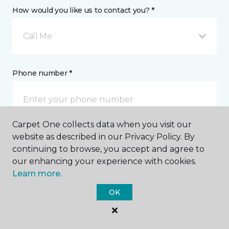
How would you like us to contact you? *
Call Me
Phone number *
Carpet One collects data when you visit our
website as described in our Privacy Policy. By
Email address *
continuing to browse, you accept and agree to
our enhancing your experience with cookies.
Learn more.
OK
Postal Code *