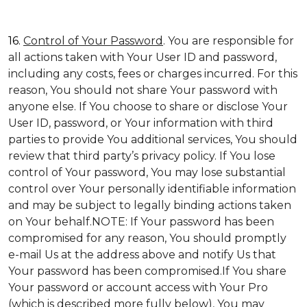
16.
Control of Your Password
. You are responsible for
all actions taken with Your User ID and password,
including any costs, fees or charges incurred. For this
reason, You should not share Your password with
anyone else. If You choose to share or disclose Your
User ID, password, or Your information with third
parties to provide You additional services, You should
review that third party’s privacy policy. If You lose
control of Your password, You may lose substantial
control over Your personally identifiable information
and may be subject to legally binding actions taken
on Your behalf.NOTE: If Your password has been
compromised for any reason, You should promptly
e-mail Us at the address above and notify Us that
Your password has been compromised.If You share
Your password or account access with Your Pro
(which is described more fully below), You may