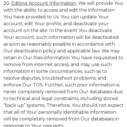
20.
Editing Account Information
. We will provide You
with the ability to access and edit the information
You have provided to Us. You can update Your
account, edit Your profile, and deactivate your
account on the site. In the event You deactivate
Your account, such information will be deactivated
as soon as reasonably possible in accordance with
Our deactivation policy and applicable law. We may
retain in Our files information You have requested to
remove from internet access, and may use such
information in some circumstances, such as to
resolve disputes, troubleshoot problems, and
enforce Our TOS. Further, such prior information is
never completely removed from Our databases due
to technical and legal constraints, including stored
“back up” systems. Therefore, You should not expect
that all of Your personally identifiable information
will be completely removed from Our databases in
response to Your requests.