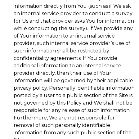
information directly from You (such as if We ask
an internal service provider to conduct a survey
for Us and that provider asks You for information
while conducting the survey). If We provide any
of Your information to an internal service
provider, such internal service provider’s use of
such information shall be restricted by
confidentiality agreements. If You provide
additional information to an internal service
provider directly, then their use of Your
information will be governed by their applicable
privacy policy. Personally identifiable information
posted by a user to a public section of the Site is
not governed by this Policy and We shall not be
responsible for any release of such information.
Furthermore, We are not responsible for
removal of such personally identifiable
information from any such public section of the