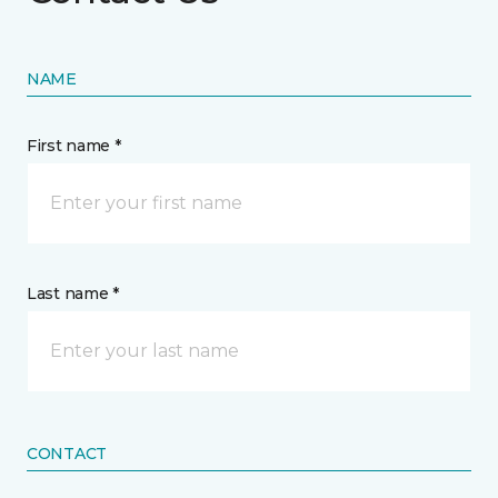
NAME
First name *
Last name *
CONTACT