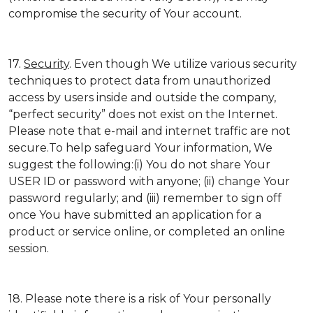
compromise the security of Your account.
17.
Security
. Even though We utilize various security
techniques to protect data from unauthorized
access by users inside and outside the company,
“perfect security” does not exist on the Internet.
Please note that e-mail and internet traffic are not
secure.To help safeguard Your information, We
suggest the following:(i) You do not share Your
USER ID or password with anyone; (ii) change Your
password regularly; and (iii) remember to sign off
once You have submitted an application for a
product or service online, or completed an online
session.
18. Please note there is a risk of Your personally