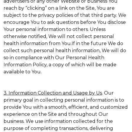
advertisers or any other Website or business You
reach by “clicking” on a link on the Site, You are
subject to the privacy policies of that third party. We
encourage You to ask questions before You disclose
Your personal information to others. Unless
otherwise notified, We will not collect personal
health information from You.If in the future We do
collect such personal health information, We will do
so in compliance with Our Personal Health
Information Policy, a copy of which will be made
available to You.
3. Information Collection and Usage by Us
. Our
primary goal in collecting personal information is to
provide You with a smooth, efficient, and customized
experience on the Site and throughout Our
business. We use information collected for the
purpose of completing transactions, delivering