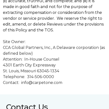
(ii) accurate, truthful, and complete; and (iii) it is
made in good faith and not for the purpose of
extracting compensation or consideration from the
vendor or service provider. We reserve the right to
edit, amend, or delete Reviews under the provisions
of this Policy and the TOS.
Site Owner:
CCA Global Partners, Inc., A Delaware corporation (as
defined below)
Attention: In-House Counsel
4301 Earth City Expressway
St. Louis, Missouri 63045-1334
Telephone: 314-506-0000
Contact: info@carpetone.com
Contact Us