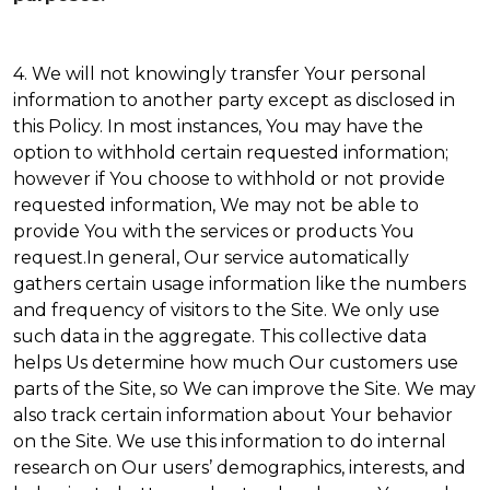
4. We will not knowingly transfer Your personal
information to another party except as disclosed in
this Policy. In most instances, You may have the
option to withhold certain requested information;
however if You choose to withhold or not provide
requested information, We may not be able to
provide You with the services or products You
request.In general, Our service automatically
gathers certain usage information like the numbers
and frequency of visitors to the Site. We only use
such data in the aggregate. This collective data
helps Us determine how much Our customers use
parts of the Site, so We can improve the Site. We may
also track certain information about Your behavior
on the Site. We use this information to do internal
research on Our users’ demographics, interests, and