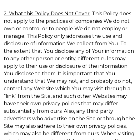
2. What this Policy Does Not Cover
. This Policy does
not apply to the practices of companies We do not
own or control or to people We do not employ or
manage. This Policy only addresses the use and
disclosure of information We collect from You. To
the extent that You disclose any of Your information
to any other person or entity, different rules may
apply to their use or disclosure of the information
You disclose to them. It is important that You
understand that We may not, and probably do not,
control any Website which You may visit through a
“link” from the Site, and such other Websites may
have their own privacy policies that may differ
substantially from ours. Also, any third party
advertisers who advertise on the Site or through the
Site may also adhere to their own privacy policies,
which may also be different from ours. When visiting