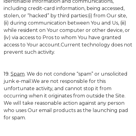
identifiable information and communications,
including credit-card information, being accessed,
stolen, or “hacked” by third parties:(i) from Our site,
(ii) during communication between You and Us, (iii)
while resident on Your computer or other device, or
(iv) via access to Pros to whom You have granted
access to Your account.Current technology does not
prevent such activity.
19.
Spam
. We do not condone “spam” or unsolicited
junk e-mail.We are not responsible for this
unfortunate activity, and cannot stop it from
occurring when it originates from outside the Site.
We will take reasonable action against any person
who uses Our email products as the launching pad
for spam.