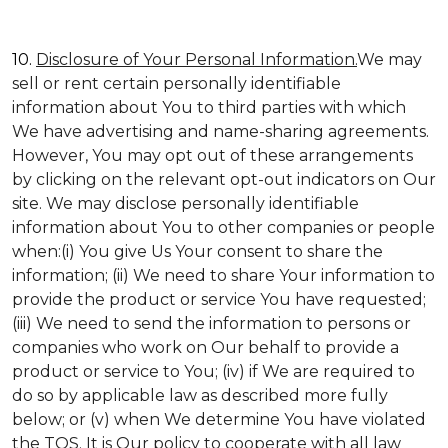
10.
Disclosure of Your Personal Information.
We may
sell or rent certain personally identifiable
information about You to third parties with which
We have advertising and name-sharing agreements.
However, You may opt out of these arrangements
by clicking on the relevant opt-out indicators on Our
site. We may disclose personally identifiable
information about You to other companies or people
when:(i) You give Us Your consent to share the
information; (ii) We need to share Your information to
provide the product or service You have requested;
(iii) We need to send the information to persons or
companies who work on Our behalf to provide a
product or service to You; (iv) if We are required to
do so by applicable law as described more fully
below; or (v) when We determine You have violated
the TOS. It is Our policy to cooperate with all law