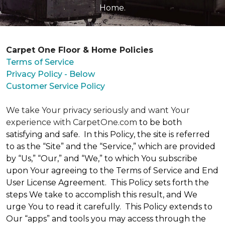
Home.
Carpet One Floor & Home Policies
Terms of Service
Privacy Policy - Below
Customer Service Policy
We take Your privacy seriously and want Your
experience with CarpetOne.com
to be both
satisfying and safe. In this Policy, the site is referred
to as the “Site” and the “Service,” which are provided
by “Us,” “Our,” and “We,” to which You subscribe
upon Your agreeing to the Terms of Service and End
User License Agreement. This Policy sets forth the
steps We take to accomplish this result, and We
urge You to read it carefully. This Policy extends to
Our “apps” and tools you may access through the