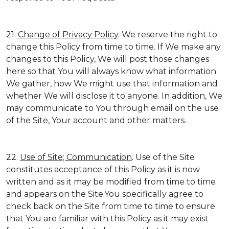
21.
Change of Privacy Policy
. We reserve the right to
change this Policy from time to time. If We make any
changes to this Policy, We will post those changes
here so that You will always know what information
We gather, how We might use that information and
whether We will disclose it to anyone. In addition, We
may communicate to You through email on the use
of the Site, Your account and other matters.
22.
Use of Site; Communication
. Use of the Site
constitutes acceptance of this Policy as it is now
written and as it may be modified from time to time
and appears on the Site.You specifically agree to
check back on the Site from time to time to ensure
that You are familiar with this Policy as it may exist