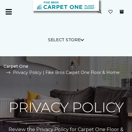
SELECT STORE
Carpet One
Privacy Policy | Fike Bros Carpet One Floor & Home
PRIVACY POLICY
Review the Privacy Policy for Carpet One Floor &