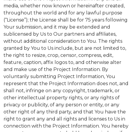
media, whether now known or hereinafter created,
throughout the world and for any lawful purpose
(“License”); the License shall be for 75 years following
Your submission, and it may be extended and
sublicensed by Us to Our partners and affiliates,
without additional consideration to You. The rights
granted by You to Us include, but are not limited to,
the right to resize, crop, censor, compress, edit,
feature, caption, affix logos to, and otherwise alter
and make use of the Project Information. By
voluntarily submitting Project Information, You
represent that the Project Information does not, and
shall not, infringe on any copyright, trademark, or
other intellectual property rights, or any rights of
privacy or publicity, of any person or entity, or any
other right of any third party, and that You have the
right to grant any and all rights and licenses to Us in
connection with the Project Information. You hereby