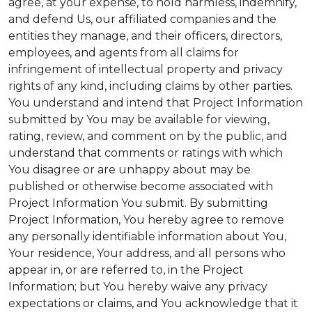
agree, at your expense, to hold harmless, indemnify,
and defend Us, our affiliated companies and the
entities they manage, and their officers, directors,
employees, and agents from all claims for
infringement of intellectual property and privacy
rights of any kind, including claims by other parties.
You understand and intend that Project Information
submitted by You may be available for viewing,
rating, review, and comment on by the public, and
understand that comments or ratings with which
You disagree or are unhappy about may be
published or otherwise become associated with
Project Information You submit. By submitting
Project Information, You hereby agree to remove
any personally identifiable information about You,
Your residence, Your address, and all persons who
appear in, or are referred to, in the Project
Information; but You hereby waive any privacy
expectations or claims, and You acknowledge that it