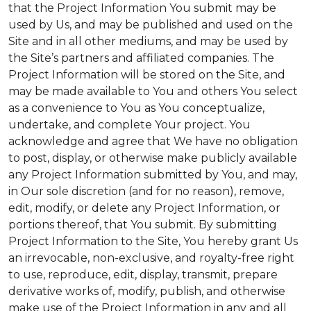
that the Project Information You submit may be
used by Us, and may be published and used on the
Site and in all other mediums, and may be used by
the Site’s partners and affiliated companies. The
Project Information will be stored on the Site, and
may be made available to You and others You select
as a convenience to You as You conceptualize,
undertake, and complete Your project. You
acknowledge and agree that We have no obligation
to post, display, or otherwise make publicly available
any Project Information submitted by You, and may,
in Our sole discretion (and for no reason), remove,
edit, modify, or delete any Project Information, or
portions thereof, that You submit. By submitting
Project Information to the Site, You hereby grant Us
an irrevocable, non-exclusive, and royalty-free right
to use, reproduce, edit, display, transmit, prepare
derivative works of, modify, publish, and otherwise
make use of the Project Information in any and all