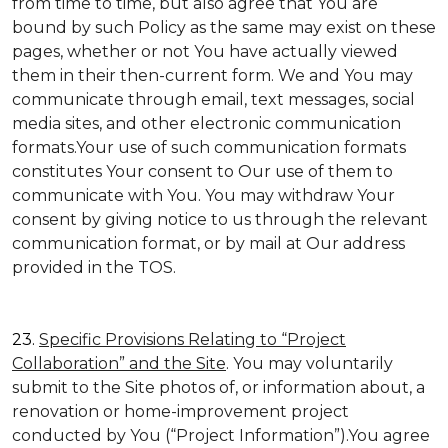
from time to time, but also agree that You are
bound by such Policy as the same may exist on these
pages, whether or not You have actually viewed
them in their then-current form. We and You may
communicate through email, text messages, social
media sites, and other electronic communication
formats.Your use of such communication formats
constitutes Your consent to Our use of them to
communicate with You. You may withdraw Your
consent by giving notice to us through the relevant
communication format, or by mail at Our address
provided in the TOS.
23.
Specific Provisions Relating to “Project
Collaboration” and the Site
. You may voluntarily
submit to the Site photos of, or information about, a
renovation or home-improvement project
conducted by You (“Project Information”).You agree