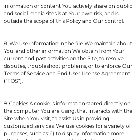
information or content You actively share on public
and social media sites is at Your own risk, and is
outside the scope of this Policy and Our control.
8. We use information in the file We maintain about
You, and other information We obtain from Your
current and past activities on the Site, to resolve
disputes, troubleshoot problems, or to enforce Our
Terms of Service and End User License Agreement
(“TOS”).
9.
Cookies
.A cookie is information stored directly on
the computer You are using, that interacts with the
Site when You visit, to assist Us in providing
customized services. We use cookies for a variety of
purposes, such as: (i) to display information more