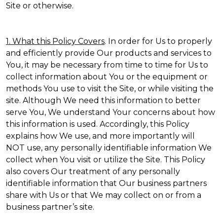
Site or otherwise.
1. What this Policy Covers
. In order for Us to properly
and efficiently provide Our products and services to
You, it may be necessary from time to time for Us to
collect information about You or the equipment or
methods You use to visit the Site, or while visiting the
site. Although We need this information to better
serve You, We understand Your concerns about how
this information is used. Accordingly, this Policy
explains how We use, and more importantly will
NOT use, any personally identifiable information We
collect when You visit or utilize the Site. This Policy
also covers Our treatment of any personally
identifiable information that Our business partners
share with Us or that We may collect on or from a
business partner’s site.