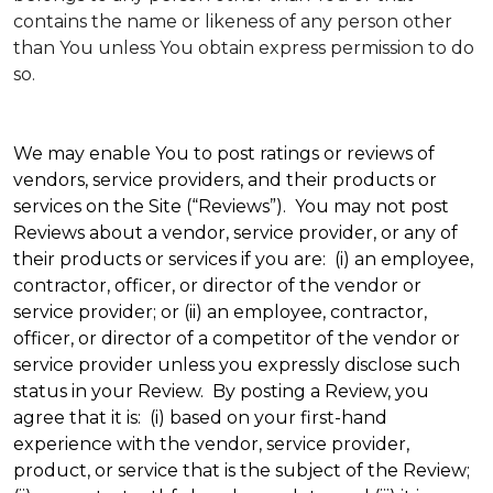
contains the name or likeness of any person other
than You unless You obtain express permission to do
so.
We may enable You to post ratings or reviews of
vendors, service providers, and their products or
services on the Site (“Reviews”). You may not post
Reviews about a vendor, service provider, or any of
their products or services if you are: (i) an employee,
contractor, officer, or director of the vendor or
service provider; or (ii) an employee, contractor,
officer, or director of a competitor of the vendor or
service provider unless you expressly disclose such
status in your Review. By posting a Review, you
agree that it is: (i) based on your first-hand
experience with the vendor, service provider,
product, or service that is the subject of the Review;