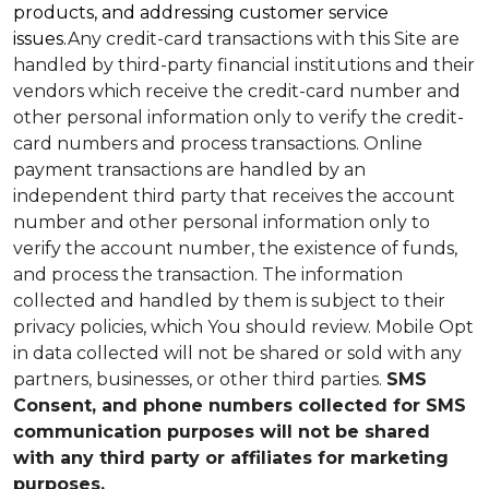
products, and addressing customer service
issues.
Any credit-card transactions with this Site are
handled by third-party financial institutions and their
vendors which receive the credit-card number and
other personal information only to verify the credit-
card numbers and process transactions. Online
payment transactions are handled by an
independent third party that receives the account
number and other personal information only to
verify the account number, the existence of funds,
and process the transaction. The information
collected and handled by them is subject to their
privacy policies, which You should review.
Mobile Opt
in data collected will not be shared or sold with any
partners, businesses, or other third parties.
SMS
Consent, and phone numbers collected for SMS
communication purposes will not be shared
with any third party or affiliates for marketing
purposes.