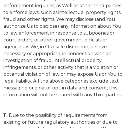
enforcement inquiries, as Well as other third parties
to enforce laws, such as:intellectual property rights,
fraud and other rights. We may disclose (and You
authorize Us to disclose) any information about You
to law enforcement in response to subpoenas or
court orders, or other government officials or
agencies as We, in Our sole discretion, believe
necessary or appropriate, in connection with an
investigation of fraud, intellectual property
infringements, or other activity that is a violation or
potential violation of law or may expose Us or You to
legal liability.
All the above categories exclude text
messaging originator opt-in data and consent; this
information will not be shared with any third parties.
11.
Due to the possibility of requirements from
existing or future regulatory authorities or due to