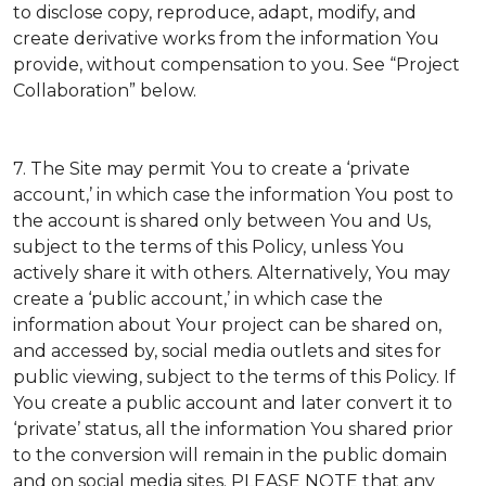
to disclose copy, reproduce, adapt, modify, and
create derivative works from the information You
provide, without compensation to you. See “Project
Collaboration” below.
7. The Site may permit You to create a ‘private
account,’ in which case the information You post to
the account is shared only between You and Us,
subject to the terms of this Policy, unless You
actively share it with others. Alternatively, You may
create a ‘public account,’ in which case the
information about Your project can be shared on,
and accessed by, social media outlets and sites for
public viewing, subject to the terms of this Policy. If
You create a public account and later convert it to
‘private’ status, all the information You shared prior
to the conversion will remain in the public domain
and on social media sites. PLEASE NOTE that any