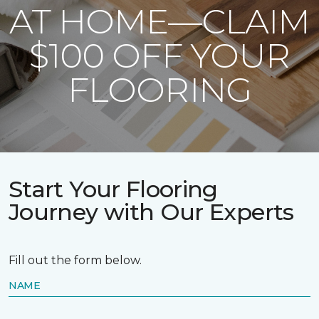
AT HOME—CLAIM
$100 OFF YOUR
FLOORING
Start Your Flooring
Journey with Our Experts
Fill out the form below.
NAME