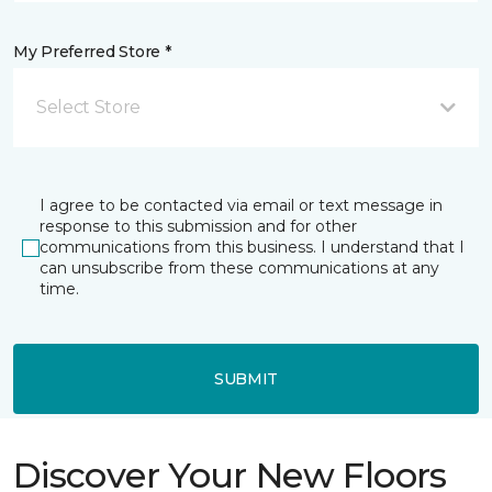
My Preferred Store *
Select Store
I agree to be contacted via email or text message in
response to this submission and for other
communications from this business. I understand that I
can unsubscribe from these communications at any
time.
SUBMIT
Discover Your New Floors