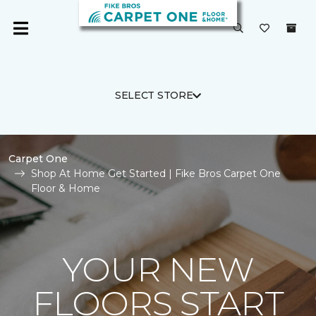
SELECT STORE
Carpet One
Shop At Home Get Started | Fike Bros Carpet One
Floor & Home
YOUR NEW
FLOORS START