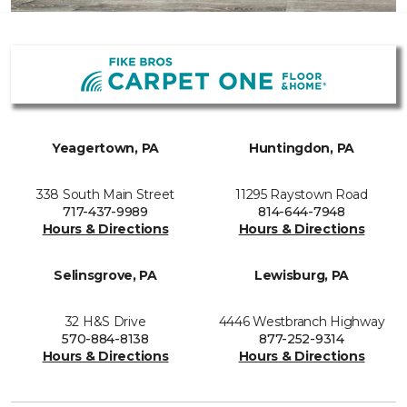
Yeagertown, PA
Huntingdon, PA
338 South Main Street
11295 Raystown Road
717-437-9989
814-644-7948
Hours & Directions
Hours & Directions
Selinsgrove, PA
Lewisburg, PA
32 H&S Drive
4446 Westbranch Highway
570-884-8138
877-252-9314
Hours & Directions
Hours & Directions