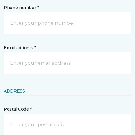
Phone number *
Email address *
ADDRESS
Postal Code *