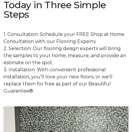
Today in Three Simple
Steps
1. Consultation: Schedule your FREE Shop at Home
Consultation with our Flooring Experts.
2. Selection: Our flooring design experts will bring
the samples to your home, measure, and provide an
estimate on the spot.
3. Installation: With convenient professional
installation, you'll love your new floors, or we'll
replace them for free as part of our Beautiful
Guarantee®.