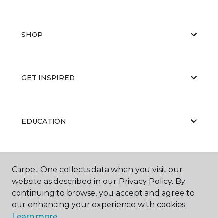
SHOP
GET INSPIRED
EDUCATION
ABOUT US
Carpet One collects data when you visit our
website as described in our Privacy Policy. By
continuing to browse, you accept and agree to
our enhancing your experience with cookies.
Learn more.