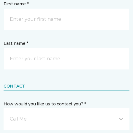
First name *
Last name *
CONTACT
How would you like us to contact you? *
Call Me